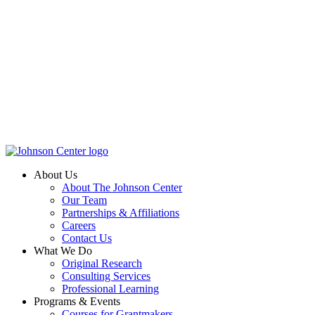
About Us
About The Johnson Center
Our Team
Partnerships & Affiliations
Careers
Contact Us
What We Do
Original Research
Consulting Services
Professional Learning
Programs & Events
Courses for Grantmakers