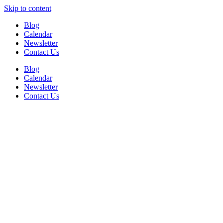
Skip to content
Blog
Calendar
Newsletter
Contact Us
Blog
Calendar
Newsletter
Contact Us