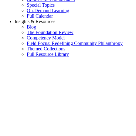
Special Topics
On-Demand Learning
Full Calendar
Insights & Resources
Blog
The Foundation Review
Competency Model
Field Focus: Redefining Community Philanthropy
Themed Collections
Full Resource Library