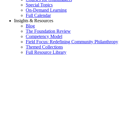
Special Topics
On-Demand Learning
Full Calendar
Insights & Resources
Blog
The Foundation Review
Competency Model
Field Focus: Redefining Community Philanthropy
Themed Collections
Full Resource Library