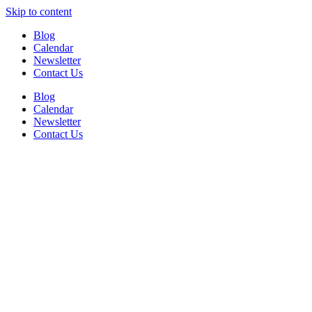
Skip to content
Blog
Calendar
Newsletter
Contact Us
Blog
Calendar
Newsletter
Contact Us