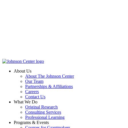
About Us
About The Johnson Center
Our Team
Partnerships & Affiliations
Careers
Contact Us
What We Do
Original Research
Consulting Services
Professional Learning
Programs & Events
Courses for Grantmakers