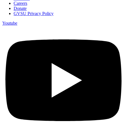
Careers
Donate
GVSU Privacy Policy
Youtube