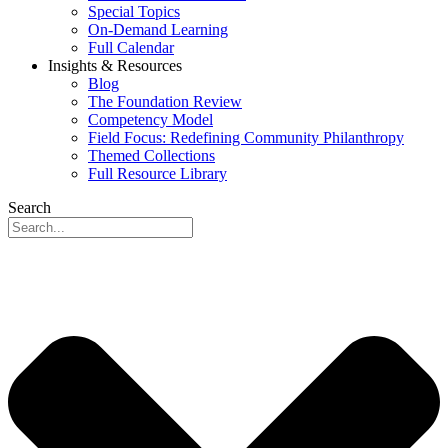
Special Topics
On-Demand Learning
Full Calendar
Insights & Resources
Blog
The Foundation Review
Competency Model
Field Focus: Redefining Community Philanthropy
Themed Collections
Full Resource Library
Search