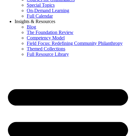
Special Topics
On-Demand Learning
Full Calendar
Insights & Resources
Blog
The Foundation Review
Competency Model
Field Focus: Redefining Community Philanthropy
Themed Collections
Full Resource Library