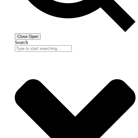
Close
Open
Search