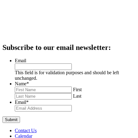
Subscribe to our email newsletter:
Email
This field is for validation purposes and should be left
unchanged.
Name
*
First
Last
Email
*
Contact Us
Calendar