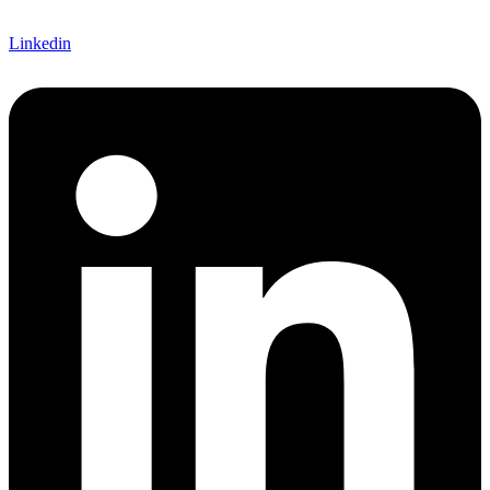
Linkedin