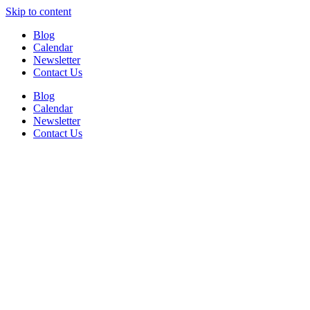
Skip to content
Blog
Calendar
Newsletter
Contact Us
Blog
Calendar
Newsletter
Contact Us