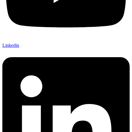
Linkedin