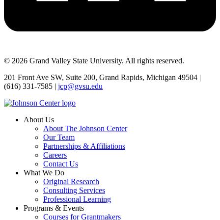
© 2026 Grand Valley State University. All rights reserved.
201 Front Ave SW, Suite 200, Grand Rapids, Michigan 49504 |
(616) 331-7585 |
jcp@gvsu.edu
About Us
About The Johnson Center
Our Team
Partnerships & Affiliations
Careers
Contact Us
What We Do
Original Research
Consulting Services
Professional Learning
Programs & Events
Courses for Grantmakers