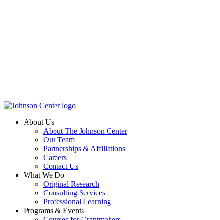
About Us
About The Johnson Center
Our Team
Partnerships & Affiliations
Careers
Contact Us
What We Do
Original Research
Consulting Services
Professional Learning
Programs & Events
Courses for Grantmakers