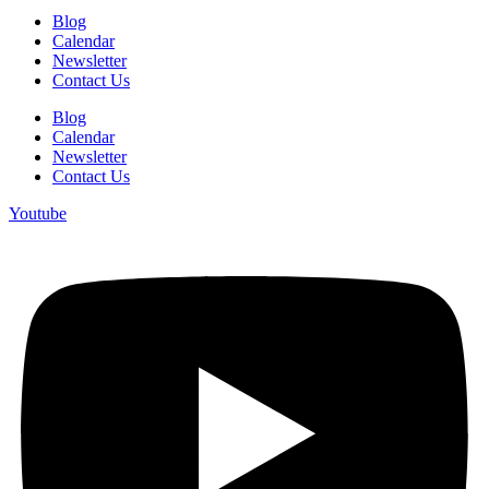
Blog
Calendar
Newsletter
Contact Us
Blog
Calendar
Newsletter
Contact Us
Youtube