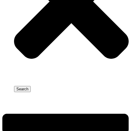
Search