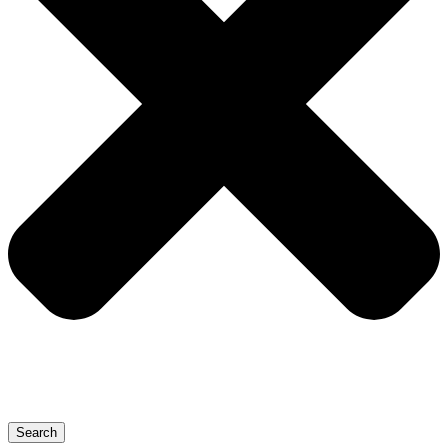
Search