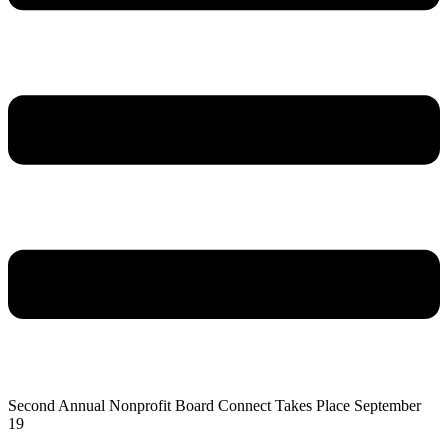
Second Annual Nonprofit Board Connect Takes Place September
19