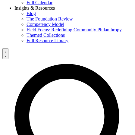
Full Calendar
Insights & Resources
Blog
The Foundation Review
Competency Model
Field Focus: Redefining Community Philanthropy
Themed Collections
Full Resource Library