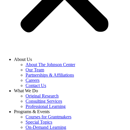
About Us
About The Johnson Center
Our Team
Partnerships & Affiliations
Careers
Contact Us
What We Do
Original Research
Consulting Services
Professional Learning
Programs & Events
Courses for Grantmakers
Special Topics
On-Demand Learning