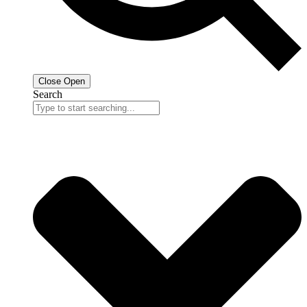
Close
Open
Search