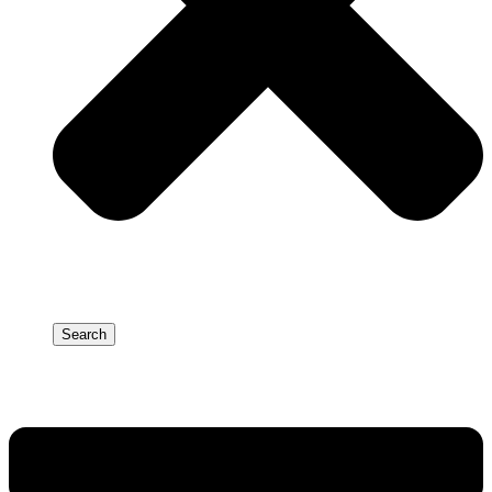
Search