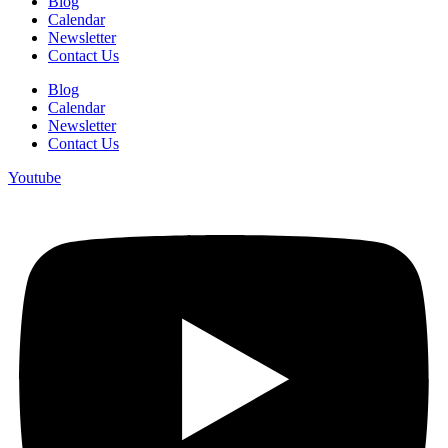
Blog
Calendar
Newsletter
Contact Us
Blog
Calendar
Newsletter
Contact Us
Youtube