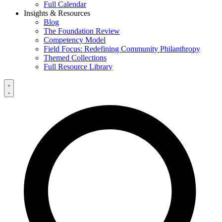
Full Calendar
Insights & Resources
Blog
The Foundation Review
Competency Model
Field Focus: Redefining Community Philanthropy
Themed Collections
Full Resource Library