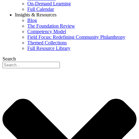
On-Demand Learning
Full Calendar
Insights & Resources
Blog
The Foundation Review
Competency Model
Field Focus: Redefining Community Philanthropy
Themed Collections
Full Resource Library
Search