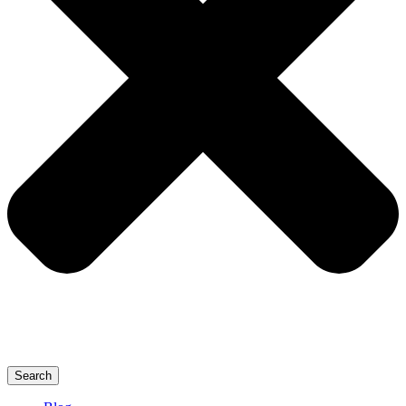
Search