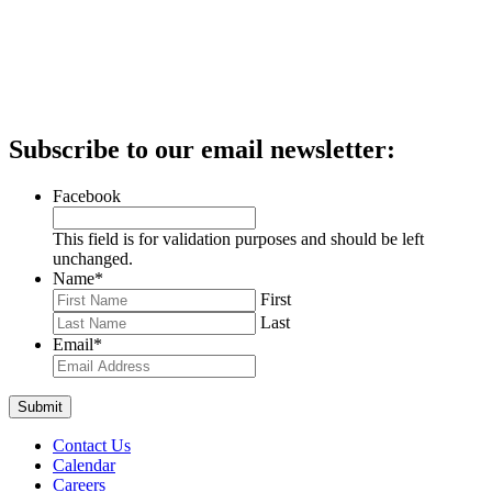
Subscribe to our email newsletter:
Facebook
This field is for validation purposes and should be left
unchanged.
Name
*
First
Last
Email
*
Contact Us
Calendar
Careers