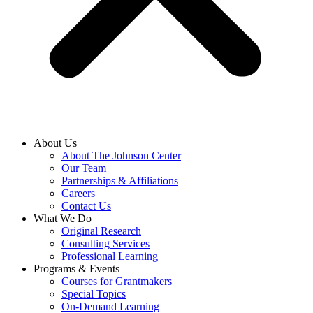
About Us
About The Johnson Center
Our Team
Partnerships & Affiliations
Careers
Contact Us
What We Do
Original Research
Consulting Services
Professional Learning
Programs & Events
Courses for Grantmakers
Special Topics
On-Demand Learning