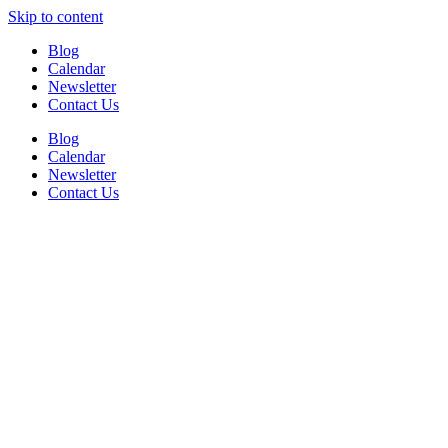
Skip to content
Blog
Calendar
Newsletter
Contact Us
Blog
Calendar
Newsletter
Contact Us