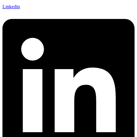
Linkedin