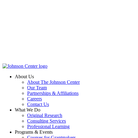
About Us
About The Johnson Center
Our Team
Partnerships & Affiliations
Careers
Contact Us
What We Do
Original Research
Consulting Services
Professional Learning
Programs & Events
Courses for Grantmakers