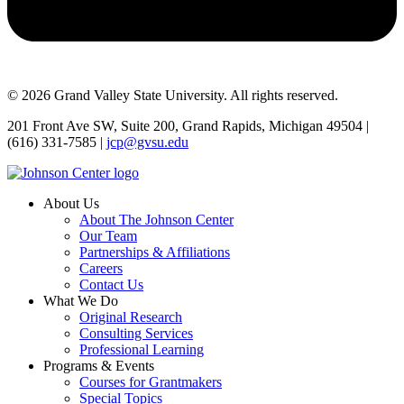
© 2026 Grand Valley State University. All rights reserved.
201 Front Ave SW, Suite 200, Grand Rapids, Michigan 49504 |
(616) 331-7585 |
jcp@gvsu.edu
About Us
About The Johnson Center
Our Team
Partnerships & Affiliations
Careers
Contact Us
What We Do
Original Research
Consulting Services
Professional Learning
Programs & Events
Courses for Grantmakers
Special Topics