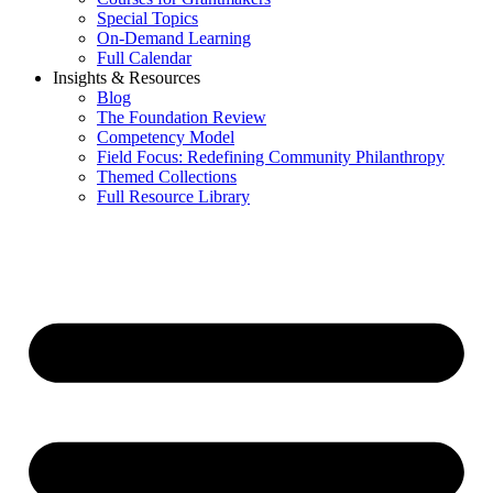
Special Topics
On-Demand Learning
Full Calendar
Insights & Resources
Blog
The Foundation Review
Competency Model
Field Focus: Redefining Community Philanthropy
Themed Collections
Full Resource Library