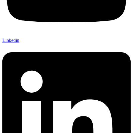
Linkedin