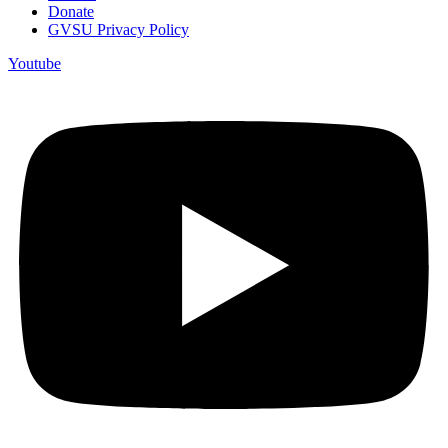
Donate
GVSU Privacy Policy
Youtube