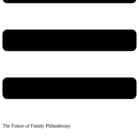
The Future of Family Philanthropy