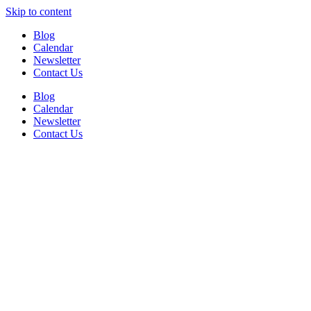
Skip to content
Blog
Calendar
Newsletter
Contact Us
Blog
Calendar
Newsletter
Contact Us