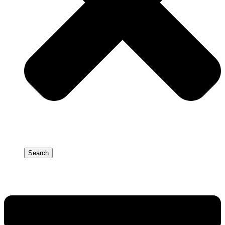
Search