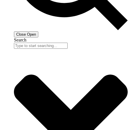
Close
Open
Search