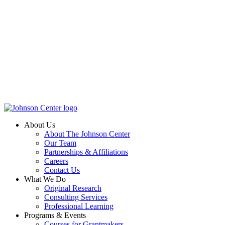
About Us
About The Johnson Center
Our Team
Partnerships & Affiliations
Careers
Contact Us
What We Do
Original Research
Consulting Services
Professional Learning
Programs & Events
Courses for Grantmakers