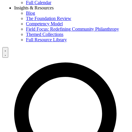
Full Calendar
Insights & Resources
Blog
The Foundation Review
Competency Model
Field Focus: Redefining Community Philanthropy
Themed Collections
Full Resource Library