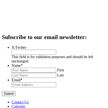
Subscribe to our email newsletter:
X/Twitter
This field is for validation purposes and should be left
unchanged.
Name
*
First
Last
Email
*
Contact Us
Calendar