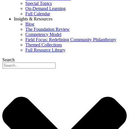
Special Topics
On-Demand Learning
Full Calendar
Insights & Resources
Blog
The Foundation Review
Competency Model
Field Focus: Redefining Community Philanthropy
Themed Collections
Full Resource Library
Search