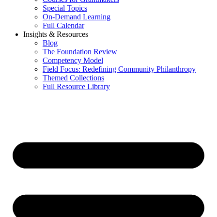
Special Topics
On-Demand Learning
Full Calendar
Insights & Resources
Blog
The Foundation Review
Competency Model
Field Focus: Redefining Community Philanthropy
Themed Collections
Full Resource Library