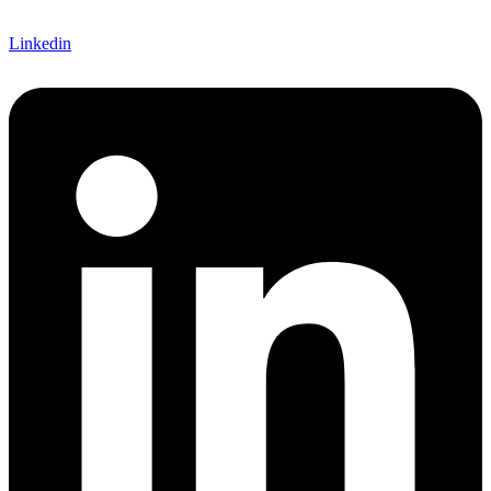
Linkedin