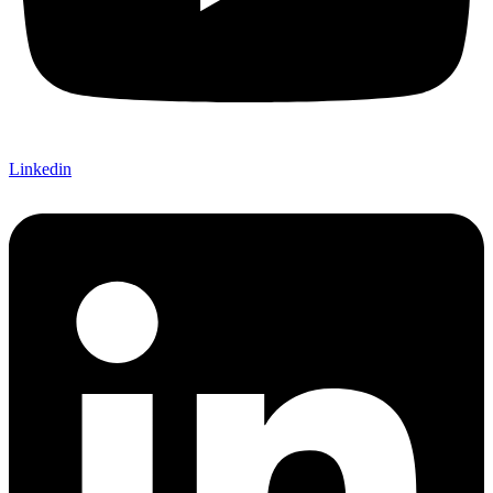
Linkedin