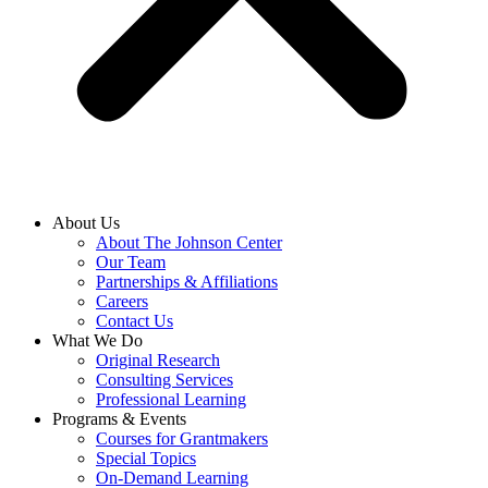
About Us
About The Johnson Center
Our Team
Partnerships & Affiliations
Careers
Contact Us
What We Do
Original Research
Consulting Services
Professional Learning
Programs & Events
Courses for Grantmakers
Special Topics
On-Demand Learning