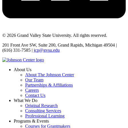
© 2026 Grand Valley State University. All rights reserved.
201 Front Ave SW, Suite 200, Grand Rapids, Michigan 49504 |
(616) 331-7585 |
jcp@gvsu.edu
About Us
About The Johnson Center
Our Team
Partnerships & Affiliations
Careers
Contact Us
What We Do
Original Research
Consulting Services
Professional Learning
Programs & Events
Courses for Grantmakers