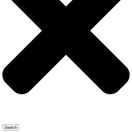
Search