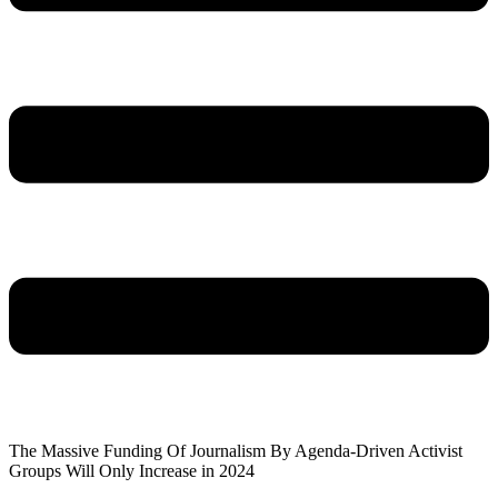
The Massive Funding Of Journalism By Agenda-Driven Activist
Groups Will Only Increase in 2024