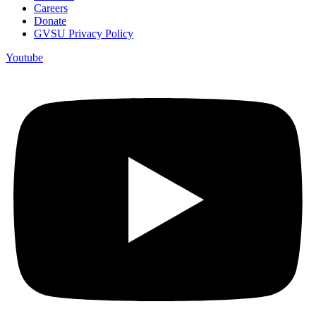
Careers
Donate
GVSU Privacy Policy
Youtube