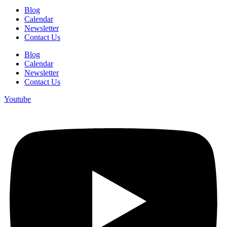
Blog
Calendar
Newsletter
Contact Us
Blog
Calendar
Newsletter
Contact Us
Youtube