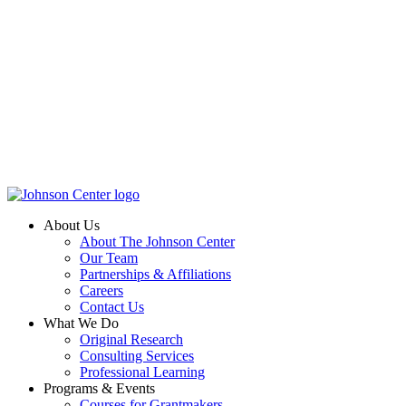
About Us
About The Johnson Center
Our Team
Partnerships & Affiliations
Careers
Contact Us
What We Do
Original Research
Consulting Services
Professional Learning
Programs & Events
Courses for Grantmakers