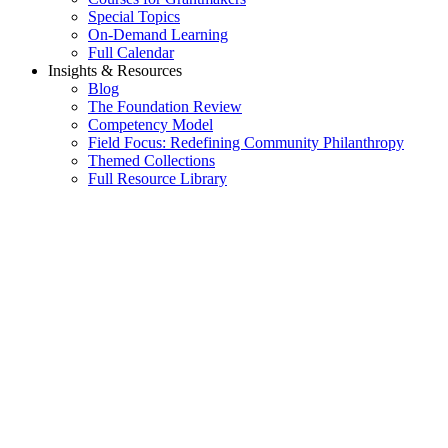
Special Topics
On-Demand Learning
Full Calendar
Insights & Resources
Blog
The Foundation Review
Competency Model
Field Focus: Redefining Community Philanthropy
Themed Collections
Full Resource Library