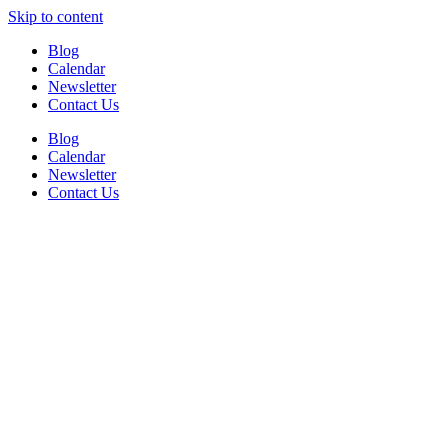
Skip to content
Blog
Calendar
Newsletter
Contact Us
Blog
Calendar
Newsletter
Contact Us