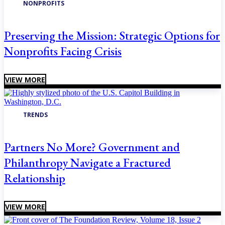
NONPROFITS
Preserving the Mission: Strategic Options for
Nonprofits Facing Crisis
VIEW MORE
TRENDS
Partners No More? Government and
Philanthropy Navigate a Fractured
Relationship
VIEW MORE