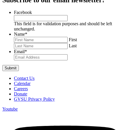
Facebook
This field is for validation purposes and should be left
unchanged.
Name
*
First
Last
Email
*
Contact Us
Calendar
Careers
Donate
GVSU Privacy Policy
Youtube