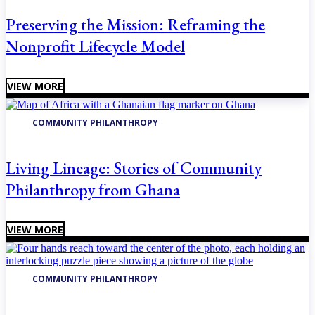
Preserving the Mission: Reframing the
Nonprofit Lifecycle Model
VIEW MORE
COMMUNITY PHILANTHROPY
Living Lineage: Stories of Community
Philanthropy from Ghana
VIEW MORE
COMMUNITY PHILANTHROPY