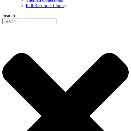
Themed Collections
Full Resource Library
Search