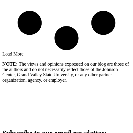
Load More
NOTE:
The views and opinions expressed on our blog are those of
the authors and do not necessarily reflect those of the Johnson
Center, Grand Valley State University, or any other partner
organization, agency, or employer.
Subscribe to our email newsletter: