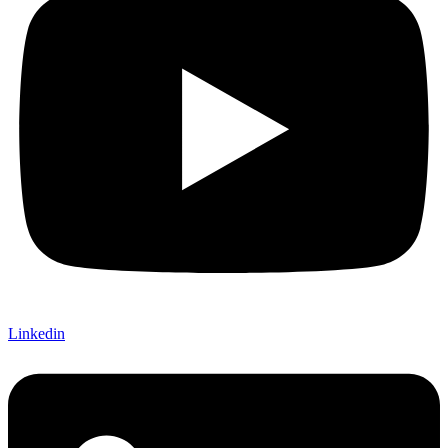
Linkedin