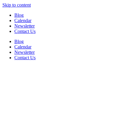
Skip to content
Blog
Calendar
Newsletter
Contact Us
Blog
Calendar
Newsletter
Contact Us