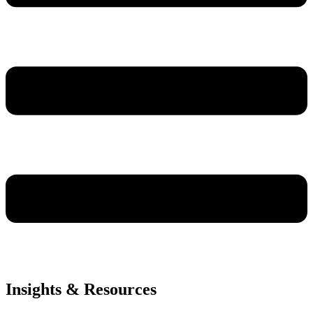
Insights & Resources