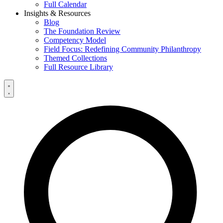
Full Calendar
Insights & Resources
Blog
The Foundation Review
Competency Model
Field Focus: Redefining Community Philanthropy
Themed Collections
Full Resource Library