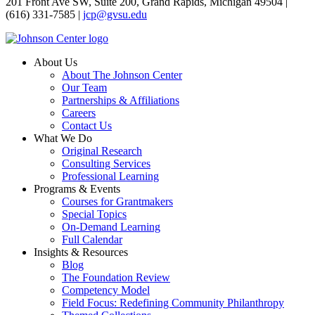
201 Front Ave SW, Suite 200, Grand Rapids, Michigan 49504 |
(616) 331-7585 |
jcp@gvsu.edu
About Us
About The Johnson Center
Our Team
Partnerships & Affiliations
Careers
Contact Us
What We Do
Original Research
Consulting Services
Professional Learning
Programs & Events
Courses for Grantmakers
Special Topics
On-Demand Learning
Full Calendar
Insights & Resources
Blog
The Foundation Review
Competency Model
Field Focus: Redefining Community Philanthropy