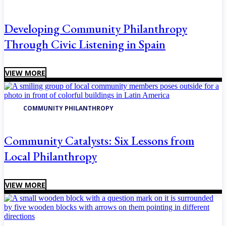
Developing Community Philanthropy
Through Civic Listening in Spain
VIEW MORE
COMMUNITY PHILANTHROPY
Community Catalysts: Six Lessons from
Local Philanthropy
VIEW MORE