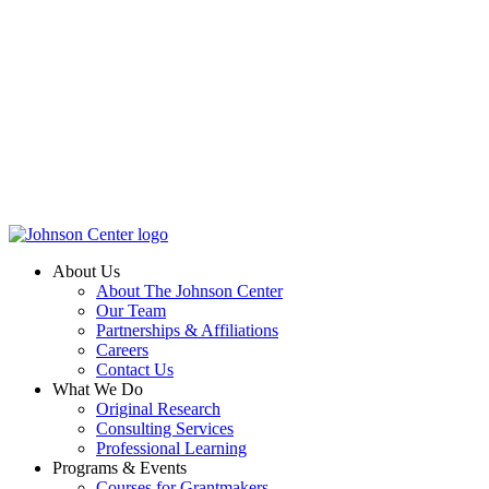
About Us
About The Johnson Center
Our Team
Partnerships & Affiliations
Careers
Contact Us
What We Do
Original Research
Consulting Services
Professional Learning
Programs & Events
Courses for Grantmakers