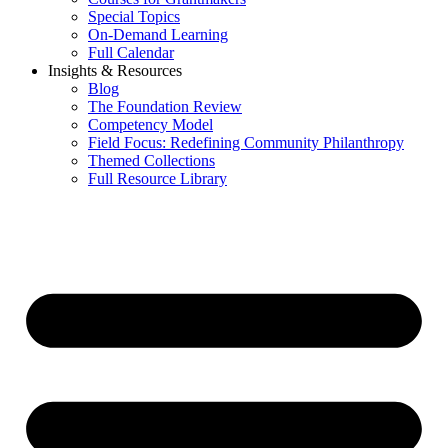
Special Topics
On-Demand Learning
Full Calendar
Insights & Resources
Blog
The Foundation Review
Competency Model
Field Focus: Redefining Community Philanthropy
Themed Collections
Full Resource Library