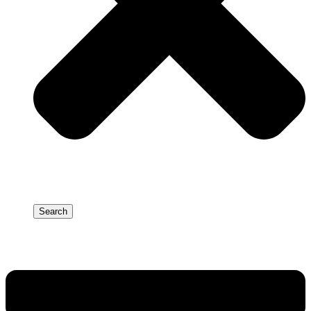
Search