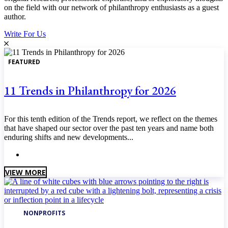
on the field with our network of philanthropy enthusiasts as a guest
author.
Write For Us
FEATURED
11 Trends in Philanthropy for 2026
For this tenth edition of the Trends report, we reflect on the themes
that have shaped our sector over the past ten years and name both
enduring shifts and new developments...
January 2026
VIEW MORE
NONPROFITS