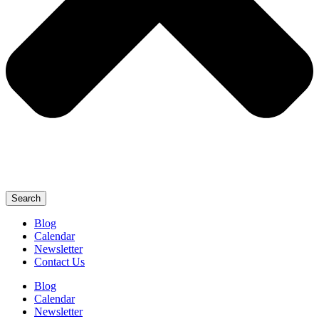
Search
Blog
Calendar
Newsletter
Contact Us
Blog
Calendar
Newsletter