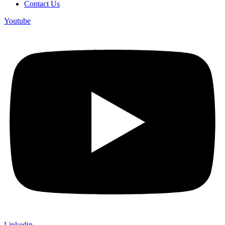
Contact Us
Youtube
Linkedin