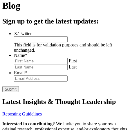
Blog
Sign up to get the latest updates:
X/Twitter
This field is for validation purposes and should be left
unchanged.
Name
*
First
Last
Email
*
Latest Insights & Thought Leadership
Reposting Guidelines
Interested in contributing?
We invite you to share your own
original research, professional expertise, and/or exploratory thoughts