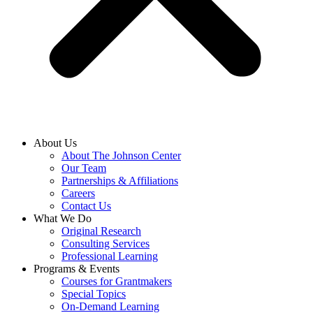
About Us
About The Johnson Center
Our Team
Partnerships & Affiliations
Careers
Contact Us
What We Do
Original Research
Consulting Services
Professional Learning
Programs & Events
Courses for Grantmakers
Special Topics
On-Demand Learning