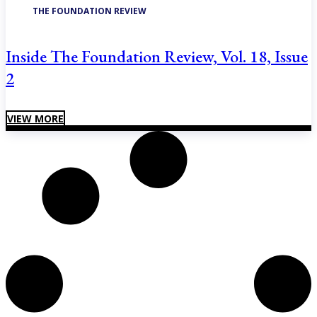
THE FOUNDATION REVIEW
Inside The Foundation Review, Vol. 18, Issue
2
VIEW MORE