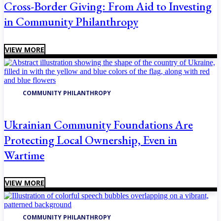
Cross-Border Giving: From Aid to Investing
in Community Philanthropy
VIEW MORE
COMMUNITY PHILANTHROPY
Ukrainian Community Foundations Are
Protecting Local Ownership, Even in
Wartime
VIEW MORE
COMMUNITY PHILANTHROPY