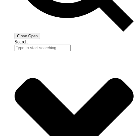
Close
Open
Search