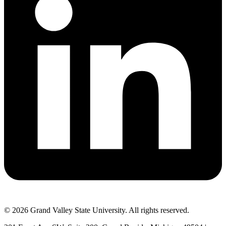
© 2026 Grand Valley State University. All rights reserved.