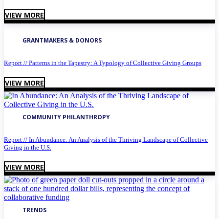
VIEW MORE
GRANTMAKERS & DONORS
Report // Patterns in the Tapestry: A Typology of Collective Giving Groups
VIEW MORE
COMMUNITY PHILANTHROPY
Report // In Abundance: An Analysis of the Thriving Landscape of Collective
Giving in the U.S.
VIEW MORE
TRENDS