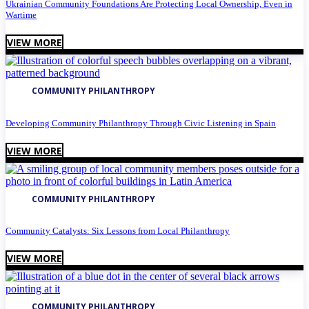
Ukrainian Community Foundations Are Protecting Local Ownership, Even in
Wartime
VIEW MORE
COMMUNITY PHILANTHROPY
Developing Community Philanthropy Through Civic Listening in Spain
VIEW MORE
COMMUNITY PHILANTHROPY
Community Catalysts: Six Lessons from Local Philanthropy
VIEW MORE
COMMUNITY PHILANTHROPY