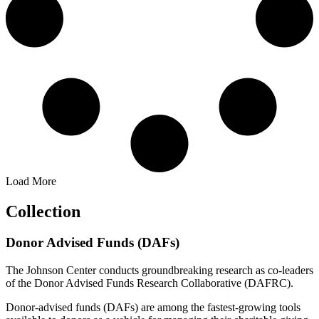
Load More
Collection
Donor Advised Funds (DAFs)
The Johnson Center conducts groundbreaking research as co-leaders
of the Donor Advised Funds Research Collaborative (DAFRC).
Donor-advised funds (DAFs) are among the fastest-growing tools