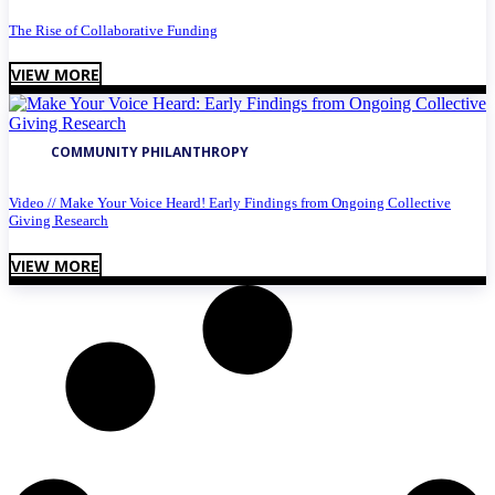
The Rise of Collaborative Funding
VIEW MORE
COMMUNITY PHILANTHROPY
Video // Make Your Voice Heard! Early Findings from Ongoing Collective
Giving Research
VIEW MORE