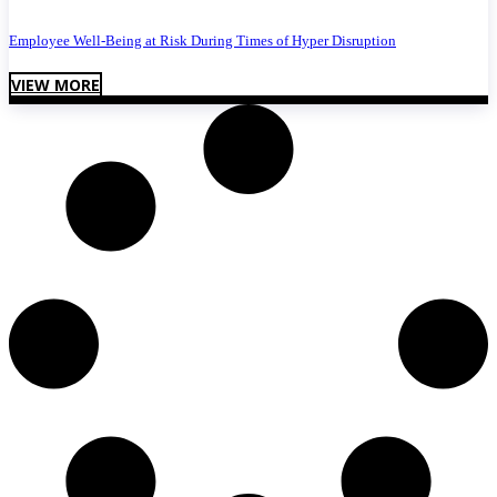
Employee Well-Being at Risk During Times of Hyper Disruption
VIEW MORE