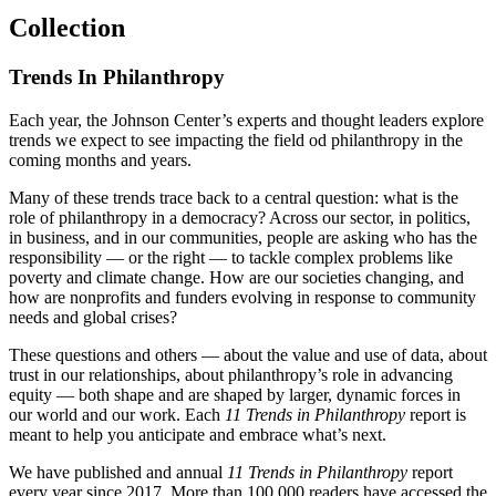
Collection
Trends In Philanthropy
Each year, the Johnson Center’s experts and thought leaders explore
trends we expect to see impacting the field od philanthropy in the
coming months and years.
Many of these trends trace back to a central question: what is the
role of philanthropy in a democracy? Across our sector, in politics,
in business, and in our communities, people are asking who has the
responsibility — or the right — to tackle complex problems like
poverty and climate change. How are our societies changing, and
how are nonprofits and funders evolving in response to community
needs and global crises?
These questions and others — about the value and use of data, about
trust in our relationships, about philanthropy’s role in advancing
equity — both shape and are shaped by larger, dynamic forces in
our world and our work. Each
11 Trends in Philanthropy
report is
meant to help you anticipate and embrace what’s next.
We have published and annual
11 Trends in Philanthropy
report
every year since 2017. More than 100,000 readers have accessed the