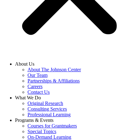
About Us
About The Johnson Center
Our Team
Partnerships & Affiliations
Careers
Contact Us
What We Do
Original Research
Consulting Services
Professional Learning
Programs & Events
Courses for Grantmakers
Special Topics
On-Demand Learning