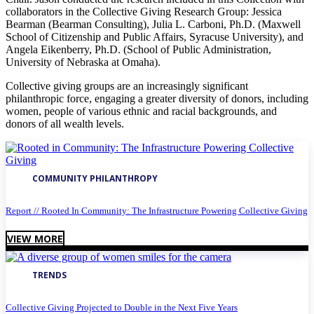
collaborators in the Collective Giving Research Group: Jessica
Bearman (Bearman Consulting), Julia L. Carboni, Ph.D. (Maxwell
School of Citizenship and Public Affairs, Syracuse University), and
Angela Eikenberry, Ph.D. (School of Public Administration,
University of Nebraska at Omaha).
Collective giving groups are an increasingly significant
philanthropic force, engaging a greater diversity of donors, including
women, people of various ethnic and racial backgrounds, and
donors of all wealth levels.
COMMUNITY PHILANTHROPY
Report // Rooted In Community: The Infrastructure Powering Collective Giving
VIEW MORE
TRENDS
Collective Giving Projected to Double in the Next Five Years