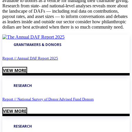
available to donors as a vehicle for managing their charitable giving.
Research from state- and national-level analyses reveals more about
the landscape of DAFs — including real data on contributions,
payout rates, and asset sizes — to inform conversations and debates
as leaders inside and outside our sector consider how philanthropic
dollars are best activated when there is so much community need.
GRANTMAKERS & DONORS
Report // Annual DAF Report 2025
VIEW MORE
RESEARCH
Report // National Survey of Donor Advised Fund Donors
VIEW MORE
RESEARCH