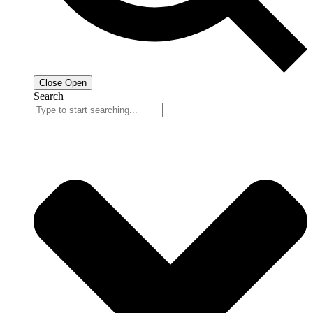
Close
Open
Search