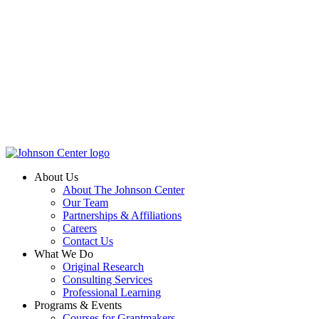
About Us
About The Johnson Center
Our Team
Partnerships & Affiliations
Careers
Contact Us
What We Do
Original Research
Consulting Services
Professional Learning
Programs & Events
Courses for Grantmakers