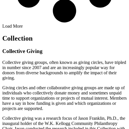
Load More
Collection
Collective Giving
Collective giving groups, often known as giving circles, have tripled
in number since 2007 and are an increasingly popular way for
donors from diverse backgrounds to amplify the impact of their
giving.
Giving circles and other collaborative giving groups are made up of
individuals who collectively donate money and sometimes unpaid
time to support organizations or projects of mutual interest. Members
have a say in how funding is given and which organizations or
projects are supported.
Collective giving was a research focus of Jason Franklin, Ph.D., the
inaugural holder of the W.K. Kellogg Community Philanthropy
Chair. Jason conducted the research included in this Collection with