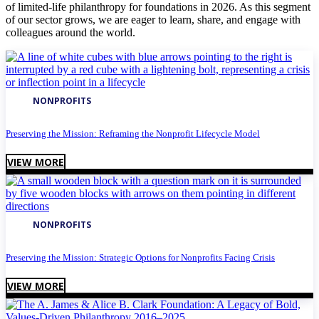
of limited-life philanthropy for foundations in 2026. As this segment
of our sector grows, we are eager to learn, share, and engage with
colleagues around the world.
NONPROFITS
Preserving the Mission: Reframing the Nonprofit Lifecycle Model
VIEW MORE
NONPROFITS
Preserving the Mission: Strategic Options for Nonprofits Facing Crisis
VIEW MORE