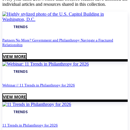
individual articles and resources shared in this collection.
TRENDS
Partners No More? Government and Philanthropy Navigate a Fractured
Relationship
VIEW MORE
TRENDS
Webinar // 11 Trends in Philanthropy for 2026
VIEW MORE
TRENDS
11 Trends in Philanthropy for 2026