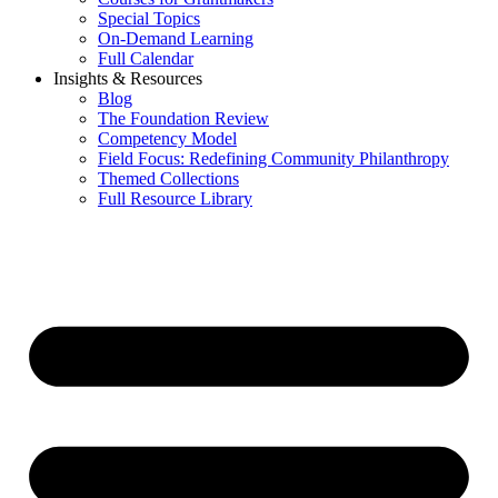
Special Topics
On-Demand Learning
Full Calendar
Insights & Resources
Blog
The Foundation Review
Competency Model
Field Focus: Redefining Community Philanthropy
Themed Collections
Full Resource Library