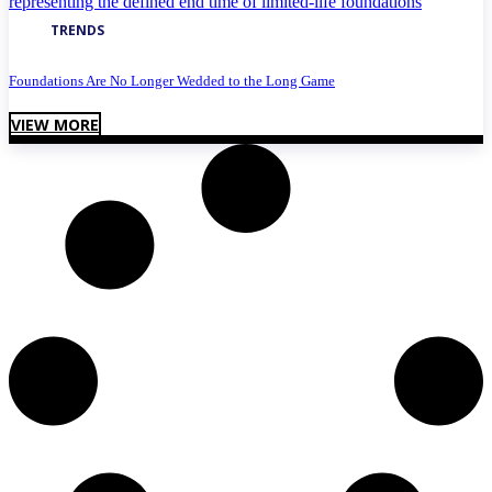
TRENDS
Foundations Are No Longer Wedded to the Long Game
VIEW MORE