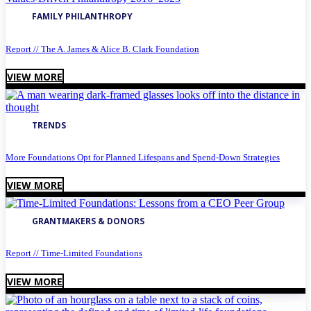
FAMILY PHILANTHROPY
Report // The A. James & Alice B. Clark Foundation
VIEW MORE
TRENDS
More Foundations Opt for Planned Lifespans and Spend-Down Strategies
VIEW MORE
GRANTMAKERS & DONORS
Report // Time-Limited Foundations
VIEW MORE