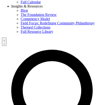
Full Calendar
Insights & Resources
Blog
The Foundation Review
Competency Model
Field Focus: Redefining Community Philanthropy
Themed Collections
Full Resource Library