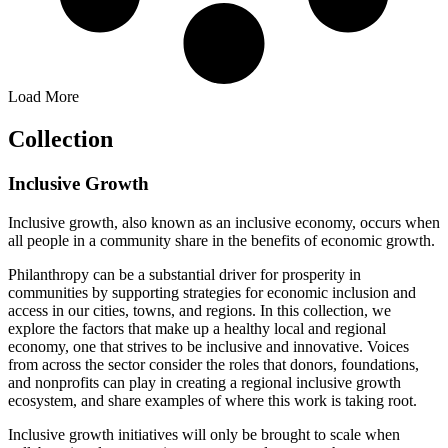
Load More
Collection
Inclusive Growth
Inclusive growth, also known as an inclusive economy, occurs when
all people in a community share in the benefits of economic growth.
Philanthropy can be a substantial driver for prosperity in
communities by supporting strategies for economic inclusion and
access in our cities, towns, and regions. In this collection, we
explore the factors that make up a healthy local and regional
economy, one that strives to be inclusive and innovative. Voices
from across the sector consider the roles that donors, foundations,
and nonprofits can play in creating a regional inclusive growth
ecosystem, and share examples of where this work is taking root.
Inclusive growth initiatives will only be brought to scale when