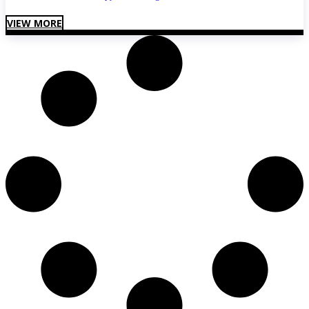
VIEW MORE