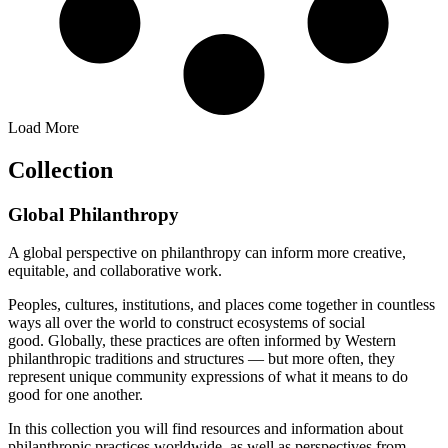
Load More
Collection
Global Philanthropy
A global perspective on philanthropy can inform more creative,
equitable, and collaborative work.
Peoples, cultures, institutions, and places come together in countless
ways all over the world to construct ecosystems of social
good.
Globally, these practices are often informed by Western
philanthropic traditions and structures — but more often, they
represent unique community expressions of what it means to do
good for one another.
In this collection you will find resources and information about
philanthropic practices worldwide, as well as perspectives from