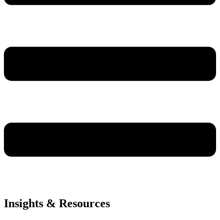
Insights & Resources