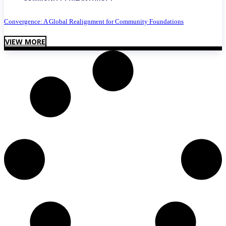
Convergence: A Global Realignment for Community Foundations
VIEW MORE