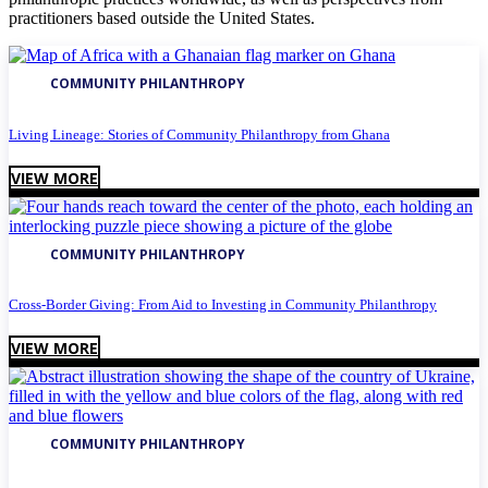
practitioners based outside the United States.
COMMUNITY PHILANTHROPY
Living Lineage: Stories of Community Philanthropy from Ghana
VIEW MORE
COMMUNITY PHILANTHROPY
Cross-Border Giving: From Aid to Investing in Community Philanthropy
VIEW MORE
COMMUNITY PHILANTHROPY