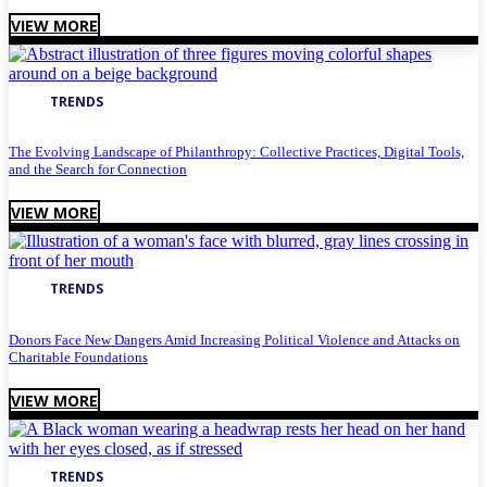
VIEW MORE
TRENDS
The Evolving Landscape of Philanthropy: Collective Practices, Digital Tools,
and the Search for Connection
VIEW MORE
TRENDS
Donors Face New Dangers Amid Increasing Political Violence and Attacks on
Charitable Foundations
VIEW MORE
TRENDS