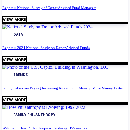
Report // National Survey of Donor Advised Fund Managers
VIEW MORE
DATA
Report // 2024 National Study on Donor Advised Funds
VIEW MORE
TRENDS
Policymakers are Paying Increasing Attention to Moving More Money Faster
VIEW MORE
FAMILY PHILANTHROPY
Webinar // How Philanthropy is Evolving: 1992–2022