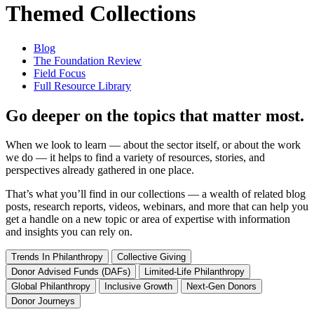
Themed Collections
Blog
The Foundation Review
Field Focus
Full Resource Library
Go deeper on the topics that matter most.
When we look to learn — about the sector itself, or about the work
we do — it helps to find a variety of resources, stories, and
perspectives already gathered in one place.
That’s what you’ll find in our collections — a wealth of related blog
posts, research reports, videos, webinars, and more that can help you
get a handle on a new topic or area of expertise with information
and insights you can rely on.
Trends In Philanthropy
Collective Giving
Donor Advised Funds (DAFs)
Limited-Life Philanthropy
Global Philanthropy
Inclusive Growth
Next-Gen Donors
Donor Journeys