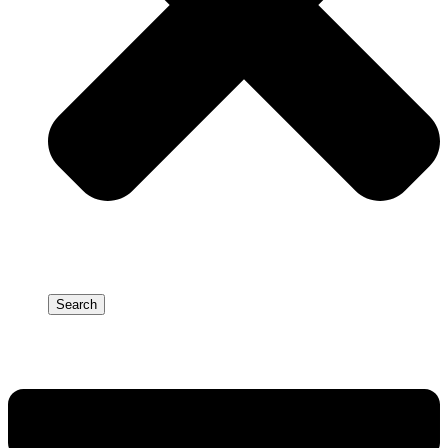
Search