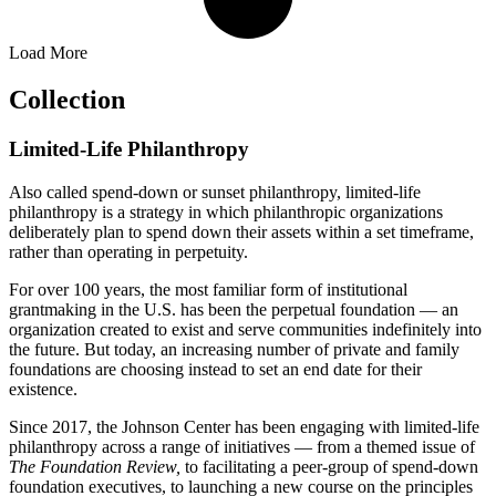
Load More
Collection
Limited-Life Philanthropy
Also called spend-down or sunset philanthropy, limited-life
philanthropy is a strategy in which philanthropic organizations
deliberately plan to spend down their assets within a set timeframe,
rather than operating in perpetuity.
For over 100 years, the most familiar form of institutional
grantmaking in the U.S. has been the perpetual foundation — an
organization created to exist and serve communities indefinitely into
the future. But today, an increasing number of private and family
foundations are choosing instead to set an end date for their
existence.
Since 2017, the Johnson Center has been engaging with limited-life
philanthropy across a range of initiatives — from a themed issue of
The Foundation Review,
to facilitating a peer-group of spend-down
foundation executives, to launching a new course on the principles