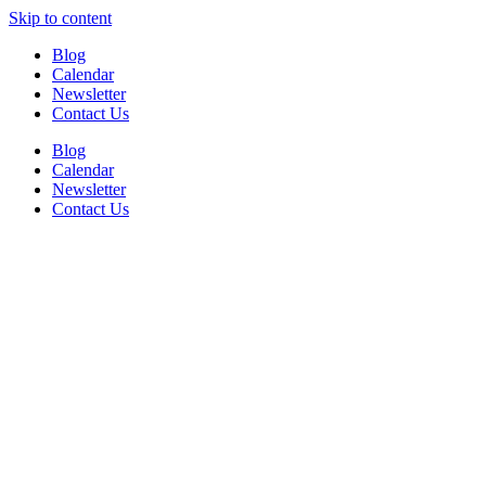
Skip to content
Blog
Calendar
Newsletter
Contact Us
Blog
Calendar
Newsletter
Contact Us