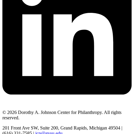
© 2026 Dorothy A. Johnson Center for Philanthropy. All rights
reserved.
201 Front Ave SW, Suite 200, Grand Rapids, Michigan 49504 |
(616) 331-7585 |
jcp@gvsu.edu