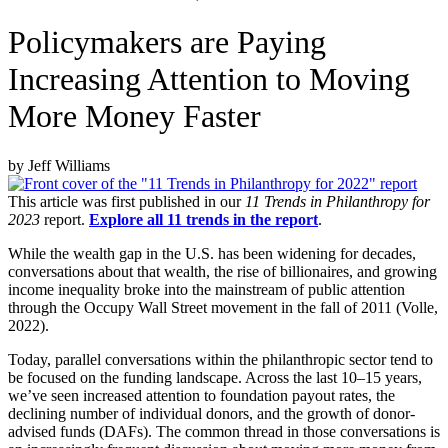
Policymakers are Paying
Increasing Attention to Moving
More Money Faster
by Jeff Williams
This article was first published in our
11 Trends in Philanthropy for
2023
report.
Explore all 11 trends in the report
.
While the wealth gap in the U.S. has been widening for decades,
conversations about that wealth, the rise of billionaires, and growing
income inequality broke into the mainstream of public attention
through the Occupy Wall Street movement in the fall of 2011 (Volle,
2022).
Today, parallel conversations within the philanthropic sector tend to
be focused on the funding landscape. Across the last 10–15 years,
we’ve seen increased attention to foundation payout rates, the
declining number of individual donors, and the growth of donor-
advised funds (DAFs). The common thread in those conversations is