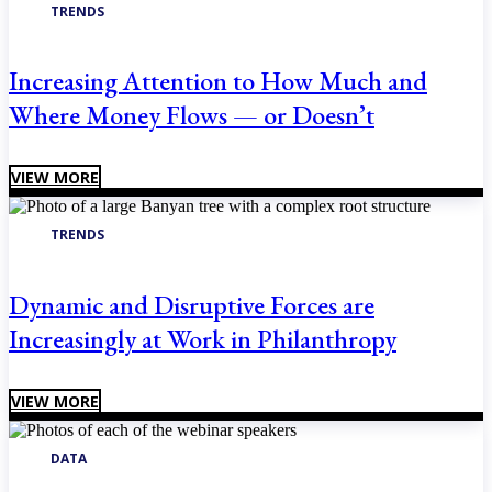
TRENDS
Increasing Attention to How Much and
Where Money Flows — or Doesn’t
VIEW MORE
TRENDS
Dynamic and Disruptive Forces are
Increasingly at Work in Philanthropy
VIEW MORE
DATA