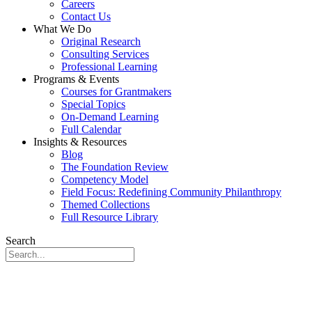
Careers
Contact Us
What We Do
Original Research
Consulting Services
Professional Learning
Programs & Events
Courses for Grantmakers
Special Topics
On-Demand Learning
Full Calendar
Insights & Resources
Blog
The Foundation Review
Competency Model
Field Focus: Redefining Community Philanthropy
Themed Collections
Full Resource Library
Search