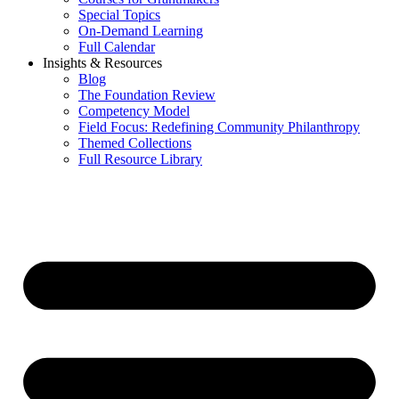
Special Topics
On-Demand Learning
Full Calendar
Insights & Resources
Blog
The Foundation Review
Competency Model
Field Focus: Redefining Community Philanthropy
Themed Collections
Full Resource Library