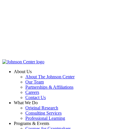
About Us
About The Johnson Center
Our Team
Partnerships & Affiliations
Careers
Contact Us
What We Do
Original Research
Consulting Services
Professional Learning
Programs & Events
Courses for Grantmakers