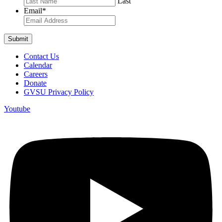
Last
Email
*
Contact Us
Calendar
Careers
Donate
GVSU Privacy Policy
Youtube