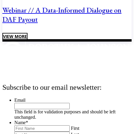
Webinar // A Data-Informed Dialogue on
DAF Payout
VIEW MORE
Subscribe to our email newsletter:
Email
This field is for validation purposes and should be left
unchanged.
Name
*
First