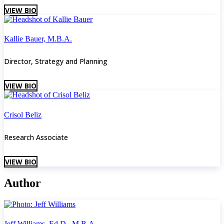
VIEW BIO
Kallie Bauer, M.B.A.
Director, Strategy and Planning
VIEW BIO
Crisol Beliz
Research Associate
VIEW BIO
Author
Jeff Williams, Ed.D., M.B.A.