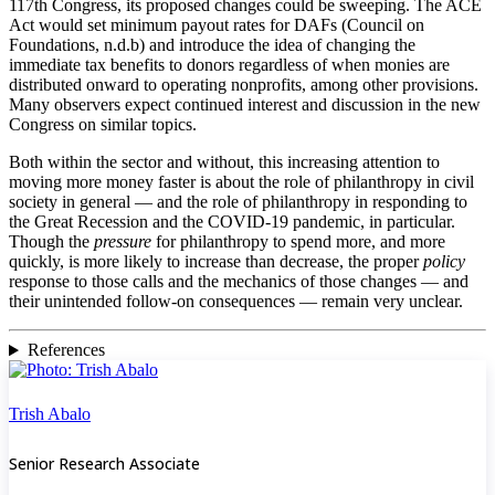
117th Congress, its proposed changes could be sweeping. The ACE
Act would set minimum payout rates for DAFs (Council on
Foundations, n.d.b) and introduce the idea of changing the
immediate tax benefits to donors regardless of when monies are
distributed onward to operating nonprofits, among other provisions.
Many observers expect continued interest and discussion in the new
Congress on similar topics.
Both within the sector and without, this increasing attention to
moving more money faster is about the role of philanthropy in civil
society in general — and the role of philanthropy in responding to
the Great Recession and the COVID-19 pandemic, in particular.
Though the
pressure
for philanthropy to spend more, and more
quickly, is more likely to increase than decrease, the proper
policy
response to those calls and the mechanics of those changes — and
their unintended follow-on consequences — remain very unclear.
References
Trish Abalo
Senior Research Associate