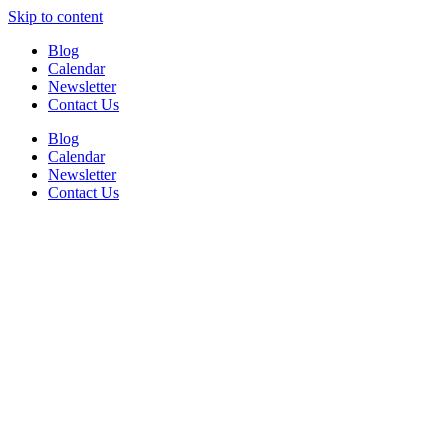
Skip to content
Blog
Calendar
Newsletter
Contact Us
Blog
Calendar
Newsletter
Contact Us