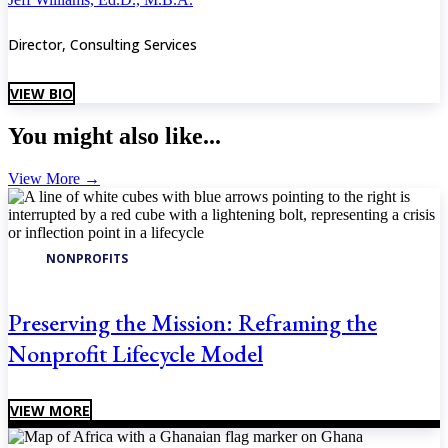
Director, Consulting Services
VIEW BIO
You might also like...
View More
→
NONPROFITS
Preserving the Mission: Reframing the
Nonprofit Lifecycle Model
VIEW MORE