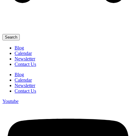
Search
Blog
Calendar
Newsletter
Contact Us
Blog
Calendar
Newsletter
Contact Us
Youtube