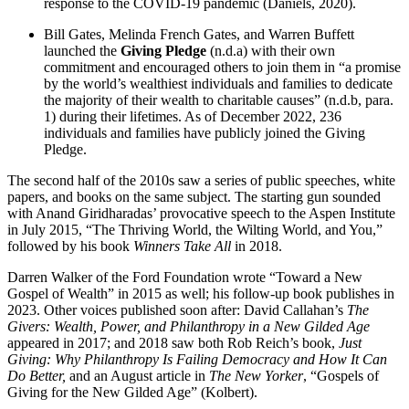
response to the COVID-19 pandemic (Daniels, 2020).
Bill Gates, Melinda French Gates, and Warren Buffett
launched the
Giving Pledge
(n.d.a) with their own
commitment and encouraged others to join them in “a promise
by the world’s wealthiest individuals and families to dedicate
the majority of their wealth to charitable causes” (n.d.b, para.
1) during their lifetimes. As of December 2022, 236
individuals and families have publicly joined the Giving
Pledge.
The second half of the 2010s saw a series of public speeches, white
papers, and books on the same subject. The starting gun sounded
with Anand Giridharadas’ provocative speech to the Aspen Institute
in July 2015, “The Thriving World, the Wilting World, and You,”
followed by his book
Winners Take All
in 2018.
Darren Walker of the Ford Foundation wrote “Toward a New
Gospel of Wealth” in 2015 as well; his follow-up book publishes in
2023. Other voices published soon after: David Callahan’s
The
Givers: Wealth, Power, and Philanthropy in a New Gilded Age
appeared in 2017; and 2018 saw both Rob Reich’s book,
Just
Giving: Why Philanthropy Is Failing Democracy and How It Can
Do Better,
and an August article in
The New Yorker
, “Gospels of
Giving for the New Gilded Age” (Kolbert).