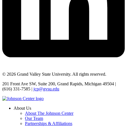
© 2026 Grand Valley State University. All rights reserved.
201 Front Ave SW, Suite 200, Grand Rapids, Michigan 49504 |
(616) 331-7585 |
jcp@gvsu.edu
About Us
About The Johnson Center
Our Team
Partnerships & Affiliations