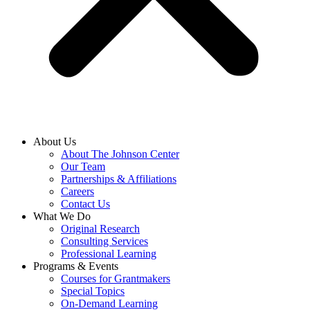
About Us
About The Johnson Center
Our Team
Partnerships & Affiliations
Careers
Contact Us
What We Do
Original Research
Consulting Services
Professional Learning
Programs & Events
Courses for Grantmakers
Special Topics
On-Demand Learning