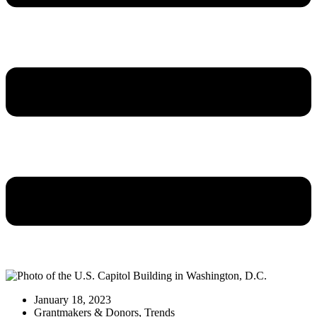
January 18, 2023
Grantmakers & Donors
,
Trends