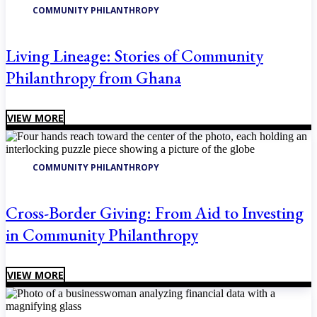
COMMUNITY PHILANTHROPY
Living Lineage: Stories of Community
Philanthropy from Ghana
VIEW MORE
COMMUNITY PHILANTHROPY
Cross-Border Giving: From Aid to Investing
in Community Philanthropy
VIEW MORE