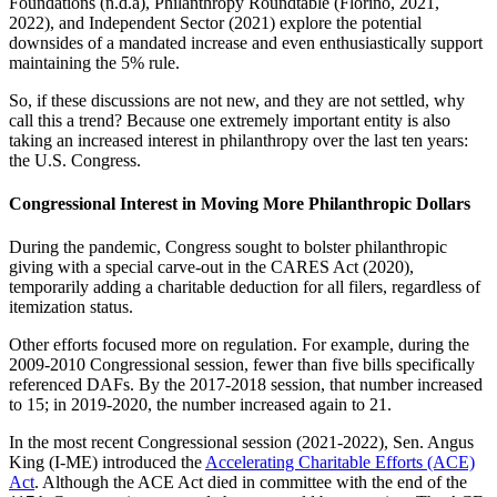
Foundations (n.d.a), Philanthropy Roundtable (Florino, 2021,
2022), and Independent Sector (2021) explore the potential
downsides of a mandated increase and even enthusiastically support
maintaining the 5% rule.
So, if these discussions are not new, and they are not settled, why
call this a trend? Because one extremely important entity is also
taking an increased interest in philanthropy over the last ten years:
the U.S. Congress.
Congressional Interest in Moving More Philanthropic Dollars
During the pandemic, Congress sought to bolster philanthropic
giving with a special carve-out in the CARES Act (2020),
temporarily adding a charitable deduction for all filers, regardless of
itemization status.
Other efforts focused more on regulation. For example, during the
2009-2010 Congressional session, fewer than five bills specifically
referenced DAFs. By the 2017-2018 session, that number increased
to 15; in 2019-2020, the number increased again to 21.
In the most recent Congressional session (2021-2022), Sen. Angus
King (I-ME) introduced the
Accelerating Charitable Efforts (ACE)
Act
. Although the ACE Act died in committee with the end of the