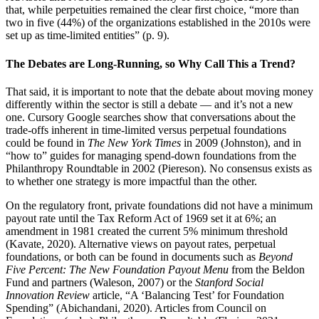
that, while perpetuities remained the clear first choice, “more than
two in five (44%) of the organizations established in the 2010s were
set up as time-limited entities” (p. 9).
The Debates are Long-Running, so Why Call This a Trend?
That said, it is important to note that the debate about moving money
differently within the sector is still a debate — and it’s not a new
one. Cursory Google searches show that conversations about the
trade-offs inherent in time-limited versus perpetual foundations
could be found in
The New York Times
in 2009 (Johnston), and in
“how to” guides for managing spend-down foundations from the
Philanthropy Roundtable in 2002 (Piereson). No consensus exists as
to whether one strategy is more impactful than the other.
On the regulatory front, private foundations did not have a minimum
payout rate until the Tax Reform Act of 1969 set it at 6%; an
amendment in 1981 created the current 5% minimum threshold
(Kavate, 2020). Alternative views on payout rates, perpetual
foundations, or both can be found in documents such as
Beyond
Five Percent: The New Foundation Payout Menu
from the Beldon
Fund and partners (Waleson, 2007) or the
Stanford Social
Innovation Review
article, “A ‘Balancing Test’ for Foundation
Spending” (Abichandani, 2020). Articles from Council on