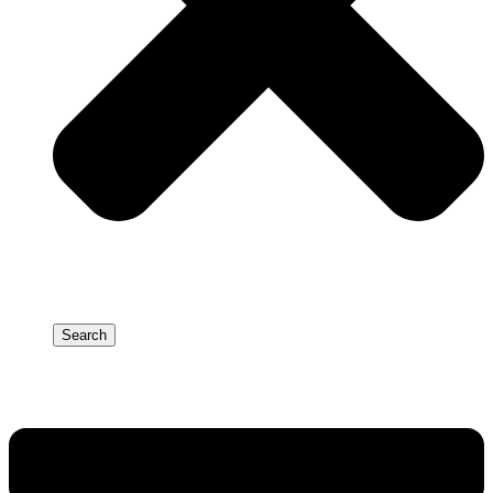
Search