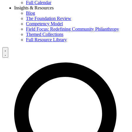
Full Calendar
Insights & Resources
Blog
The Foundation Review
Competency Model
Field Focus: Redefining Community Philanthropy
Themed Collections
Full Resource Library