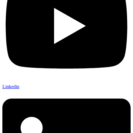
Linkedin