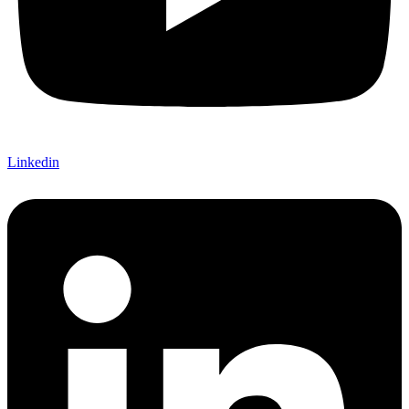
Linkedin