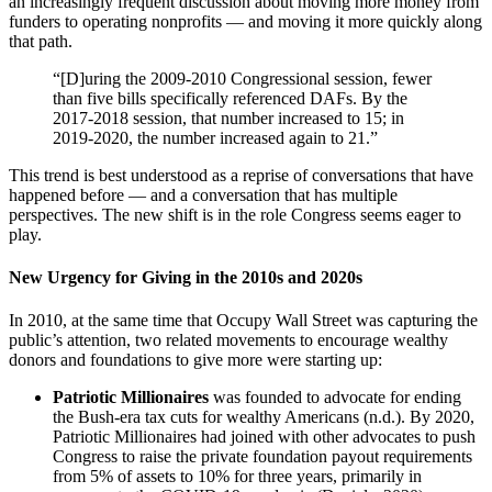
an increasingly frequent discussion about moving more money from
funders to operating nonprofits — and moving it more quickly along
that path.
“[D]uring the 2009-2010 Congressional session, fewer
than five bills specifically referenced DAFs. By the
2017-2018 session, that number increased to 15; in
2019-2020, the number increased again to 21.”
This trend is best understood as a reprise of conversations that have
happened before — and a conversation that has multiple
perspectives. The new shift is in the role Congress seems eager to
play.
New Urgency for Giving in the 2010s and 2020s
In 2010, at the same time that Occupy Wall Street was capturing the
public’s attention, two related movements to encourage wealthy
donors and foundations to give more were starting up:
Patriotic Millionaires
was founded to advocate for ending
the Bush-era tax cuts for wealthy Americans (n.d.). By 2020,
Patriotic Millionaires had joined with other advocates to push
Congress to raise the private foundation payout requirements
from 5% of assets to 10% for three years, primarily in