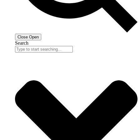
Close
Open
Search