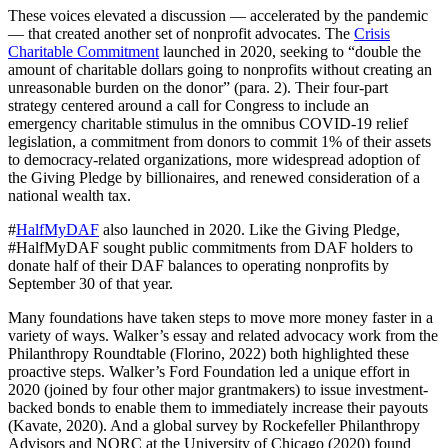
These voices elevated a discussion — accelerated by the pandemic
— that created another set of nonprofit advocates. The
Crisis
Charitable Commitment
launched in 2020, seeking to “double the
amount of charitable dollars going to nonprofits without creating an
unreasonable burden on the donor” (para. 2). Their four-part
strategy centered around a call for Congress to include an
emergency charitable stimulus in the omnibus COVID-19 relief
legislation, a commitment from donors to commit 1% of their assets
to democracy-related organizations, more widespread adoption of
the Giving Pledge by billionaires, and renewed consideration of a
national wealth tax.
#
HalfMyDAF
also launched in 2020. Like the Giving Pledge,
#HalfMyDAF sought public commitments from DAF holders to
donate half of their DAF balances to operating nonprofits by
September 30 of that year.
Many foundations have taken steps to move more money faster in a
variety of ways. Walker’s essay and related advocacy work from the
Philanthropy Roundtable (Florino, 2022) both highlighted these
proactive steps. Walker’s Ford Foundation led a unique effort in
2020 (joined by four other major grantmakers) to issue investment-
backed bonds to enable them to immediately increase their payouts
(Kavate, 2020). And a global survey by Rockefeller Philanthropy
Advisors and NORC at the University of Chicago (2020) found