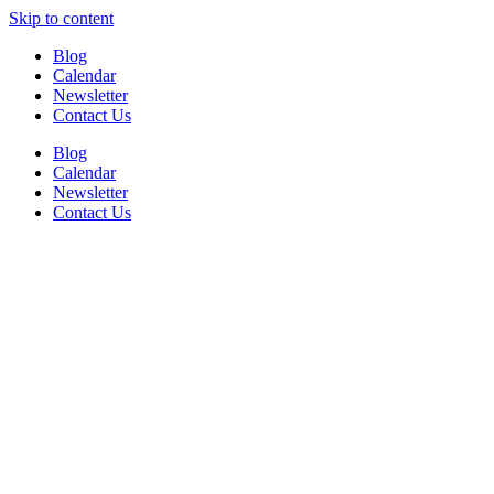
Skip to content
Blog
Calendar
Newsletter
Contact Us
Blog
Calendar
Newsletter
Contact Us