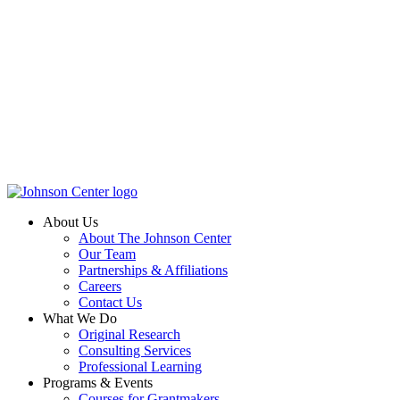
About Us
About The Johnson Center
Our Team
Partnerships & Affiliations
Careers
Contact Us
What We Do
Original Research
Consulting Services
Professional Learning
Programs & Events
Courses for Grantmakers