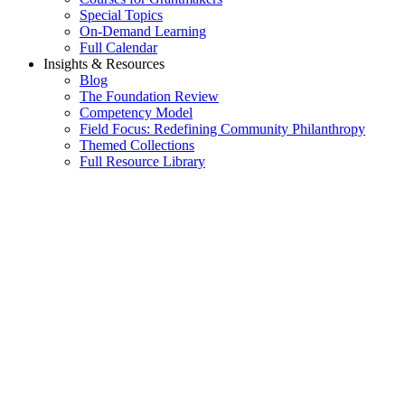
Special Topics
On-Demand Learning
Full Calendar
Insights & Resources
Blog
The Foundation Review
Competency Model
Field Focus: Redefining Community Philanthropy
Themed Collections
Full Resource Library