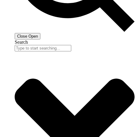
Close
Open
Search