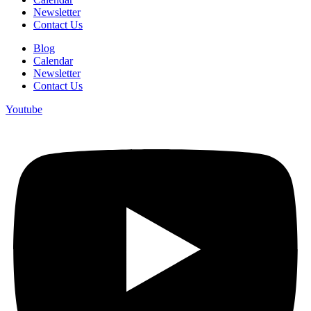
Newsletter
Contact Us
Blog
Calendar
Newsletter
Contact Us
Youtube