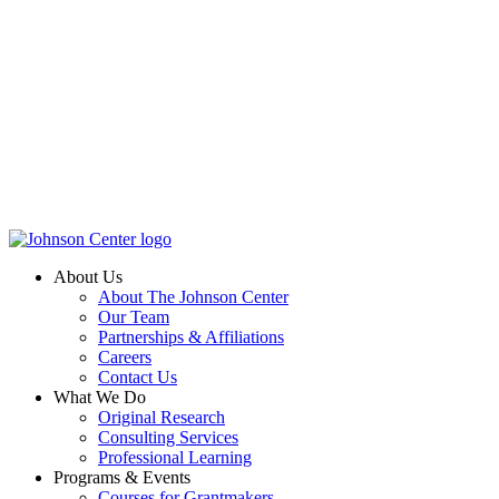
About Us
About The Johnson Center
Our Team
Partnerships & Affiliations
Careers
Contact Us
What We Do
Original Research
Consulting Services
Professional Learning
Programs & Events
Courses for Grantmakers