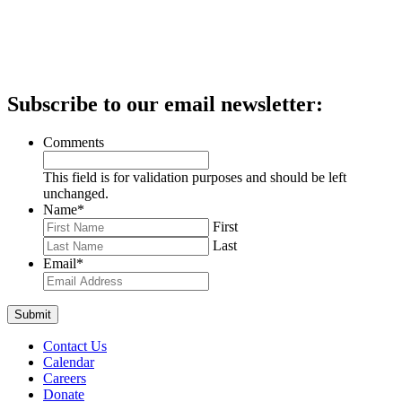
Subscribe to our email newsletter:
Comments
This field is for validation purposes and should be left
unchanged.
Name
*
First
Last
Email
*
Contact Us
Calendar
Careers
Donate