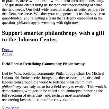
In practice, these two modes of work inform each other constantly.
The questions clients bring us sharpen our understanding of what
the field needs. Our field-wide research makes us better partners to
the clients we serve. Whether your engagement is fee-for-service or
grant-funded, you’re getting a team that’s deeply embedded in the
questions philanthropy is wrestling with right now.
Support smarter philanthropy with a gift
to the Johnson Center.
Donate
Active
Field Focus: Redefining Community Philanthropy
Led by W.K. Kellogg Community Philanthropy Chair Dr. Michael
Layton, this limited series brings together research, practice, and
leaders from around the world to redefine what
community
philanthropy
can truly mean for a field ready to evolve. This work is
democratizing who gets to be called a philanthropist, honoring the
full spectrum of generosity, and, perhaps most importantly,
recentering love as the root of the conversation
View More