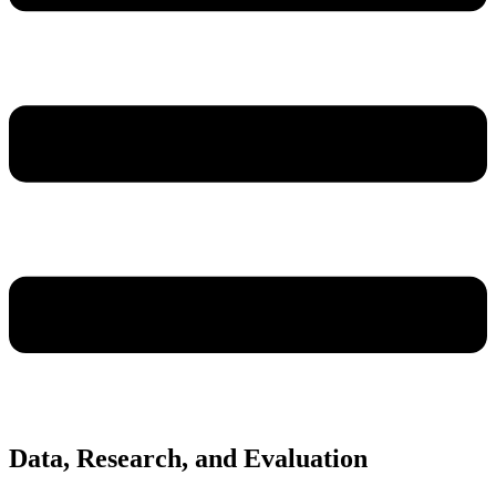
Data, Research, and Evaluation