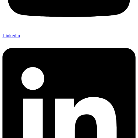
Linkedin