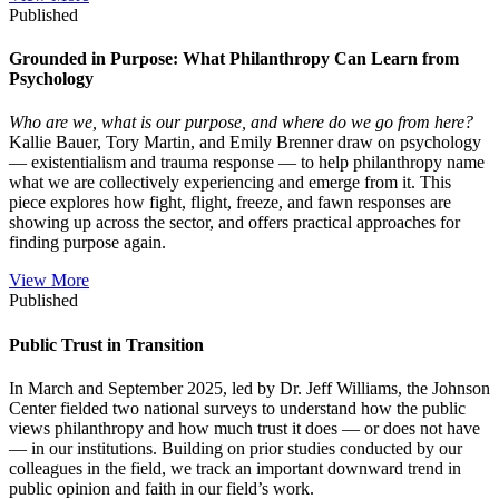
Published
Grounded in Purpose: What Philanthropy Can Learn from
Psychology
Who are we, what is our purpose, and where do we go from here?
Kallie Bauer, Tory Martin, and Emily Brenner draw on psychology
— existentialism and trauma response — to help philanthropy name
what we are collectively experiencing and emerge from it. This
piece explores how fight, flight, freeze, and fawn responses are
showing up across the sector, and offers practical approaches for
finding purpose again.
View More
Published
Public Trust in Transition
In March and September 2025, led by Dr. Jeff Williams, the Johnson
Center fielded two national surveys to understand how the public
views philanthropy and how much trust it does — or does not have
— in our institutions. Building on prior studies conducted by our
colleagues in the field, we track an important downward trend in
public opinion and faith in our field’s work.