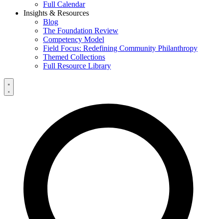
Full Calendar
Insights & Resources
Blog
The Foundation Review
Competency Model
Field Focus: Redefining Community Philanthropy
Themed Collections
Full Resource Library