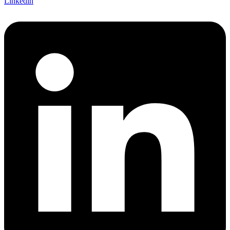
Linkedin