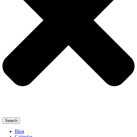
Search
Blog
Calendar