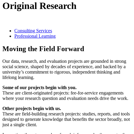
Original Research
Consulting Services
Professional Learning
Moving the Field Forward
Our data, research, and evaluation projects are grounded in strong
social science, shaped by decades of experience, and backed by a
university’s commitment to rigorous, independent thinking and
lifelong learning.
Some of our projects begin with you.
These are client-originated projects: fee-for-service engagements
where your research question and evaluation needs drive the work.
Other projects begin with us.
These are field-building research projects: studies, reports, and tools
designed to generate knowledge that benefits the sector broadly, not
just a single client.