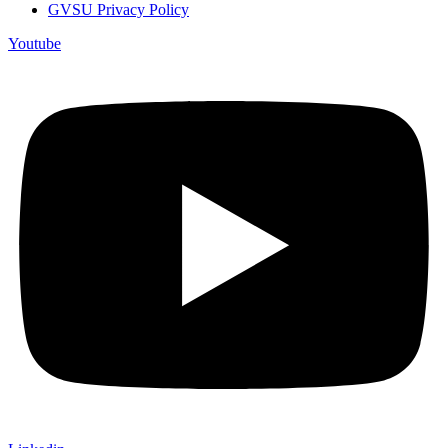
GVSU Privacy Policy
Youtube