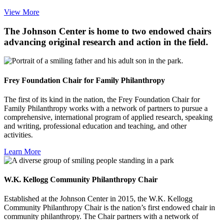
View More
The Johnson Center is home to two endowed chairs
advancing original research and action in the field.
Frey Foundation Chair for Family Philanthropy
The first of its kind in the nation, the Frey Foundation Chair for
Family Philanthropy works with a network of partners to pursue a
comprehensive, international program of applied research, speaking
and writing, professional education and teaching, and other
activities.
Learn More
W.K. Kellogg Community Philanthropy Chair
Established at the Johnson Center in 2015, the W.K. Kellogg
Community Philanthropy Chair is the nation’s first endowed chair in
community philanthropy. The Chair partners with a network of