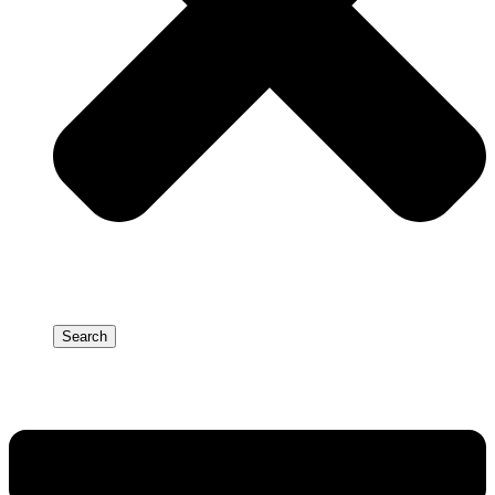
Search