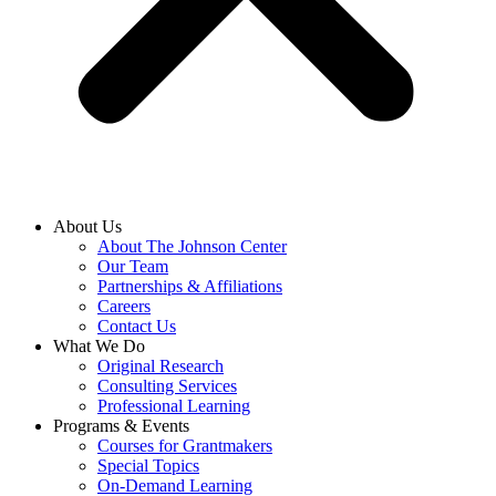
About Us
About The Johnson Center
Our Team
Partnerships & Affiliations
Careers
Contact Us
What We Do
Original Research
Consulting Services
Professional Learning
Programs & Events
Courses for Grantmakers
Special Topics
On-Demand Learning