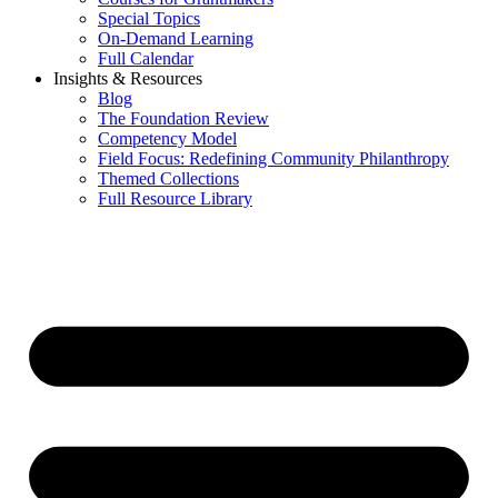
Special Topics
On-Demand Learning
Full Calendar
Insights & Resources
Blog
The Foundation Review
Competency Model
Field Focus: Redefining Community Philanthropy
Themed Collections
Full Resource Library