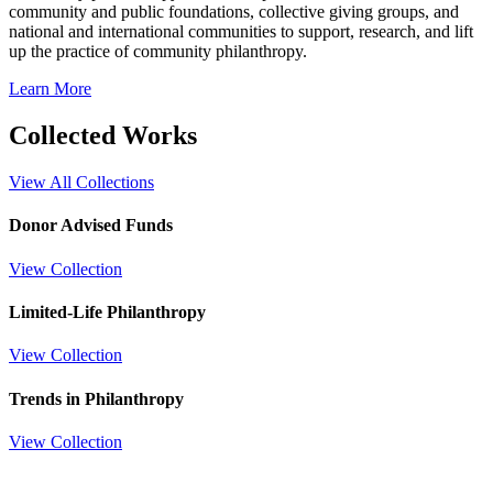
community and public foundations, collective giving groups, and
national and international communities to support, research, and lift
up the practice of community philanthropy.
Learn More
Collected Works
View All Collections
Donor Advised Funds
View Collection
Limited-Life Philanthropy
View Collection
Trends in Philanthropy
View Collection