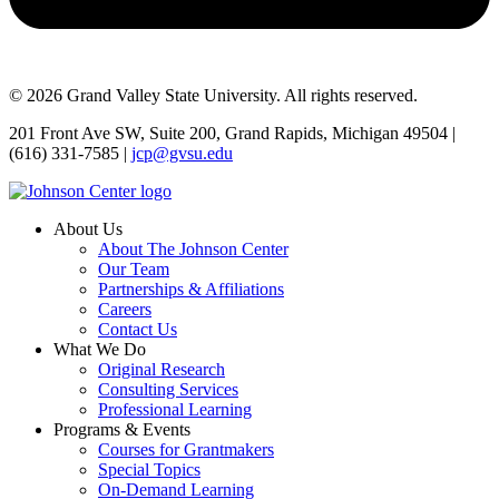
© 2026 Grand Valley State University. All rights reserved.
201 Front Ave SW, Suite 200, Grand Rapids, Michigan 49504 |
(616) 331-7585 |
jcp@gvsu.edu
About Us
About The Johnson Center
Our Team
Partnerships & Affiliations
Careers
Contact Us
What We Do
Original Research
Consulting Services
Professional Learning
Programs & Events
Courses for Grantmakers
Special Topics
On-Demand Learning