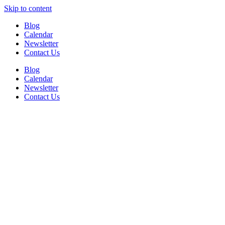
Skip to content
Blog
Calendar
Newsletter
Contact Us
Blog
Calendar
Newsletter
Contact Us