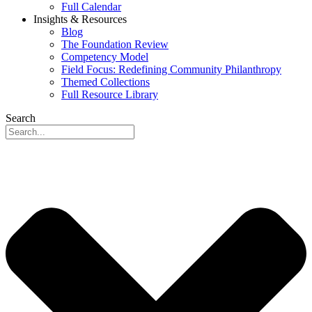
Full Calendar
Insights & Resources
Blog
The Foundation Review
Competency Model
Field Focus: Redefining Community Philanthropy
Themed Collections
Full Resource Library
Search