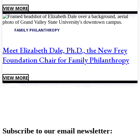
VIEW MORE
FAMILY PHILANTHROPY
Meet Elizabeth Dale, Ph.D., the New Frey
Foundation Chair for Family Philanthropy
VIEW MORE
Subscribe to our email newsletter: