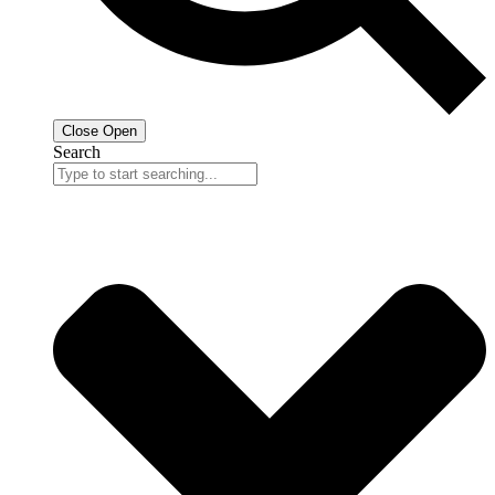
Close
Open
Search