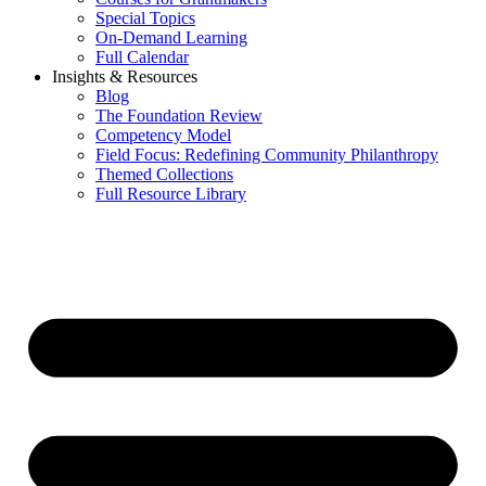
Special Topics
On-Demand Learning
Full Calendar
Insights & Resources
Blog
The Foundation Review
Competency Model
Field Focus: Redefining Community Philanthropy
Themed Collections
Full Resource Library