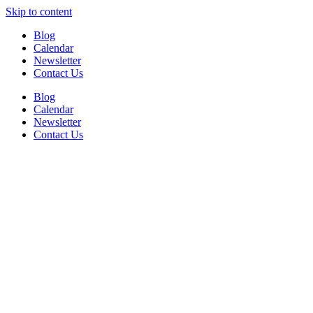
Skip to content
Blog
Calendar
Newsletter
Contact Us
Blog
Calendar
Newsletter
Contact Us