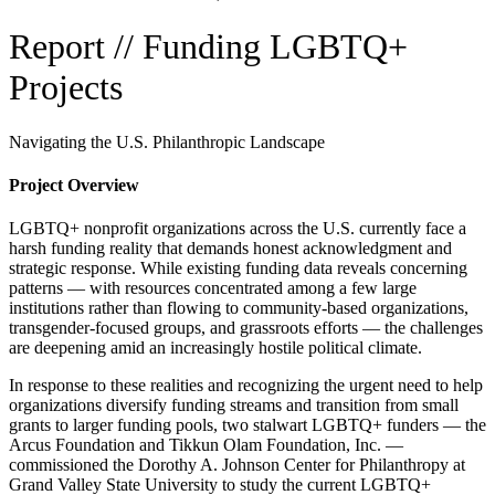
Report // Funding LGBTQ+
Projects
Navigating the U.S. Philanthropic Landscape
Project Overview
LGBTQ+ nonprofit organizations across the U.S. currently face a
harsh funding reality that demands honest acknowledgment and
strategic response. While existing funding data reveals concerning
patterns — with resources concentrated among a few large
institutions rather than flowing to community-based organizations,
transgender-focused groups, and grassroots efforts — the challenges
are deepening amid an increasingly hostile political climate.
In response to these realities and recognizing the urgent need to help
organizations diversify funding streams and transition from small
grants to larger funding pools, two stalwart LGBTQ+ funders — the
Arcus Foundation and Tikkun Olam Foundation, Inc. —
commissioned the Dorothy A. Johnson Center for Philanthropy at
Grand Valley State University to study the current LGBTQ+