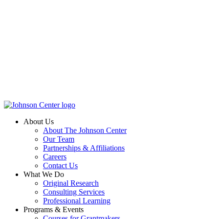
About Us
About The Johnson Center
Our Team
Partnerships & Affiliations
Careers
Contact Us
What We Do
Original Research
Consulting Services
Professional Learning
Programs & Events
Courses for Grantmakers