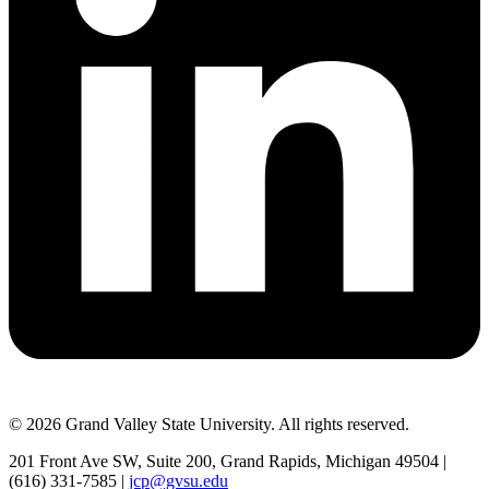
© 2026 Grand Valley State University. All rights reserved.
201 Front Ave SW, Suite 200, Grand Rapids, Michigan 49504 |
(616) 331-7585 |
jcp@gvsu.edu