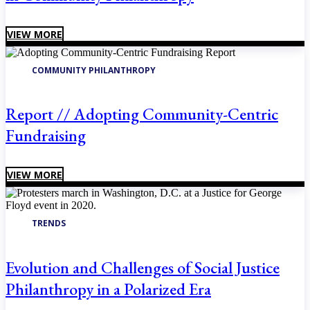
VIEW MORE
COMMUNITY PHILANTHROPY
Report // Adopting Community-Centric
Fundraising
VIEW MORE
TRENDS
Evolution and Challenges of Social Justice
Philanthropy in a Polarized Era