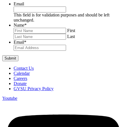
Email
This field is for validation purposes and should be left
unchanged.
Name
*
First
Last
Email
*
Contact Us
Calendar
Careers
Donate
GVSU Privacy Policy
Youtube