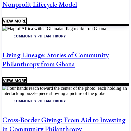
Nonprofit Lifecycle Model
VIEW MORE
COMMUNITY PHILANTHROPY
Living Lineage: Stories of Community
Philanthropy from Ghana
VIEW MORE
COMMUNITY PHILANTHROPY
Cross-Border Giving: From Aid to Investing
in Community Philanthropy