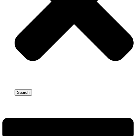
Search