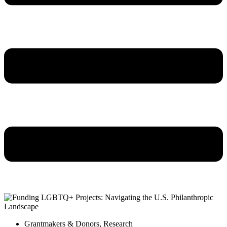
Grantmakers & Donors
,
Research