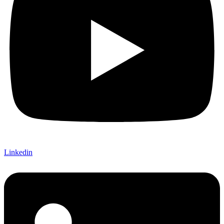
Linkedin