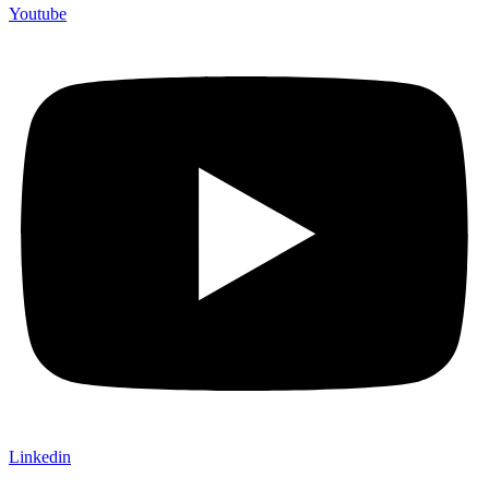
Youtube
Linkedin