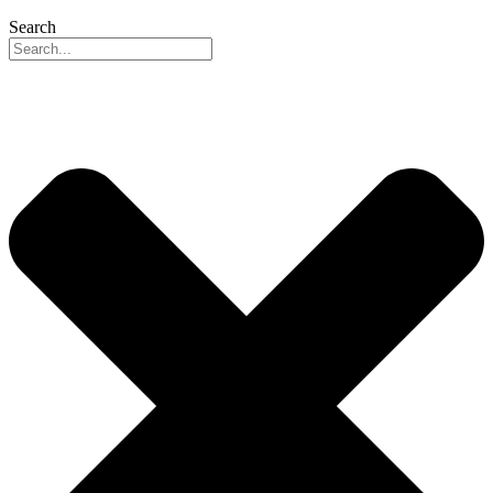
Search