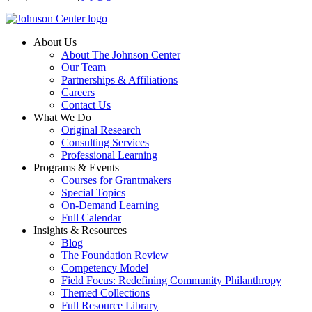
About Us
About The Johnson Center
Our Team
Partnerships & Affiliations
Careers
Contact Us
What We Do
Original Research
Consulting Services
Professional Learning
Programs & Events
Courses for Grantmakers
Special Topics
On-Demand Learning
Full Calendar
Insights & Resources
Blog
The Foundation Review
Competency Model
Field Focus: Redefining Community Philanthropy
Themed Collections
Full Resource Library