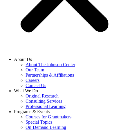
About Us
About The Johnson Center
Our Team
Partnerships & Affiliations
Careers
Contact Us
What We Do
Original Research
Consulting Services
Professional Learning
Programs & Events
Courses for Grantmakers
Special Topics
On-Demand Learning