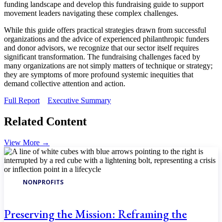
funding landscape and develop this fundraising guide to support
movement leaders navigating these complex challenges.
While this guide offers practical strategies drawn from successful
organizations and the advice of experienced philanthropic funders
and donor advisors, we recognize that our sector itself requires
significant transformation. The fundraising challenges faced by
many organizations are not simply matters of technique or strategy;
they are symptoms of more profound systemic inequities that
demand collective attention and action.
Full Report
Executive Summary
Related Content
View More
→
NONPROFITS
Preserving the Mission: Reframing the