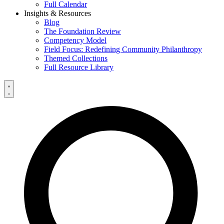
Full Calendar
Insights & Resources
Blog
The Foundation Review
Competency Model
Field Focus: Redefining Community Philanthropy
Themed Collections
Full Resource Library