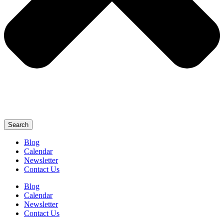
Search
Blog
Calendar
Newsletter
Contact Us
Blog
Calendar
Newsletter
Contact Us