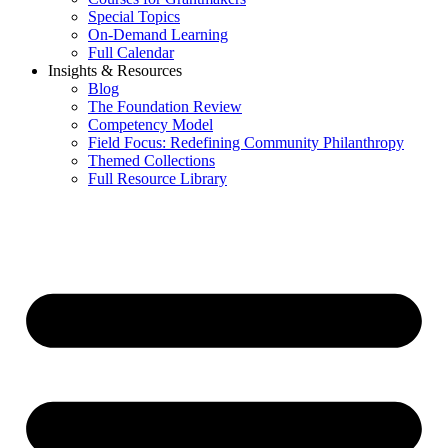
Special Topics
On-Demand Learning
Full Calendar
Insights & Resources
Blog
The Foundation Review
Competency Model
Field Focus: Redefining Community Philanthropy
Themed Collections
Full Resource Library