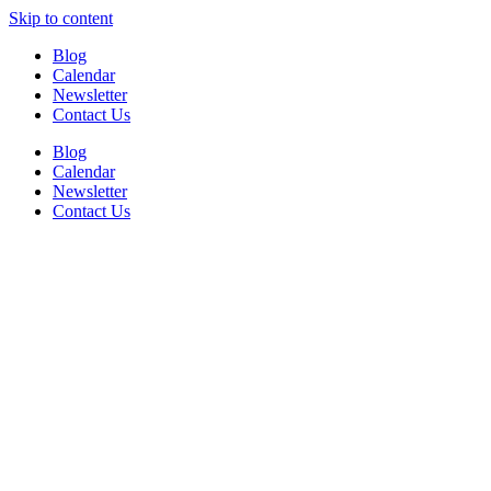
Skip to content
Blog
Calendar
Newsletter
Contact Us
Blog
Calendar
Newsletter
Contact Us