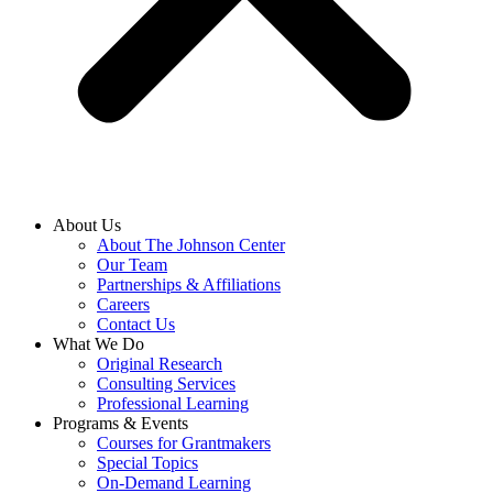
About Us
About The Johnson Center
Our Team
Partnerships & Affiliations
Careers
Contact Us
What We Do
Original Research
Consulting Services
Professional Learning
Programs & Events
Courses for Grantmakers
Special Topics
On-Demand Learning