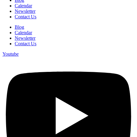
Blog
Calendar
Newsletter
Contact Us
Blog
Calendar
Newsletter
Contact Us
Youtube