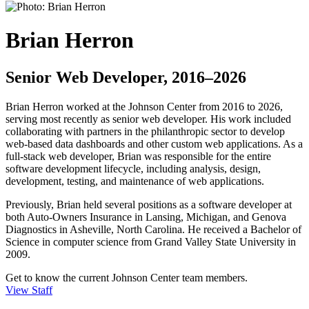
Brian Herron
Senior Web Developer, 2016–2026
Brian Herron worked at the Johnson Center from 2016 to 2026,
serving most recently as senior web developer. His work included
collaborating with partners in the philanthropic sector to develop
web-based data dashboards and other custom web applications. As a
full-stack web developer, Brian was responsible for the entire
software development lifecycle, including analysis, design,
development, testing, and maintenance of web applications.
Previously, Brian held several positions as a software developer at
both Auto-Owners Insurance in Lansing, Michigan, and Genova
Diagnostics in Asheville, North Carolina. He received a Bachelor of
Science in computer science from Grand Valley State University in
2009.
Get to know the current Johnson Center team members.
View Staff