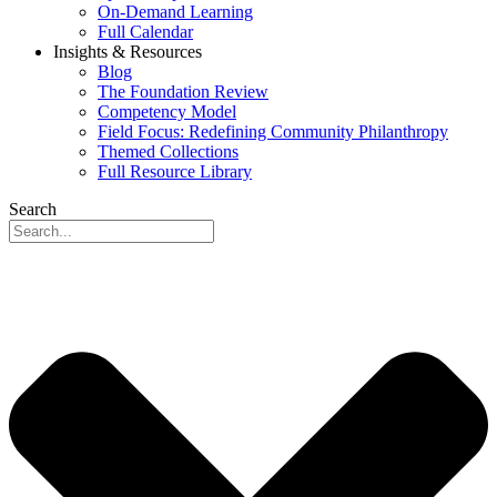
On-Demand Learning
Full Calendar
Insights & Resources
Blog
The Foundation Review
Competency Model
Field Focus: Redefining Community Philanthropy
Themed Collections
Full Resource Library
Search