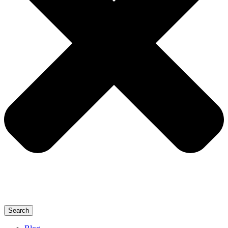
Search