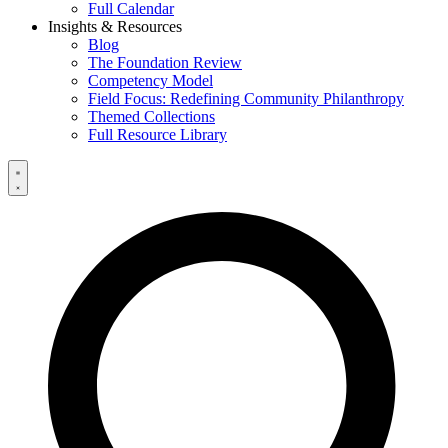
Full Calendar
Insights & Resources
Blog
The Foundation Review
Competency Model
Field Focus: Redefining Community Philanthropy
Themed Collections
Full Resource Library