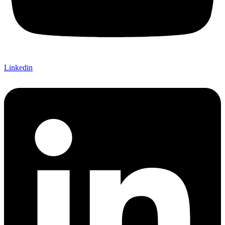
Linkedin