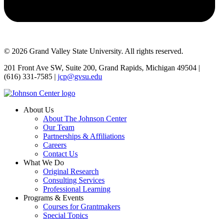
© 2026 Grand Valley State University. All rights reserved.
201 Front Ave SW, Suite 200, Grand Rapids, Michigan 49504 |
(616) 331-7585 |
jcp@gvsu.edu
About Us
About The Johnson Center
Our Team
Partnerships & Affiliations
Careers
Contact Us
What We Do
Original Research
Consulting Services
Professional Learning
Programs & Events
Courses for Grantmakers
Special Topics