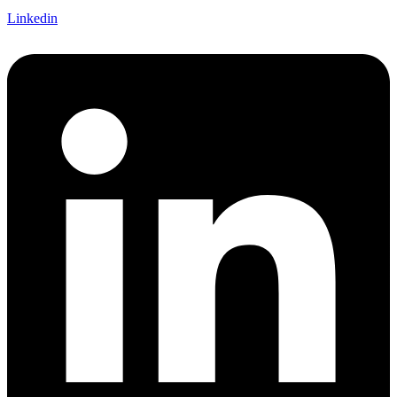
Linkedin