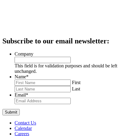
Subscribe to our email newsletter:
Company
This field is for validation purposes and should be left
unchanged.
Name
*
First
Last
Email
*
Contact Us
Calendar
Careers