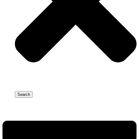
Search