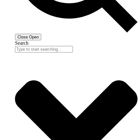
Close
Open
Search