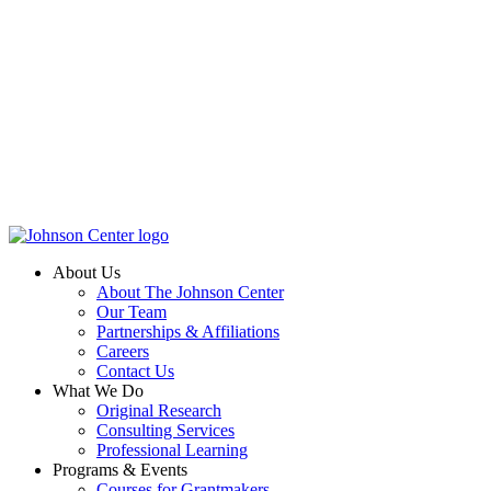
About Us
About The Johnson Center
Our Team
Partnerships & Affiliations
Careers
Contact Us
What We Do
Original Research
Consulting Services
Professional Learning
Programs & Events
Courses for Grantmakers