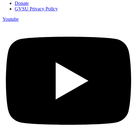
Donate
GVSU Privacy Policy
Youtube