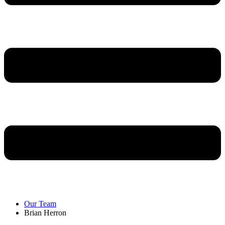
Our Team
Brian Herron