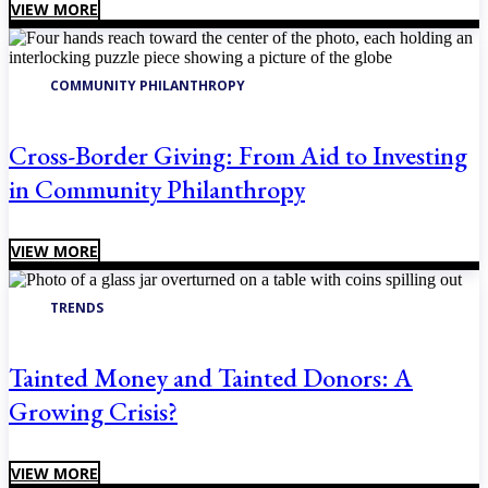
VIEW MORE
COMMUNITY PHILANTHROPY
Cross-Border Giving: From Aid to Investing
in Community Philanthropy
VIEW MORE
TRENDS
Tainted Money and Tainted Donors: A
Growing Crisis?
VIEW MORE