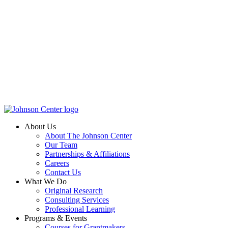
About Us
About The Johnson Center
Our Team
Partnerships & Affiliations
Careers
Contact Us
What We Do
Original Research
Consulting Services
Professional Learning
Programs & Events
Courses for Grantmakers