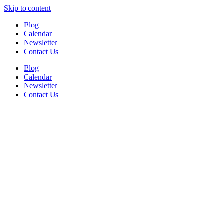
Skip to content
Blog
Calendar
Newsletter
Contact Us
Blog
Calendar
Newsletter
Contact Us