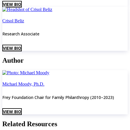
VIEW BIO
Crisol Beliz
Research Associate
VIEW BIO
Author
Michael Moody, Ph.D.
Frey Foundation Chair for Family Philanthropy (2010–2023)
VIEW BIO
Related Resources