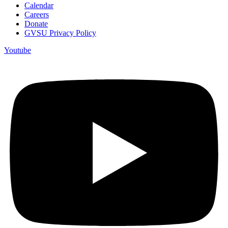
Calendar
Careers
Donate
GVSU Privacy Policy
Youtube