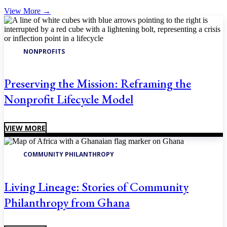
View More
→
NONPROFITS
Preserving the Mission: Reframing the
Nonprofit Lifecycle Model
VIEW MORE
COMMUNITY PHILANTHROPY
Living Lineage: Stories of Community
Philanthropy from Ghana