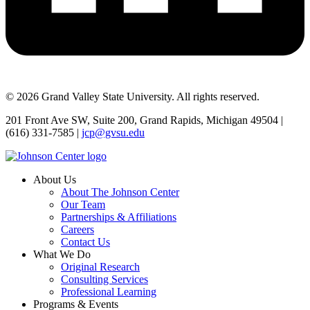
© 2026 Grand Valley State University. All rights reserved.
201 Front Ave SW, Suite 200, Grand Rapids, Michigan 49504 |
(616) 331-7585 |
jcp@gvsu.edu
About Us
About The Johnson Center
Our Team
Partnerships & Affiliations
Careers
Contact Us
What We Do
Original Research
Consulting Services
Professional Learning
Programs & Events