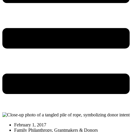
February 1, 2017
Family Philanthropy
,
Grantmakers & Donors