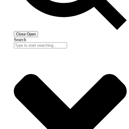
Close
Open
Search