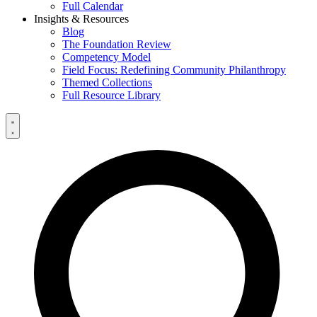
Full Calendar
Insights & Resources
Blog
The Foundation Review
Competency Model
Field Focus: Redefining Community Philanthropy
Themed Collections
Full Resource Library