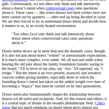
gifts. Unfortunately, we too often only think and talk intensively
about a donor’s intent when
controversial cases
raise questions
about it. These cases — like when donors feel their wishes have not
been carried out by grantees — often end up being decided in court.
We are then forced to try to understand donor intent and decide how
it matters to us, in an overly heated environment.
“Too often, [we] only think and talk intensively about
donor intent when controversial cases raise questions
about it.”
Donor intent shows up in more than just the dramatic cases, though.
It is also not just about donor “whims” or unreasonable expectations.
It is much more complex, even subtle. We all nod and smile when
hearing the old joke about the family foundation founder saying to
the board, “All in favor of my plan, say ‘Aye.’ All opposed, say ‘I
resign.’” But the intent is an ever-present, nuanced, and sensitive
concern within giving families, especially those in which the
founding donor’s intent has taken on the added weight over time of
becoming a “legacy” that must be carried on by later generations.
Donor intent also fundamentally shapes the relationship between
donors (of all sorts) and recipients. And, for this reason and others, it
is a central topic of debate in the broader philanthropic field.
Critics
argue
that too much emphasis on donor intent gives donors too