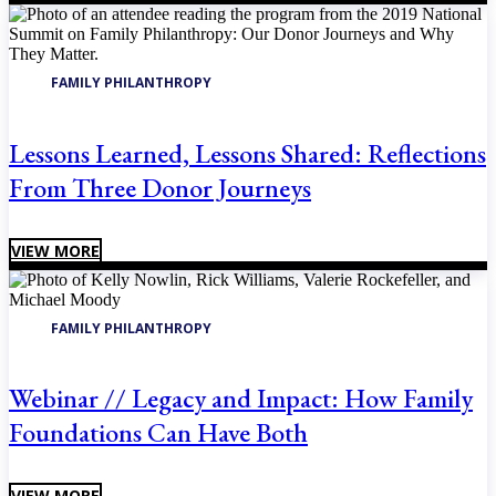
FAMILY PHILANTHROPY
Lessons Learned, Lessons Shared: Reflections
From Three Donor Journeys
VIEW MORE
FAMILY PHILANTHROPY
Webinar // Legacy and Impact: How Family
Foundations Can Have Both
VIEW MORE