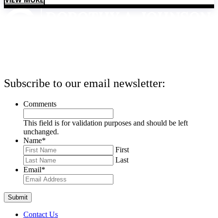
Subscribe to our email newsletter:
Comments
This field is for validation purposes and should be left
unchanged.
Name
*
First
Last
Email
*
Contact Us