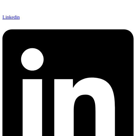
Linkedin