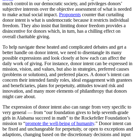
much control in our democratic society, and privileges donors’
subjective interests over the objective assessment of what is needed
to make actual social impact.
Proponents
counter that curtailing
donor intent is what is undemocratic because it restricts individual
freedom. They also insist that limiting donor freedom provides a
disincentive for donors which, in turn, has a chilling effect on
overall charitable giving.
To help navigate these heated and complicated debates and get a
better handle on donor intent, we need to disentangle its many
possible expressions and look closely at how each can affect the
daily work of giving. For instance, donor intent can be expressed in
mission, vision, and values, but also in strategies, preferred causes
(problems or solutions), and preferred places. A donor’s intent can
concern their intended family roles, ideal engagement with grantees
and beneficiaries, plans for perpetuity, attitudes toward risk and
innovation, and many more elements of philanthropy that donors
might care about.
The expression of donor intent also can range from very specific to
very general — from “our foundation gives to help seventh-grade
girls in Alabama succeed in math” to the Rockefeller Foundation’s
mission to “
promote the well-being of humanity
.” Donor intent can
be fixed and unchangeable for perpetuity, or open to exceptions and
adaptions, changing based on the discretionary decisions and input