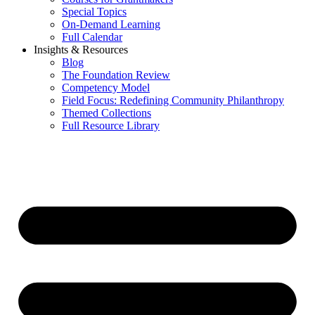
Special Topics
On-Demand Learning
Full Calendar
Insights & Resources
Blog
The Foundation Review
Competency Model
Field Focus: Redefining Community Philanthropy
Themed Collections
Full Resource Library