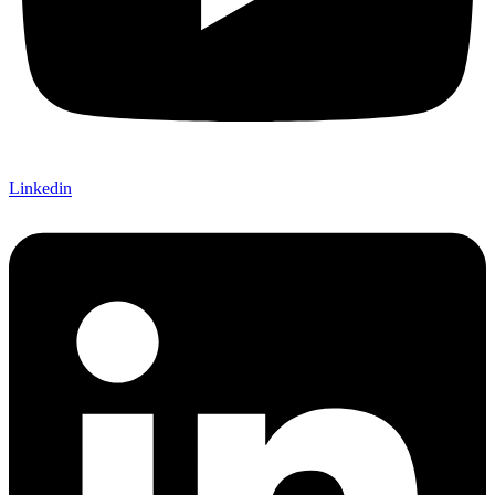
Linkedin