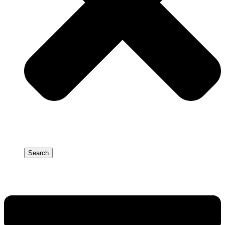
Search