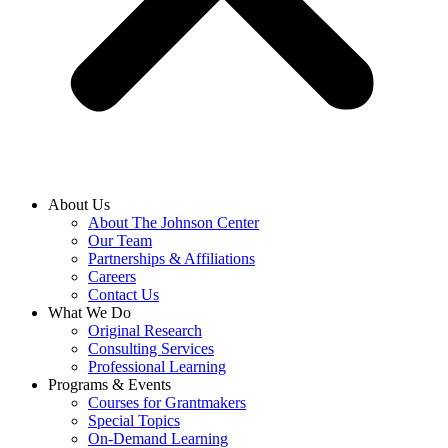
About Us
About The Johnson Center
Our Team
Partnerships & Affiliations
Careers
Contact Us
What We Do
Original Research
Consulting Services
Professional Learning
Programs & Events
Courses for Grantmakers
Special Topics
On-Demand Learning