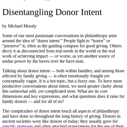
Disentangling Donor Intent
by Michael Moody
Some of our most passionate conversations in philanthropy arise
around the idea of “donor intent.” People fight to “honor” or
“preserve” it, often as the guiding compass for good giving. Others
decry it as disconnected from real needs in the world or the real
work of achieving impact — or worse, as yet another source of
undue power by the haves over the have-nots.
Talking about donor intent — both within families, and among those
affected by family giving — is often emotionally fraught yet
conceptually vague. It is a hot topic, but a fuzzy one. To have more
productive conversations about intent, we need greater clarity about
this somewhat odd, yet complicated term. What are its core
dimensions and key expressions, and what questions does it raise for
family donors — and for all of us?
The complexities of donor intent touch all aspects of philanthropy
and have done so throughout the long history of giving. Donors in
ancient societies were like donors of today; they usually gave for
specific purposes
and often attached expectations for the use of their