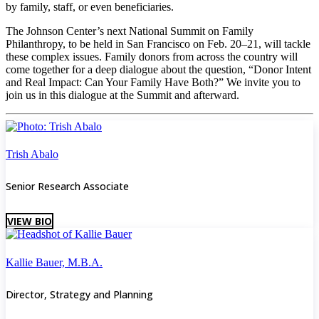
by family, staff, or even beneficiaries.
The Johnson Center’s next National Summit on Family
Philanthropy, to be held in San Francisco on Feb. 20–21, will tackle
these complex issues. Family donors from across the country will
come together for a deep dialogue about the question, “Donor Intent
and Real Impact: Can Your Family Have Both?” We invite you to
join us in this dialogue at the Summit and afterward.
Trish Abalo
Senior Research Associate
VIEW BIO
Kallie Bauer, M.B.A.
Director, Strategy and Planning