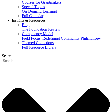
Courses for Grantmakers
Special Topics
On-Demand Learning
Full Calendar
Insights & Resources
Blog
The Foundation Review
Competency Model
Field Focus: Redefining Community Philanthropy
Themed Collections
Full Resource Library
Search