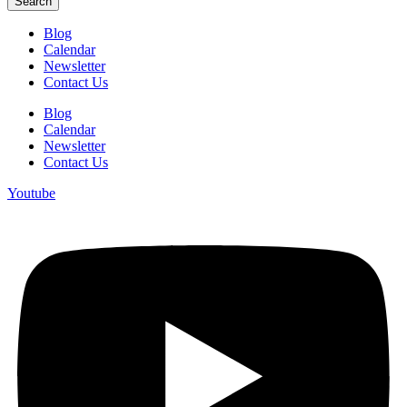
Search
Blog
Calendar
Newsletter
Contact Us
Blog
Calendar
Newsletter
Contact Us
Youtube