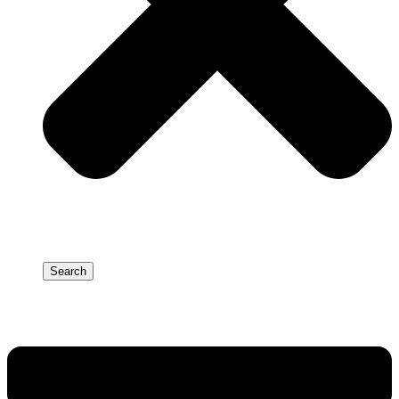
Search