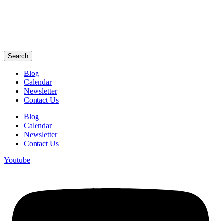
Search
Blog
Calendar
Newsletter
Contact Us
Blog
Calendar
Newsletter
Contact Us
Youtube