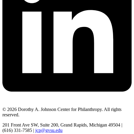
© 2026 Dorothy A. Johnson Center for Philanthropy. All rights
reserved.
201 Front Ave SW, Suite 200, Grand Rapids, Michigan 49504 |
(616) 331-7585 |
jcp@gvsu.edu