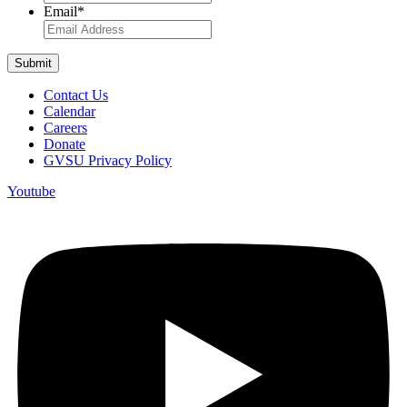
Email
*
Contact Us
Calendar
Careers
Donate
GVSU Privacy Policy
Youtube