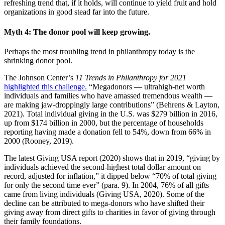
refreshing trend that, if it holds, will continue to yield fruit and hold
organizations in good stead far into the future.
Myth 4: The donor pool will keep growing.
Perhaps the most troubling trend in philanthropy today is the
shrinking donor pool.
The Johnson Center’s
11 Trends in Philanthropy for 2021
highlighted this challenge.
“Megadonors — ultrahigh-net worth
individuals and families who have amassed tremendous wealth —
are making jaw-droppingly large contributions” (Behrens & Layton,
2021). Total individual giving in the U.S. was $279 billion in 2016,
up from $174 billion in 2000, but the percentage of households
reporting having made a donation fell to 54%, down from 66% in
2000 (Rooney, 2019).
The latest Giving USA report (2020) shows that in 2019, “giving by
individuals achieved the second-highest total dollar amount on
record, adjusted for inflation,” it dipped below “70% of total giving
for only the second time ever” (para. 9). In 2004, 76% of all gifts
came from living individuals (Giving USA, 2020). Some of the
decline can be attributed to mega-donors who have shifted their
giving away from direct gifts to charities in favor of giving through
their family foundations.