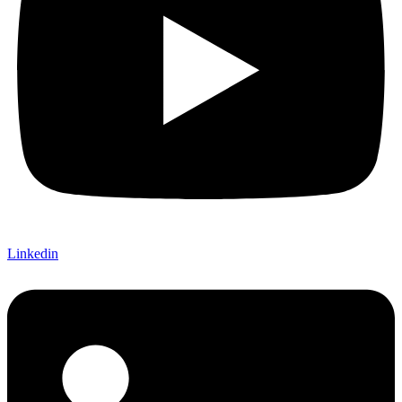
Linkedin