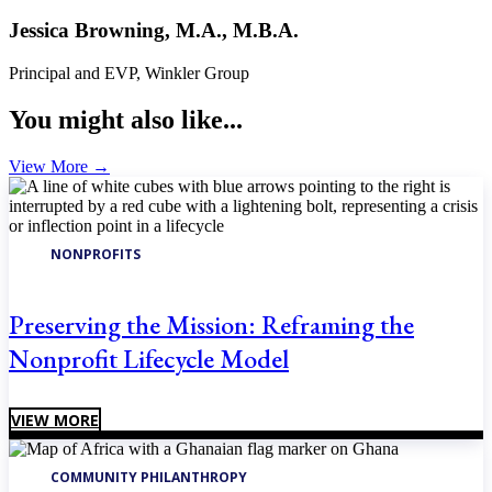
Jessica Browning, M.A., M.B.A.
Principal and EVP, Winkler Group
You might also like...
View More
→
NONPROFITS
Preserving the Mission: Reframing the
Nonprofit Lifecycle Model
VIEW MORE
COMMUNITY PHILANTHROPY