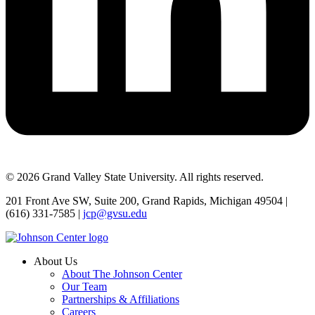
© 2026 Grand Valley State University. All rights reserved.
201 Front Ave SW, Suite 200, Grand Rapids, Michigan 49504 |
(616) 331-7585 |
jcp@gvsu.edu
About Us
About The Johnson Center
Our Team
Partnerships & Affiliations
Careers