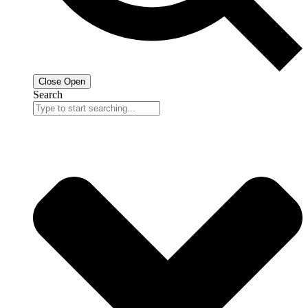
Close
Open
Search