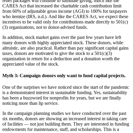
relief packages will continue to stimulate giving, much like the
CARES Act that increased the charitable cash contribution limit
from 60% of adjustable gross income (AGI) to 100% for taxpayers
who itemize (IRS, n.d.). And like the CARES Act, we expect these
incentives to be valid only for contributions made directly to 501(c)
(3) organizations, not to donor-advised funds.
In addition, stock market gains over the past few years have left
many donors with highly appreciated stock. These donors, while
altruistic, are also practical. Rather than pay significant capital gains
taxes, donors are motivated to give the stock to a 501(c)(3)
organization in return for a deduction and a donation worth the
appreciated value of the stock.
Myth 3: Campaign donors only want to fund capital projects.
One of the surprises we have noticed since the start of the pandemic
is a demonstrated interest in sustainable funding. Yes, sustainability
has been a buzzword for nonprofits for years, but we are finally
noticing more than lip service.
In the campaign planning studies we have conducted over the past
six months, donors are showing an increased interest in taking care
of facilities — not just building them. They are interested in funding
endowments for maintenance, staff, and scholarships. This is a