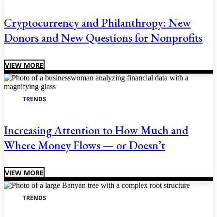
Cryptocurrency and Philanthropy: New
Donors and New Questions for Nonprofits
VIEW MORE
TRENDS
Increasing Attention to How Much and
Where Money Flows — or Doesn’t
VIEW MORE
TRENDS