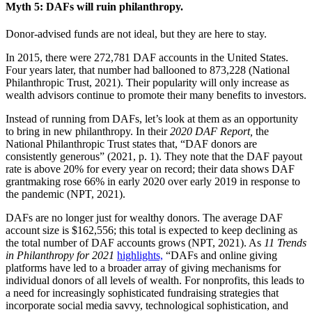
Myth 5: DAFs will ruin philanthropy.
Donor-advised funds are not ideal, but they are here to stay.
In 2015, there were 272,781 DAF accounts in the United States.
Four years later, that number had ballooned to 873,228 (National
Philanthropic Trust, 2021). Their popularity will only increase as
wealth advisors continue to promote their many benefits to investors.
Instead of running from DAFs, let’s look at them as an opportunity
to bring in new philanthropy. In their
2020 DAF Report,
the
National Philanthropic Trust states that, “DAF donors are
consistently generous” (2021, p. 1). They note that the DAF payout
rate is above 20% for every year on record; their data shows DAF
grantmaking rose 66% in early 2020 over early 2019 in response to
the pandemic (NPT, 2021).
DAFs are no longer just for wealthy donors. The average DAF
account size is $162,556; this total is expected to keep declining as
the total number of DAF accounts grows (NPT, 2021). As
11 Trends
in Philanthropy for 2021
highlights,
“DAFs and online giving
platforms have led to a broader array of giving mechanisms for
individual donors of all levels of wealth. For nonprofits, this leads to
a need for increasingly sophisticated fundraising strategies that
incorporate social media savvy, technological sophistication, and