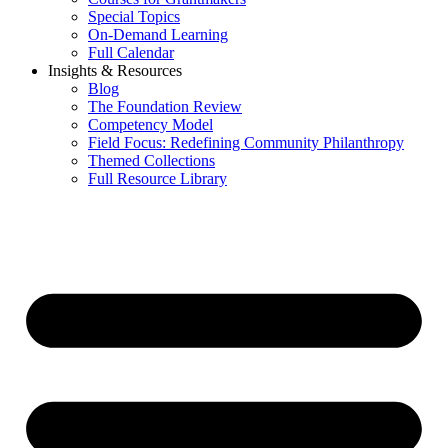
Special Topics
On-Demand Learning
Full Calendar
Insights & Resources
Blog
The Foundation Review
Competency Model
Field Focus: Redefining Community Philanthropy
Themed Collections
Full Resource Library