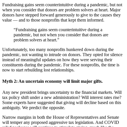
Fundraising gains seem counterintuitive during a pandemic, but not
when you consider that donors are problem solvers at heart. Major
donors have stepped forward generously to give to the causes they
value — and to those nonprofits that kept them informed.
“Fundraising gains seem counterintuitive during a
pandemic, but not when you consider that donors are
problem solvers at heart.”
Unfortunately, too many nonprofits hunkered down during the
pandemic, not wanting to intrude on donors. They opted for silence
instead of meaningful updates on how they were serving their
constituents during the pandemic. For these nonprofits, the time is
now to start rebuilding lost relationships.
Myth 2: An uncertain economy will limit major gifts.
Any new president brings uncertainty to the financial markets. Will
tax policy shift under a new administration? Will interest rates rise?
Some experts have suggested that giving will decline based on this
ambiguity. We predict the opposite.
Narrow margins in both the House of Representatives and Senate
will temper any proposed aggressive tax legislation. And COVID