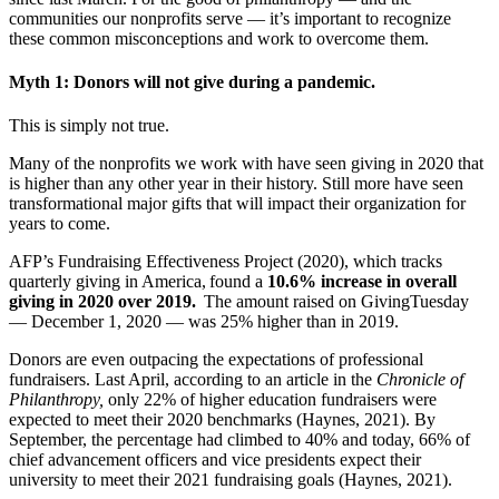
communities our nonprofits serve — it’s important to recognize
these common misconceptions and work to overcome them.
Myth 1: Donors will not give during a pandemic.
This is simply not true.
Many of the nonprofits we work with have seen giving in 2020 that
is higher than any other year in their history. Still more have seen
transformational major gifts that will impact their organization for
years to come.
AFP’s Fundraising Effectiveness Project (2020), which tracks
quarterly giving in America, found a
10.6% increase in overall
giving in 2020 over 2019.
The amount raised on GivingTuesday
— December 1, 2020 — was 25% higher than in 2019.
Donors are even outpacing the expectations of professional
fundraisers. Last April, according to an article in the
Chronicle of
Philanthropy,
only 22% of higher education fundraisers were
expected to meet their 2020 benchmarks (Haynes, 2021). By
September, the percentage had climbed to 40% and today, 66% of
chief advancement officers and vice presidents expect their
university to meet their 2021 fundraising goals (Haynes, 2021).