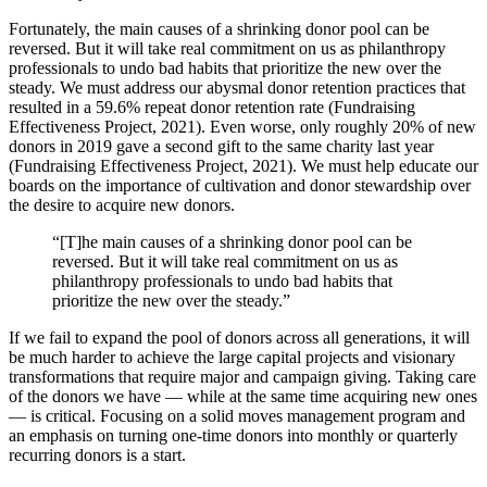
Fortunately, the main causes of a shrinking donor pool can be
reversed. But it will take real commitment on us as philanthropy
professionals to undo bad habits that prioritize the new over the
steady. We must address our abysmal donor retention practices that
resulted in a 59.6% repeat donor retention rate (Fundraising
Effectiveness Project, 2021). Even worse, only roughly 20% of new
donors in 2019 gave a second gift to the same charity last year
(Fundraising Effectiveness Project, 2021). We must help educate our
boards on the importance of cultivation and donor stewardship over
the desire to acquire new donors.
“[T]he main causes of a shrinking donor pool can be
reversed. But it will take real commitment on us as
philanthropy professionals to undo bad habits that
prioritize the new over the steady.”
If we fail to expand the pool of donors across all generations, it will
be much harder to achieve the large capital projects and visionary
transformations that require major and campaign giving. Taking care
of the donors we have — while at the same time acquiring new ones
— is critical. Focusing on a solid moves management program and
an emphasis on turning one-time donors into monthly or quarterly
recurring donors is a start.