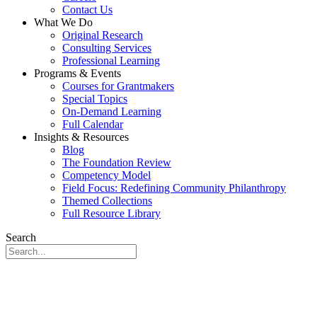
Contact Us
What We Do
Original Research
Consulting Services
Professional Learning
Programs & Events
Courses for Grantmakers
Special Topics
On-Demand Learning
Full Calendar
Insights & Resources
Blog
The Foundation Review
Competency Model
Field Focus: Redefining Community Philanthropy
Themed Collections
Full Resource Library
Search