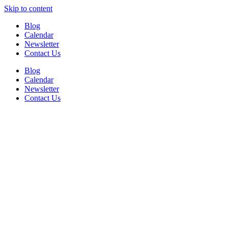
Skip to content
Blog
Calendar
Newsletter
Contact Us
Blog
Calendar
Newsletter
Contact Us