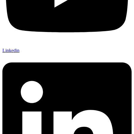
Linkedin