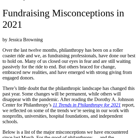
Fundraising Misconceptions in
2021
by Jessica Browning
Over the last twelve months, philanthropy has been on a roller
coaster ride and we, as fundraising professionals, have done our best
to hold on. Many of us closed our eyes in fear and are still waiting
passively for the ride to end. But others braced for change,
embraced new realities, and have emerged with strong giving from
engaged donors.
There’s little doubt that the philanthropic landscape has changed this
past year. Some changes will be permanent, while others will
disappear with the pandemic. After reading the Dorothy A. Johnson
Center for Philanthropy’s
11 Trends in Philanthropy for 2021
report,
we reflected on some of the trends we’re seeing in our work with
nonprofits, universities, hospital foundations, and independent
schools.
Below is a list of the major misconceptions we have encountered
since last March. For the good of philanthropy — and the