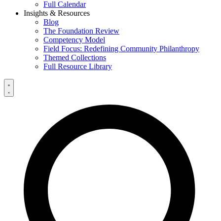
Full Calendar
Insights & Resources
Blog
The Foundation Review
Competency Model
Field Focus: Redefining Community Philanthropy
Themed Collections
Full Resource Library