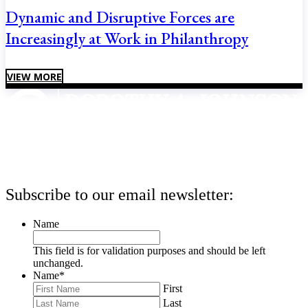
Dynamic and Disruptive Forces are
Increasingly at Work in Philanthropy
VIEW MORE
Subscribe to our email newsletter:
Name
This field is for validation purposes and should be left
unchanged.
Name
*
First
Last