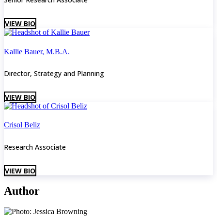
VIEW BIO
Kallie Bauer, M.B.A.
Director, Strategy and Planning
VIEW BIO
Crisol Beliz
Research Associate
VIEW BIO
Author