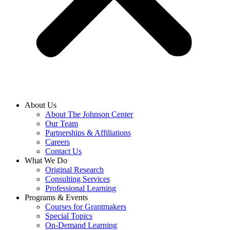
About Us
About The Johnson Center
Our Team
Partnerships & Affiliations
Careers
Contact Us
What We Do
Original Research
Consulting Services
Professional Learning
Programs & Events
Courses for Grantmakers
Special Topics
On-Demand Learning