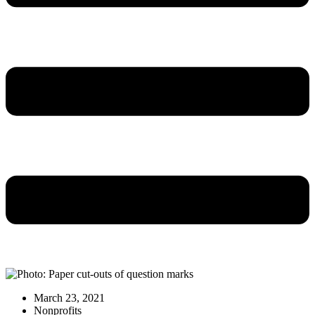
March 23, 2021
Nonprofits