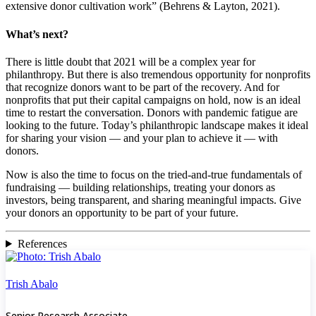
extensive donor cultivation work” (Behrens & Layton, 2021).
What’s next?
There is little doubt that 2021 will be a complex year for
philanthropy. But there is also tremendous opportunity for nonprofits
that recognize donors want to be part of the recovery. And for
nonprofits that put their capital campaigns on hold, now is an ideal
time to restart the conversation. Donors with pandemic fatigue are
looking to the future. Today’s philanthropic landscape makes it ideal
for sharing your vision — and your plan to achieve it — with
donors.
Now is also the time to focus on the tried-and-true fundamentals of
fundraising — building relationships, treating your donors as
investors, being transparent, and sharing meaningful impacts. Give
your donors an opportunity to be part of your future.
References
Trish Abalo
Senior Research Associate