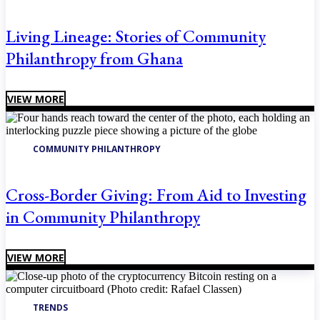
Living Lineage: Stories of Community
Philanthropy from Ghana
VIEW MORE
COMMUNITY PHILANTHROPY
Cross-Border Giving: From Aid to Investing
in Community Philanthropy
VIEW MORE
TRENDS