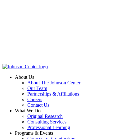
About Us
About The Johnson Center
Our Team
Partnerships & Affiliations
Careers
Contact Us
What We Do
Original Research
Consulting Services
Professional Learning
Programs & Events
Courses for Grantmakers