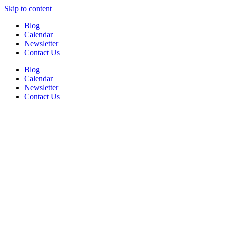
Skip to content
Blog
Calendar
Newsletter
Contact Us
Blog
Calendar
Newsletter
Contact Us