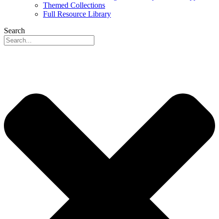
Themed Collections
Full Resource Library
Search