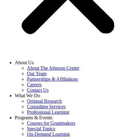
About Us
About The Johnson Center
Our Team
Partnerships & Affiliations
Careers
Contact Us
What We Do
Original Research
Consulting Services
Professional Learning
Programs & Events
Courses for Grantmakers
Special Topics
On-Demand Learning