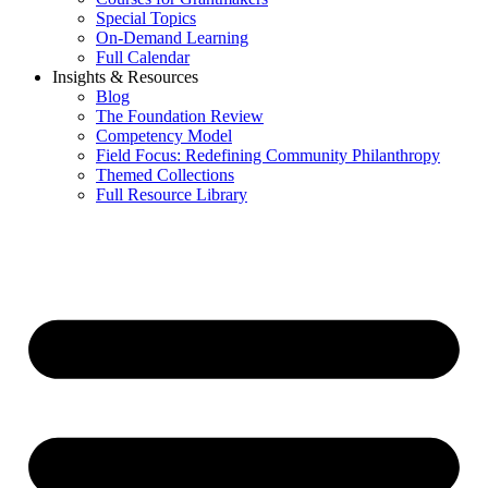
Special Topics
On-Demand Learning
Full Calendar
Insights & Resources
Blog
The Foundation Review
Competency Model
Field Focus: Redefining Community Philanthropy
Themed Collections
Full Resource Library