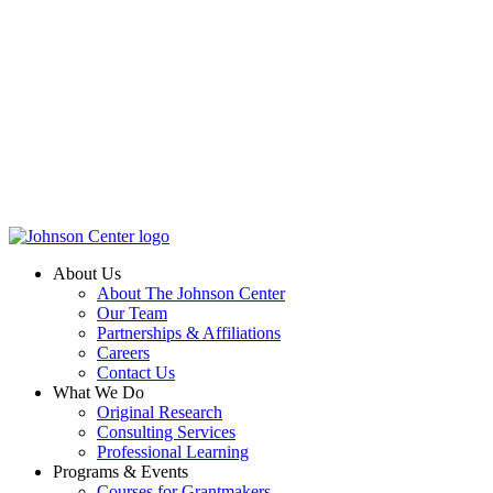
About Us
About The Johnson Center
Our Team
Partnerships & Affiliations
Careers
Contact Us
What We Do
Original Research
Consulting Services
Professional Learning
Programs & Events
Courses for Grantmakers