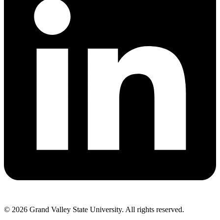
© 2026 Grand Valley State University. All rights reserved.