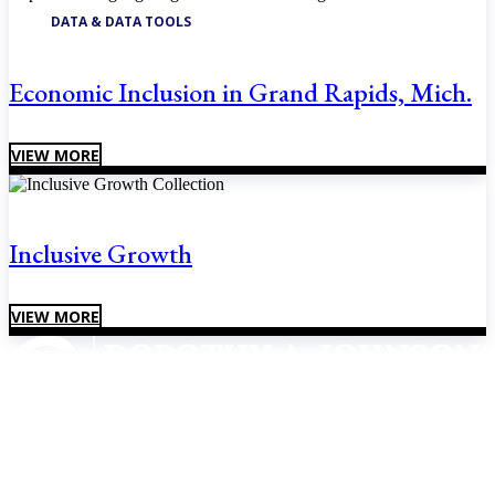
DATA & DATA TOOLS
Economic Inclusion in Grand Rapids, Mich.
VIEW MORE
Inclusive Growth
VIEW MORE