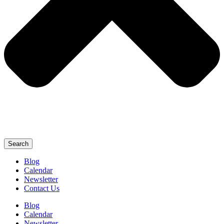
Search
Blog
Calendar
Newsletter
Contact Us
Blog
Calendar
Newsletter