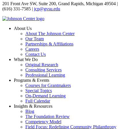
201 Front Ave SW, Suite 200, Grand Rapids, Michigan 49504 |
(616) 331-7585 |
jcp@gvsu.edu
About Us
About The Johnson Center
Our Team
Partnerships & Affiliations
Careers
Contact Us
What We Do
Original Research
Consulting Services
Professional Learning
Programs & Events
Courses for Grantmakers
Special Topics
On-Demand Learning
Full Calendar
Insights & Resources
Blog
The Foundation Review
Competency Model
Field Focus: Redefining Community Philanthropy