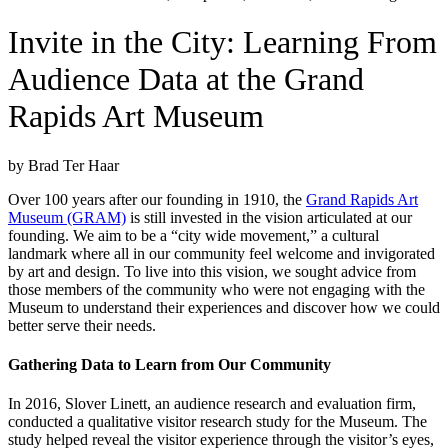
Invite in the City: Learning From
Audience Data at the Grand
Rapids Art Museum
by Brad Ter Haar
Over 100 years after our founding in 1910, the
Grand Rapids Art
Museum (GRAM)
is still invested in the vision articulated at our
founding. We aim to be a “city wide movement,” a cultural
landmark where all in our community feel welcome and invigorated
by art and design. To live into this vision, we sought advice from
those members of the community who were not engaging with the
Museum to understand their experiences and discover how we could
better serve their needs.
Gathering Data to Learn from Our Community
In 2016, Slover Linett, an audience research and evaluation firm,
conducted a qualitative visitor research study for the Museum. The
study helped reveal the visitor experience through the visitor’s eyes,