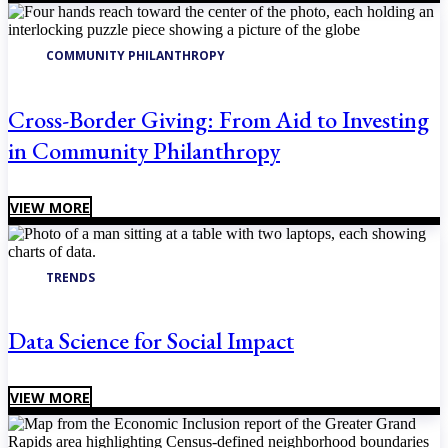
COMMUNITY PHILANTHROPY
Cross-Border Giving: From Aid to Investing
in Community Philanthropy
VIEW MORE
TRENDS
Data Science for Social Impact
VIEW MORE