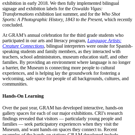
exhibition in early 2018. We then fully implemented bilingual
signage and exhibition labels for the
Oswaldo Vigas:
Transformations
exhibition last summer, and for the
Who Shot
Sports: A Photographic History, 1843 to the Present
, which recently
concluded.
At GRAM’s annual celebration for the third grade students who
participated in our arts and literacy program,
Language Artists:
Creature Connections
, bilingual interpreters were onsite for Spanish-
speaking students and family members, as they interacted with
teachers, school administrators, museum education staff, and other
families. By providing an environment where language is no longer
a barrier, the Museum is connecting more people to cultural
experiences, and is helping lay the groundwork for fostering a
welcoming, safe space for people of all backgrounds, cultures, and
communities.
Hands-On Learning
Over the past year, GRAM has developed interactive, hands-on
gallery spaces for each of our major exhibitions. CRI’s research
findings revealed that visitors — particularly young people and
families — seek participatory experiences when they visit the
Museum, and want hands-on spaces they connect to. Recent
examples of the hands-on stations GRAM developed include