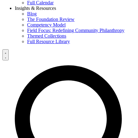
Full Calendar
Insights & Resources
Blog
The Foundation Review
Competency Model
Field Focus: Redefining Community Philanthropy
Themed Collections
Full Resource Library