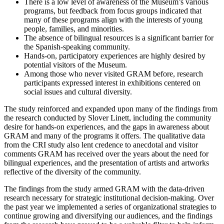
There is a low level of awareness of the Museum’s various
programs, but feedback from focus groups indicated that
many of these programs align with the interests of young
people, families, and minorities.
The absence of bilingual resources is a significant barrier for
the Spanish-speaking community.
Hands-on, participatory experiences are highly desired by
potential visitors of the Museum.
Among those who never visited GRAM before, research
participants expressed interest in exhibitions centered on
social issues and cultural diversity.
The study reinforced and expanded upon many of the findings from
the research conducted by Slover Linett, including the community
desire for hands-on experiences, and the gaps in awareness about
GRAM and many of the programs it offers. The qualitative data
from the CRI study also lent credence to anecdotal and visitor
comments GRAM has received over the years about the need for
bilingual experiences, and the presentation of artists and artworks
reflective of the diversity of the community.
The findings from the study armed GRAM with the data-driven
research necessary for strategic institutional decision-making. Over
the past year we implemented a series of organizational strategies to
continue growing and diversifying our audiences, and the findings