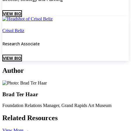
VIEW BIO
Crisol Beliz
Research Associate
VIEW BIO
Author
Brad Ter Haar
Foundation Relations Manager, Grand Rapids Art Museum
Related Resources
View More
→