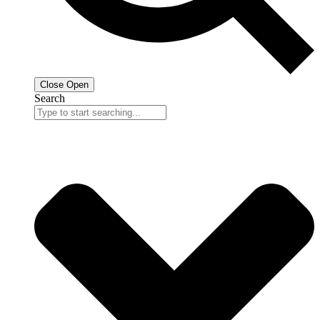
Close
Open
Search