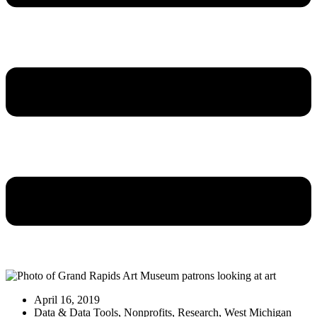
April 16, 2019
Data & Data Tools
,
Nonprofits
,
Research
,
West Michigan