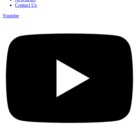
Contact Us
Youtube