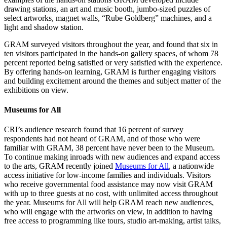
drawing stations, an art and music booth, jumbo-sized puzzles of
select artworks, magnet walls, “Rube Goldberg” machines, and a
light and shadow station.
GRAM surveyed visitors throughout the year, and found that six in
ten visitors participated in the hands-on gallery spaces, of whom 78
percent reported being satisfied or very satisfied with the experience.
By offering hands-on learning, GRAM is further engaging visitors
and building excitement around the themes and subject matter of the
exhibitions on view.
Museums for All
CRI’s audience research found that 16 percent of survey
respondents had not heard of GRAM, and of those who were
familiar with GRAM, 38 percent have never been to the Museum.
To continue making inroads with new audiences and expand access
to the arts, GRAM recently joined
Museums for All
, a nationwide
access initiative for low-income families and individuals. Visitors
who receive governmental food assistance may now visit GRAM
with up to three guests at no cost, with unlimited access throughout
the year. Museums for All will help GRAM reach new audiences,
who will engage with the artworks on view, in addition to having
free access to programming like tours, studio art-making, artist talks,