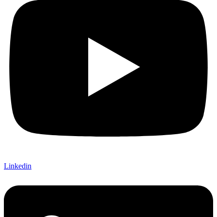
Linkedin