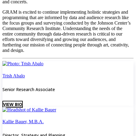
and concerts.
GRAM is excited to continue implementing holistic strategies and
programming that are informed by data and audience research like
the focus groups and surveying conducted by the Johnson Center’s
Community Research Institute. Understanding the needs of the
entire community through data-driven research is critical to our
efforts toward diversifying and growing our audiences, and
furthering our mission of connecting people through art, creativity,
and design.
Trish Abalo
Senior Research Associate
VIEW BIO
Kallie Bauer, M.B.A.
Director, Strategy and Planning