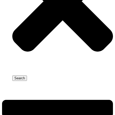
Search