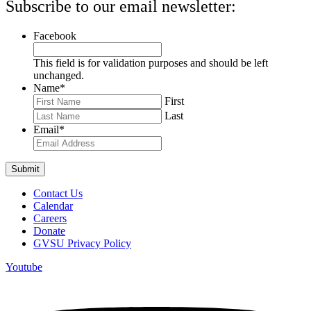
Subscribe to our email newsletter:
Facebook
This field is for validation purposes and should be left
unchanged.
Name
*
First
Last
Email
*
Contact Us
Calendar
Careers
Donate
GVSU Privacy Policy
Youtube