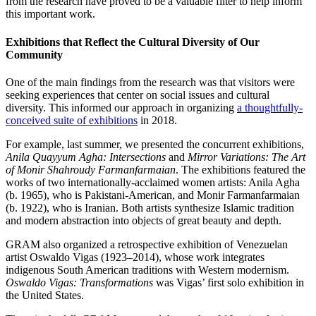
from the research have proved to be a valuable filter to help inform
this important work.
Exhibitions that Reflect the Cultural Diversity of Our
Community
One of the main findings from the research was that visitors were
seeking experiences that center on social issues and cultural
diversity. This informed our approach in organizing
a thoughtfully-
conceived suite of exhibitions
in 2018.
For example, last summer, we presented the concurrent exhibitions,
Anila Quayyum Agha: Intersections
and
Mirror Variations: The Art
of Monir Shahroudy Farmanfarmaian
. The exhibitions featured the
works of two internationally-acclaimed women artists: Anila Agha
(b. 1965), who is Pakistani-American, and Monir Farmanfarmaian
(b. 1922), who is Iranian. Both artists synthesize Islamic tradition
and modern abstraction into objects of great beauty and depth.
GRAM also organized a retrospective exhibition of Venezuelan
artist Oswaldo Vigas (1923–2014), whose work integrates
indigenous South American traditions with Western modernism.
Oswaldo Vigas: Transformations
was Vigas’ first solo exhibition in
the United States.