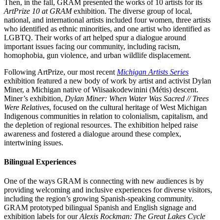
Then, in the fall, GRAM presented the works of 10 artists for its
ArtPrize 10 at GRAM
exhibition. The diverse group of local,
national, and international artists included four women, three artists
who identified as ethnic minorities, and one artist who identified as
LGBTQ. Their works of art helped spur a dialogue around
important issues facing our community, including racism,
homophobia, gun violence, and urban wildlife displacement.
Following ArtPrize, our most recent
Michigan Artists Series
exhibition featured a new body of work by artist and activist Dylan
Miner, a Michigan native of Wiisaakodewinini (Métis) descent.
Miner’s exhibition,
Dylan Miner: When Water Was Sacred // Trees
Were Relatives
, focused on the cultural heritage of West Michigan
Indigenous communities in relation to colonialism, capitalism, and
the depletion of regional resources. The exhibition helped raise
awareness and fostered a dialogue around these complex,
intertwining issues.
Bilingual Experiences
One of the ways GRAM is connecting with new audiences is by
providing welcoming and inclusive experiences for diverse visitors,
including the region’s growing Spanish-speaking community.
GRAM prototyped bilingual Spanish and English signage and
exhibition labels for our
Alexis Rockman: The Great Lakes Cycle