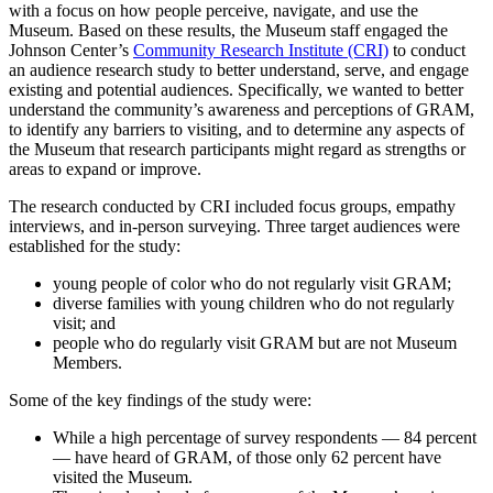
with a focus on how people perceive, navigate, and use the
Museum. Based on these results, the Museum staff engaged the
Johnson Center’s
Community Research Institute (CRI)
to conduct
an audience research study to better understand, serve, and engage
existing and potential audiences. Specifically, we wanted to better
understand the community’s awareness and perceptions of GRAM,
to identify any barriers to visiting, and to determine any aspects of
the Museum that research participants might regard as strengths or
areas to expand or improve.
The research conducted by CRI included focus groups, empathy
interviews, and in-person surveying. Three target audiences were
established for the study:
young people of color who do not regularly visit GRAM;
diverse families with young children who do not regularly
visit; and
people who do regularly visit GRAM but are not Museum
Members.
Some of the key findings of the study were:
While a high percentage of survey respondents — 84 percent
— have heard of GRAM, of those only 62 percent have
visited the Museum.