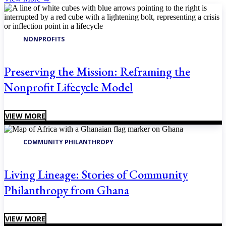
NONPROFITS
Preserving the Mission: Reframing the
Nonprofit Lifecycle Model
VIEW MORE
COMMUNITY PHILANTHROPY
Living Lineage: Stories of Community
Philanthropy from Ghana
VIEW MORE