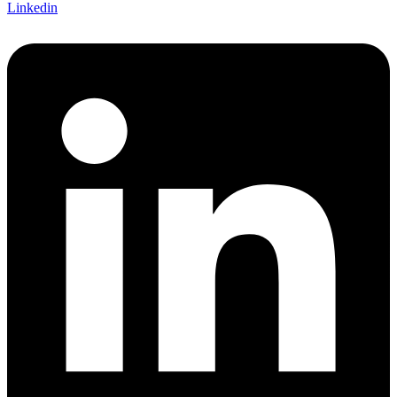
Linkedin