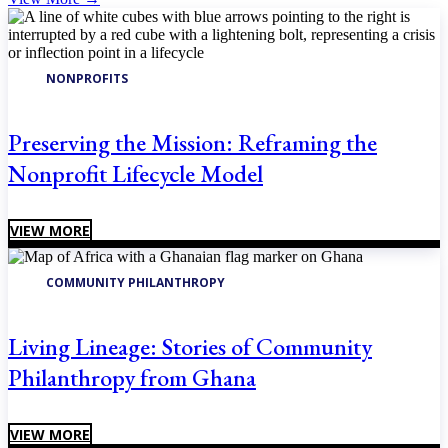
NONPROFITS
Preserving the Mission: Reframing the
Nonprofit Lifecycle Model
VIEW MORE
COMMUNITY PHILANTHROPY
Living Lineage: Stories of Community
Philanthropy from Ghana
VIEW MORE