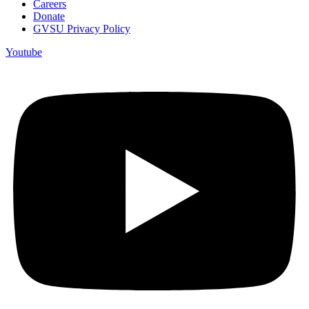
Careers
Donate
GVSU Privacy Policy
Youtube