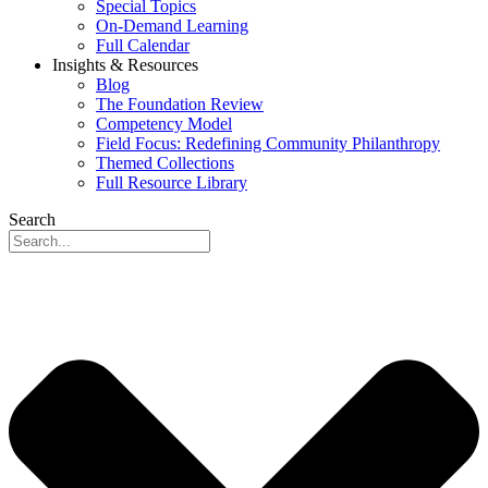
Special Topics
On-Demand Learning
Full Calendar
Insights & Resources
Blog
The Foundation Review
Competency Model
Field Focus: Redefining Community Philanthropy
Themed Collections
Full Resource Library
Search