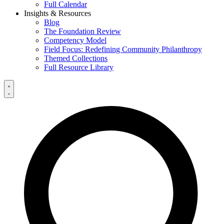
Full Calendar
Insights & Resources
Blog
The Foundation Review
Competency Model
Field Focus: Redefining Community Philanthropy
Themed Collections
Full Resource Library