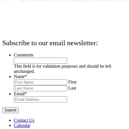
Subscribe to our email newsletter:
Comments
This field is for validation purposes and should be left
unchanged.
Name
*
First
Last
Email
*
Contact Us
Calendar