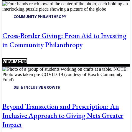
COMMUNITY PHILANTHROPY
Cross-Border Giving: From Aid to Investing
in Community Philanthropy
VIEW MORE
DEI & INCLUSIVE GROWTH
Beyond Transaction and Prescription: An
Inclusive Approach to Giving Nets Greater
Impact