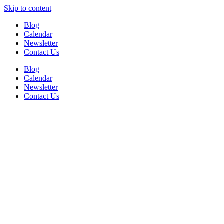
Skip to content
Blog
Calendar
Newsletter
Contact Us
Blog
Calendar
Newsletter
Contact Us