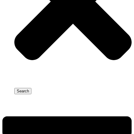
Search