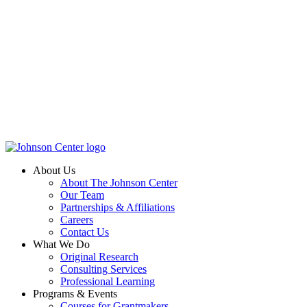
About Us
About The Johnson Center
Our Team
Partnerships & Affiliations
Careers
Contact Us
What We Do
Original Research
Consulting Services
Professional Learning
Programs & Events
Courses for Grantmakers