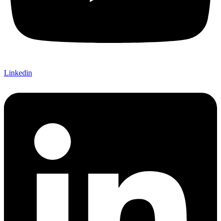
Linkedin