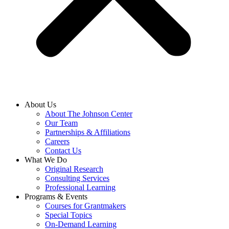
About Us
About The Johnson Center
Our Team
Partnerships & Affiliations
Careers
Contact Us
What We Do
Original Research
Consulting Services
Professional Learning
Programs & Events
Courses for Grantmakers
Special Topics
On-Demand Learning