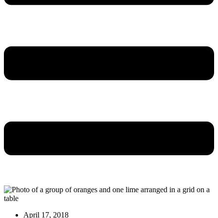
April 17, 2018