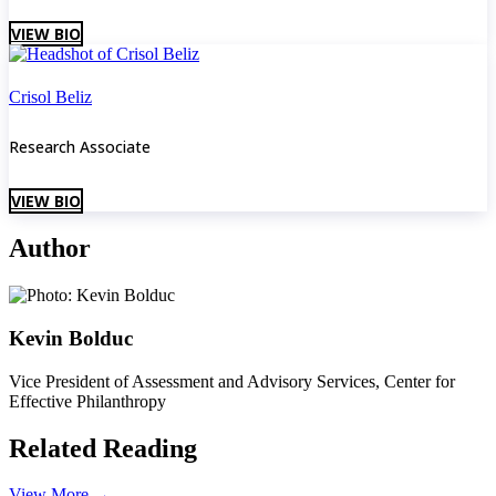
VIEW BIO
Crisol Beliz
Research Associate
VIEW BIO
Author
Kevin Bolduc
Vice President of Assessment and Advisory Services, Center for
Effective Philanthropy
Related Reading
View More
→