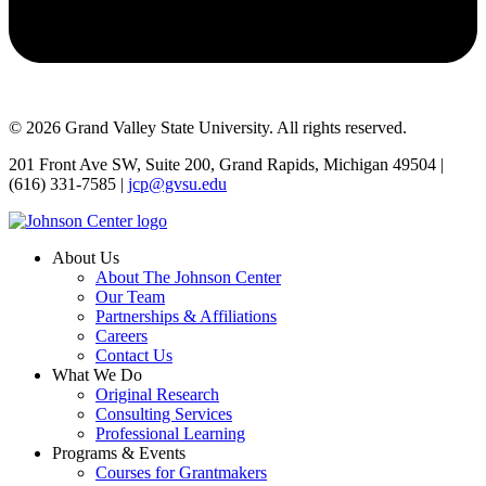
© 2026 Grand Valley State University. All rights reserved.
201 Front Ave SW, Suite 200, Grand Rapids, Michigan 49504 |
(616) 331-7585 |
jcp@gvsu.edu
About Us
About The Johnson Center
Our Team
Partnerships & Affiliations
Careers
Contact Us
What We Do
Original Research
Consulting Services
Professional Learning
Programs & Events
Courses for Grantmakers