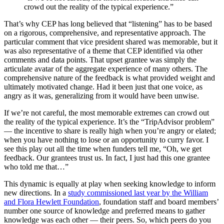
crowd out the reality of the typical experience.”
That’s why CEP has long believed that “listening” has to be based
on a rigorous, comprehensive, and representative approach. The
particular comment that vice president shared was memorable, but it
was also representative of a theme that CEP identified via other
comments and data points. That upset grantee was simply the
articulate avatar of the aggregate experience of many others. The
comprehensive nature of the feedback is what provided weight and
ultimately motivated change. Had it been just that one voice, as
angry as it was, generalizing from it would have been unwise.
If we’re not careful, the most memorable extremes can crowd out
the reality of the typical experience. It’s the “TripAdvisor problem”
— the incentive to share is really high when you’re angry or elated;
when you have nothing to lose or an opportunity to curry favor. I
see this play out all the time when funders tell me, “Oh, we get
feedback. Our grantees trust us. In fact, I just had this one grantee
who told me that…”
This dynamic is equally at play when seeking knowledge to inform
new directions. In a
study commissioned last year by the William
and Flora Hewlett Foundation
, foundation staff and board members’
number one source of knowledge and preferred means to gather
knowledge was each other — their peers. So, which peers do you