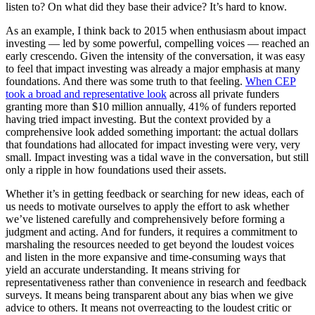
listen to? On what did they base their advice? It’s hard to know.
As an example, I think back to 2015 when enthusiasm about impact
investing — led by some powerful, compelling voices — reached an
early crescendo. Given the intensity of the conversation, it was easy
to feel that impact investing was already a major emphasis at many
foundations. And there was some truth to that feeling.
When CEP
took a broad and representative look
across all private funders
granting more than $10 million annually, 41% of funders reported
having tried impact investing. But the context provided by a
comprehensive look added something important: the actual dollars
that foundations had allocated for impact investing were very, very
small. Impact investing was a tidal wave in the conversation, but still
only a ripple in how foundations used their assets.
Whether it’s in getting feedback or searching for new ideas, each of
us needs to motivate ourselves to apply the effort to ask whether
we’ve listened carefully and comprehensively before forming a
judgment and acting. And for funders, it requires a commitment to
marshaling the resources needed to get beyond the loudest voices
and listen in the more expansive and time-consuming ways that
yield an accurate understanding. It means striving for
representativeness rather than convenience in research and feedback
surveys. It means being transparent about any bias when we give
advice to others. It means not overreacting to the loudest critic or