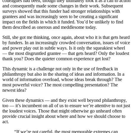
colleagues had been, though they ultimately took it as a call to action
and consequently made some changes in their work. Subsequent
surveys showed that this funder had stronger relationships with
grantees and was increasingly seen to be creating a significant
impact on the fields in which it funded. You’d be unlikely to find
them described as onerous and meddlesome today.
Still, she got me thinking, once again, about who it is that gets heard
by funders. In an increasingly crowded conversation, issues of voice
and power play out in subtle ways. Is it only the squeakiest wheel
— the most disgruntled grantee — that gets heard? Only the loudest
thank you? Does the quieter common experience get lost?
This dynamic is a challenge not only in the use of feedback in
philanthropy but also in the sharing of ideas and information. In a
world of information overload, whose ideas break through? The
most powerful voice? The most compelling presentation? The
newest idea?
Given these dynamics — and they exist well beyond philanthropy,
too — it’s incumbent on all of us to ensure we’re attentive to not just
the loudest voices. Those that might otherwise go unheard often
provide crucial insight about where and how we should choose to
act.
“If we’re not careful, the most memorable extremes can