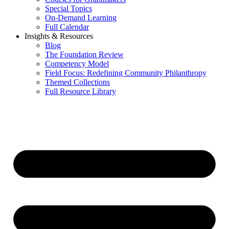
Special Topics
On-Demand Learning
Full Calendar
Insights & Resources
Blog
The Foundation Review
Competency Model
Field Focus: Redefining Community Philanthropy
Themed Collections
Full Resource Library