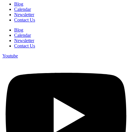
Blog
Calendar
Newsletter
Contact Us
Blog
Calendar
Newsletter
Contact Us
Youtube