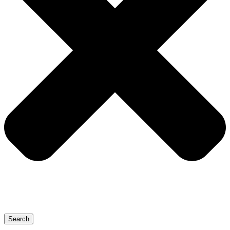
Search