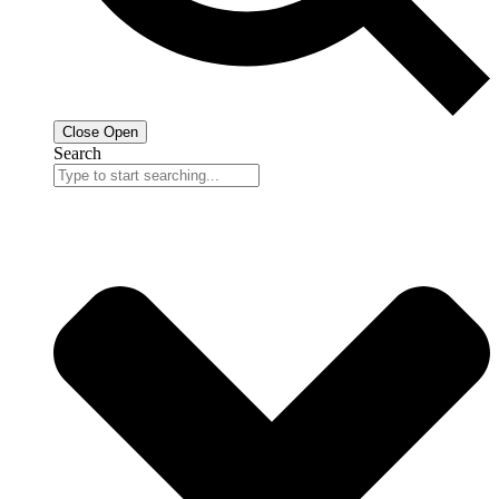
Close
Open
Search