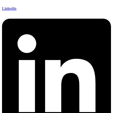
Linkedin