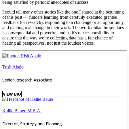
being satisfied by periodic anecdotes of success.
I could tell many other stories like the one I shared at the beginning
of this post — funders learning from carefully executed grantee
feedback (or research), responding to a challenge or an opportunity,
and making real change in their work. The work philanthropy does
is consequential and powerful, and so it’s our responsibility to
ensure that the way we’re collecting data has a fair chance of
hearing all perspectives, not just the loudest voices.
Trish Abalo
Senior Research Associate
VIEW BIO
Kallie Bauer, M.B.A.
Director, Strategy and Planning