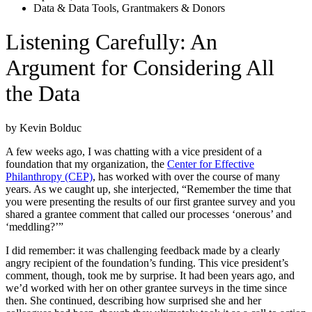
Data & Data Tools
,
Grantmakers & Donors
Listening Carefully: An
Argument for Considering All
the Data
by Kevin Bolduc
A few weeks ago, I was chatting with a vice president of a
foundation that my organization, the
Center for Effective
Philanthropy (CEP)
, has worked with over the course of many
years. As we caught up, she interjected, “Remember the time that
you were presenting the results of our first grantee survey and you
shared a grantee comment that called our processes ‘onerous’ and
‘meddling?’”
I did remember: it was challenging feedback made by a clearly
angry recipient of the foundation’s funding. This vice president’s
comment, though, took me by surprise. It had been years ago, and
we’d worked with her on other grantee surveys in the time since
then. She continued, describing how surprised she and her