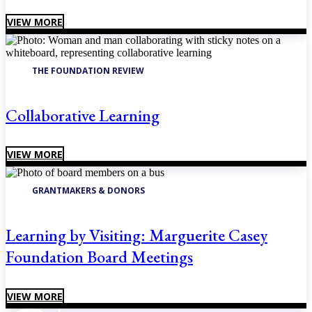
VIEW MORE
THE FOUNDATION REVIEW
Collaborative Learning
VIEW MORE
GRANTMAKERS & DONORS
Learning by Visiting: Marguerite Casey
Foundation Board Meetings
VIEW MORE