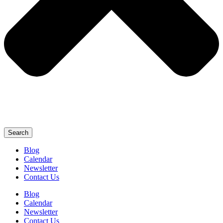
Search
Blog
Calendar
Newsletter
Contact Us
Blog
Calendar
Newsletter
Contact Us