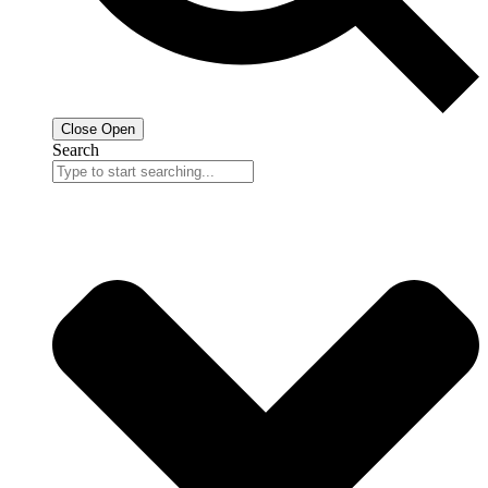
Close
Open
Search