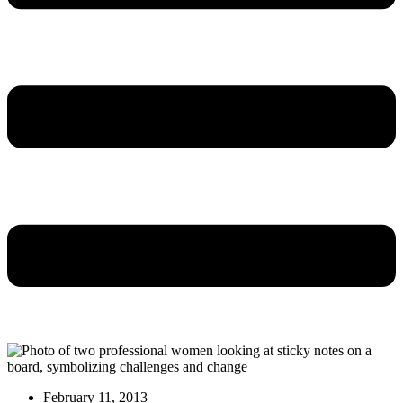
February 11, 2013