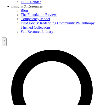
Full Calendar
Insights & Resources
Blog
The Foundation Review
Competency Model
Field Focus: Redefining Community Philanthropy
Themed Collections
Full Resource Library