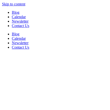
Skip to content
Blog
Calendar
Newsletter
Contact Us
Blog
Calendar
Newsletter
Contact Us