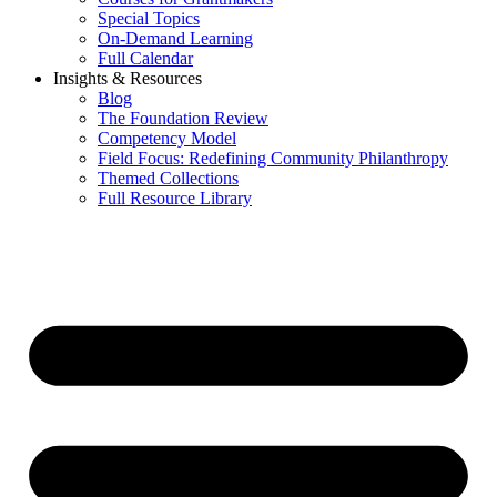
Special Topics
On-Demand Learning
Full Calendar
Insights & Resources
Blog
The Foundation Review
Competency Model
Field Focus: Redefining Community Philanthropy
Themed Collections
Full Resource Library