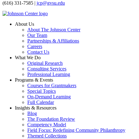
(616) 331-7585 |
jcp@gvsu.edu
About Us
About The Johnson Center
Our Team
Partnerships & Affiliations
Careers
Contact Us
What We Do
Original Research
Consulting Services
Professional Learning
Programs & Events
Courses for Grantmakers
Special Topics
On-Demand Learning
Full Calendar
Insights & Resources
Blog
The Foundation Review
Competency Model
Field Focus: Redefining Community Philanthropy
Themed Collections