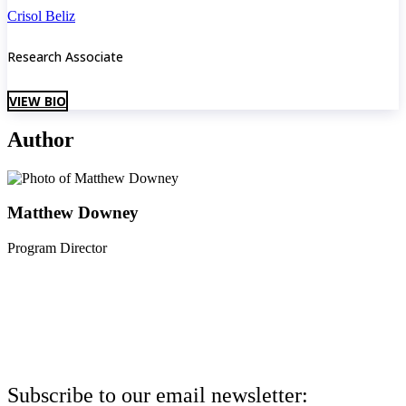
Crisol Beliz
Research Associate
VIEW BIO
Author
Matthew Downey
Program Director
Subscribe to our email newsletter: