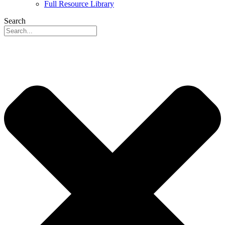
Full Resource Library
Search