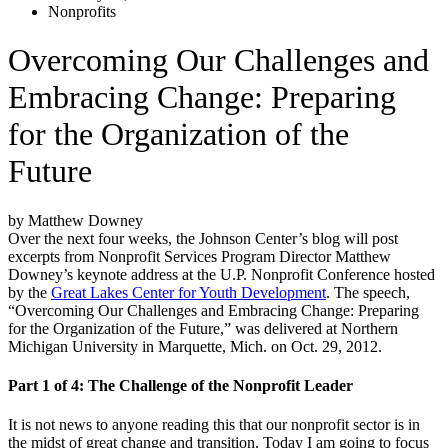
Nonprofits
Overcoming Our Challenges and
Embracing Change: Preparing
for the Organization of the
Future
by Matthew Downey
Over the next four weeks, the Johnson Center’s blog will post
excerpts from Nonprofit Services Program Director Matthew
Downey’s keynote address at the U.P. Nonprofit Conference hosted
by the
Great Lakes Center for Youth Development
. The speech,
“Overcoming Our Challenges and Embracing Change: Preparing
for the Organization of the Future,” was delivered at Northern
Michigan University in Marquette, Mich. on Oct. 29, 2012.
Part 1 of 4: The Challenge of the Nonprofit Leader
It is not news to anyone reading this that our nonprofit sector is in
the midst of great change and transition. Today I am going to focus