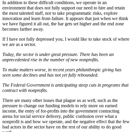
In addition to these difficult conditions, we operate in an
environment that does not fully support our need to hire and retain
the most talented staff, nor to take programmatic risks, explore
innovation and learn from failure. It appears that just when we think
we have figured it all out, the bar gets set higher and the end zone
becomes farther away.
If I have not fully depressed you, I would like to take stock of where
we are as a sector.
Today, the sector is under great pressure. There has been an
unprecedented rise in the number of new nonprofits.
To make matters worse, in recent years philanthropic giving has
seen some declines and has not yet fully rebounded.
The Federal Government is anticipating steep cuts in programs that
contract with nonprofits.
There are many other issues that plague us as well, such as the
pressure to change our funding models to rely more on earned
income, the entry of for-profits into the government contracting
arena for social service delivery, public confusion over what a
nonprofit is and how we operate, and the negative effect that the few
bad actors in the sector have on the rest of our ability to do good