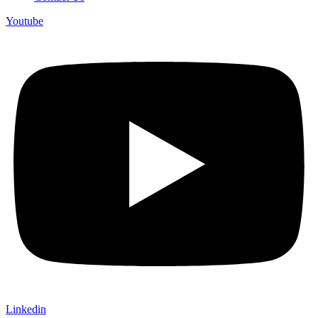
Youtube
Linkedin