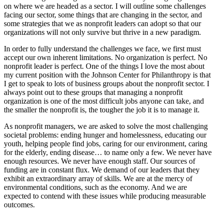
on where we are headed as a sector. I will outline some challenges
facing our sector, some things that are changing in the sector, and
some strategies that we as nonprofit leaders can adopt so that our
organizations will not only survive but thrive in a new paradigm.
In order to fully understand the challenges we face, we first must
accept our own inherent limitations. No organization is perfect. No
nonprofit leader is perfect. One of the things I love the most about
my current position with the Johnson Center for Philanthropy is that
I get to speak to lots of business groups about the nonprofit sector. I
always point out to these groups that managing a nonprofit
organization is one of the most difficult jobs anyone can take, and
the smaller the nonprofit is, the tougher the job it is to manage it.
As nonprofit managers, we are asked to solve the most challenging
societal problems: ending hunger and homelessness, educating our
youth, helping people find jobs, caring for our environment, caring
for the elderly, ending disease… to name only a few. We never have
enough resources. We never have enough staff. Our sources of
funding are in constant flux. We demand of our leaders that they
exhibit an extraordinary array of skills. We are at the mercy of
environmental conditions, such as the economy. And we are
expected to contend with these issues while producing measurable
outcomes.