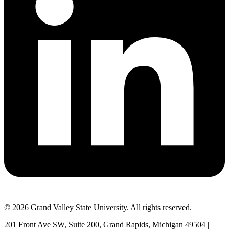
© 2026 Grand Valley State University. All rights reserved.
201 Front Ave SW, Suite 200, Grand Rapids, Michigan 49504 |