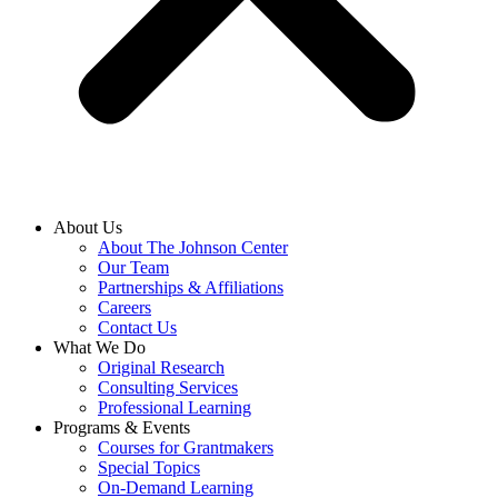
About Us
About The Johnson Center
Our Team
Partnerships & Affiliations
Careers
Contact Us
What We Do
Original Research
Consulting Services
Professional Learning
Programs & Events
Courses for Grantmakers
Special Topics
On-Demand Learning