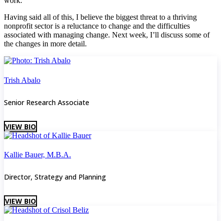
work.
Having said all of this, I believe the biggest threat to a thriving
nonprofit sector is a reluctance to change and the difficulties
associated with managing change. Next week, I’ll discuss some of
the changes in more detail.
Trish Abalo
Senior Research Associate
VIEW BIO
Kallie Bauer, M.B.A.
Director, Strategy and Planning
VIEW BIO