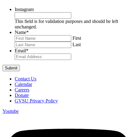
Instagram
This field is for validation purposes and should be left
unchanged.
Name
*
First
Last
Email
*
Contact Us
Calendar
Careers
Donate
GVSU Privacy Policy
Youtube