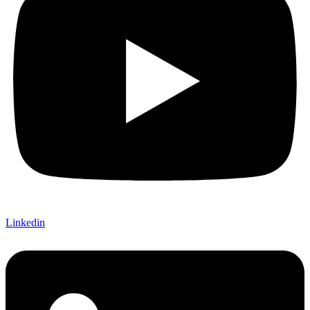
Linkedin