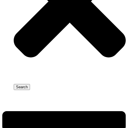
Search