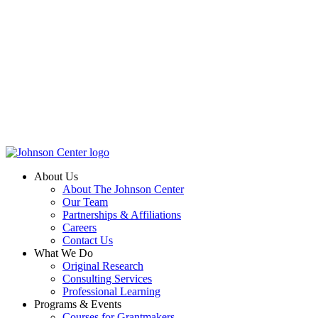
About Us
About The Johnson Center
Our Team
Partnerships & Affiliations
Careers
Contact Us
What We Do
Original Research
Consulting Services
Professional Learning
Programs & Events
Courses for Grantmakers