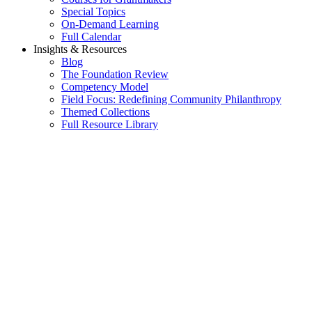
Special Topics
On-Demand Learning
Full Calendar
Insights & Resources
Blog
The Foundation Review
Competency Model
Field Focus: Redefining Community Philanthropy
Themed Collections
Full Resource Library