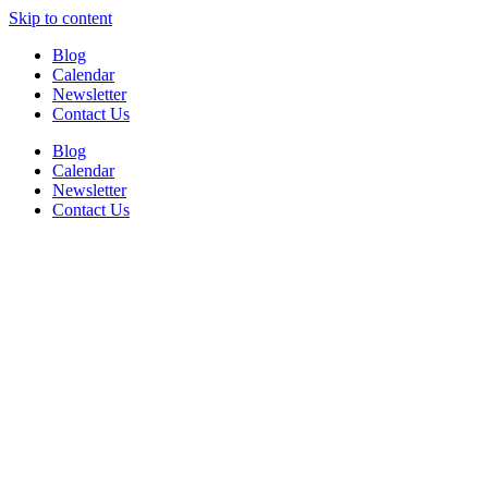
Skip to content
Blog
Calendar
Newsletter
Contact Us
Blog
Calendar
Newsletter
Contact Us