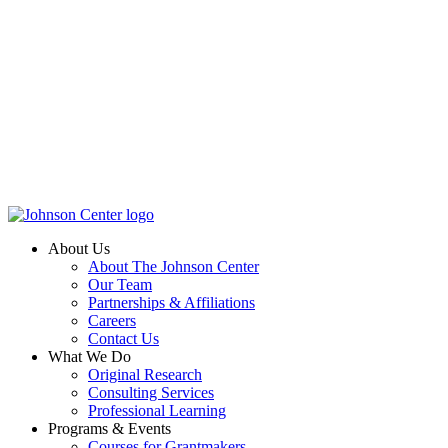
About Us
About The Johnson Center
Our Team
Partnerships & Affiliations
Careers
Contact Us
What We Do
Original Research
Consulting Services
Professional Learning
Programs & Events
Courses for Grantmakers