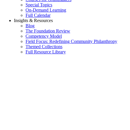
Special Topics
On-Demand Learning
Full Calendar
Insights & Resources
Blog
The Foundation Review
Competency Model
Field Focus: Redefining Community Philanthropy
Themed Collections
Full Resource Library