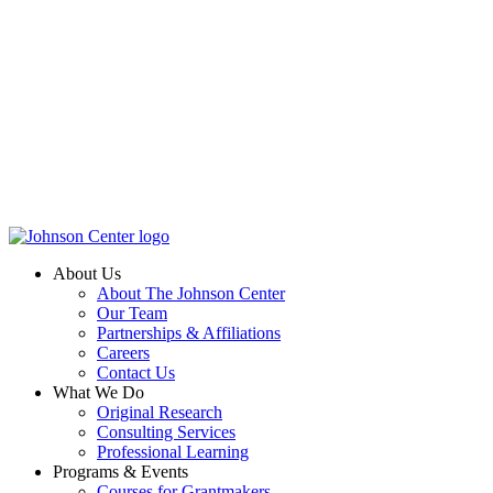
About Us
About The Johnson Center
Our Team
Partnerships & Affiliations
Careers
Contact Us
What We Do
Original Research
Consulting Services
Professional Learning
Programs & Events
Courses for Grantmakers