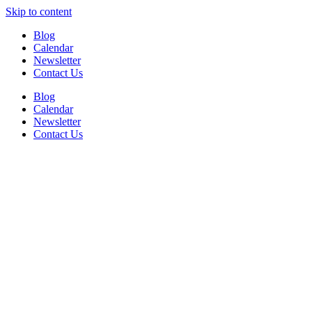
Skip to content
Blog
Calendar
Newsletter
Contact Us
Blog
Calendar
Newsletter
Contact Us