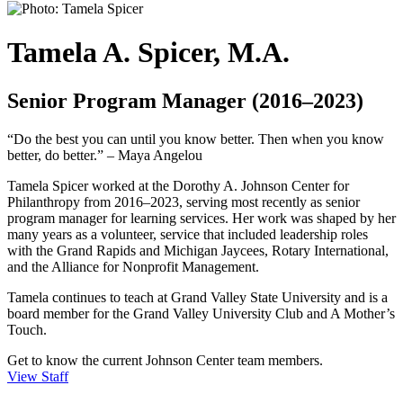
Tamela A. Spicer, M.A.
Senior Program Manager (2016–2023)
“Do the best you can until you know better. Then when you know
better, do better.” – Maya Angelou
Tamela Spicer worked at the Dorothy A. Johnson Center for
Philanthropy from 2016–2023, serving most recently as senior
program manager for learning services. Her work was shaped by her
many years as a volunteer, service that included leadership roles
with the Grand Rapids and Michigan Jaycees, Rotary International,
and the Alliance for Nonprofit Management.
Tamela continues to teach at Grand Valley State University and is a
board member for the Grand Valley University Club and A Mother’s
Touch.
Get to know the current Johnson Center team members.
View Staff