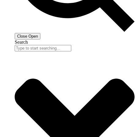
Close
Open
Search