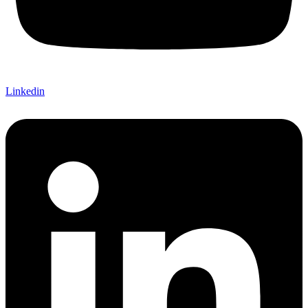
Linkedin