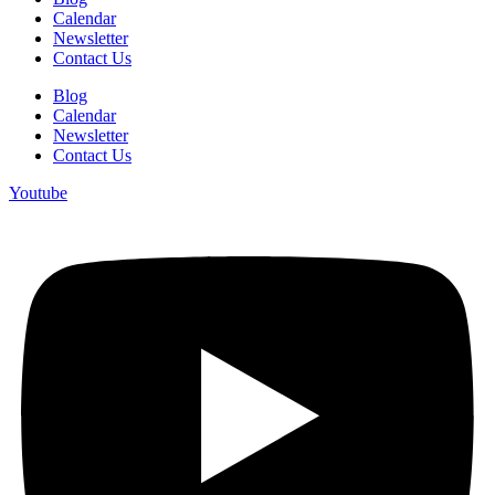
Calendar
Newsletter
Contact Us
Blog
Calendar
Newsletter
Contact Us
Youtube