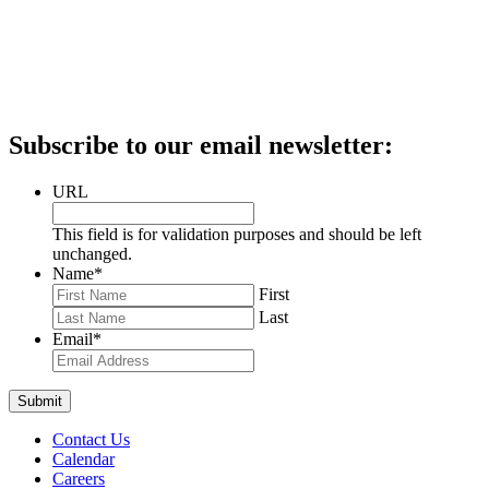
Subscribe to our email newsletter:
URL
This field is for validation purposes and should be left
unchanged.
Name
*
First
Last
Email
*
Contact Us
Calendar
Careers