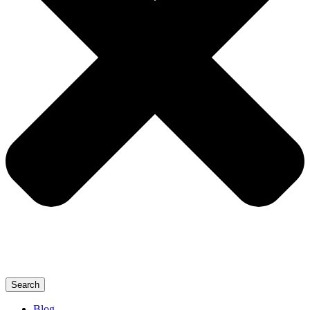
Search
Blog