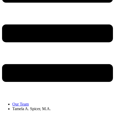
Our Team
Tamela A. Spicer, M.A.