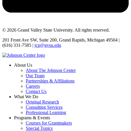
© 2026 Grand Valley State University. All rights reserved.
201 Front Ave SW, Suite 200, Grand Rapids, Michigan 49504 |
(616) 331-7585 |
jcp@gvsu.edu
About Us
About The Johnson Center
Our Team
Partnerships & Affiliations
Careers
Contact Us
What We Do
Original Research
Consulting Services
Professional Learning
Programs & Events
Courses for Grantmakers
Special Topics