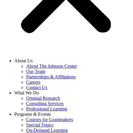
About Us
About The Johnson Center
Our Team
Partnerships & Affiliations
Careers
Contact Us
What We Do
Original Research
Consulting Services
Professional Learning
Programs & Events
Courses for Grantmakers
Special Topics
On-Demand Learning