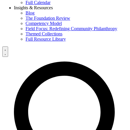
Full Calendar
Insights & Resources
Blog
The Foundation Review
Competency Model
Field Focus: Redefining Community Philanthropy
Themed Collections
Full Resource Library