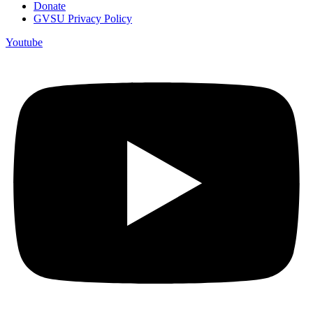
Donate
GVSU Privacy Policy
Youtube