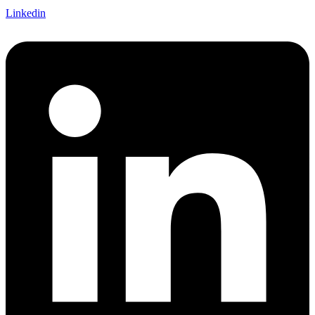
Linkedin