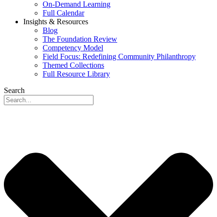
On-Demand Learning
Full Calendar
Insights & Resources
Blog
The Foundation Review
Competency Model
Field Focus: Redefining Community Philanthropy
Themed Collections
Full Resource Library
Search