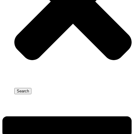
Search