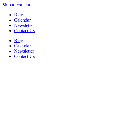
Skip to content
Blog
Calendar
Newsletter
Contact Us
Blog
Calendar
Newsletter
Contact Us