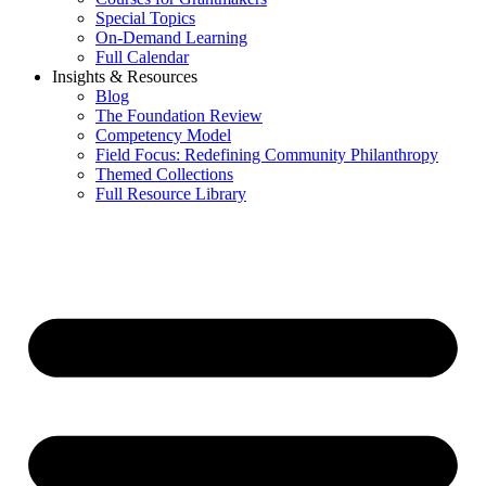
Special Topics
On-Demand Learning
Full Calendar
Insights & Resources
Blog
The Foundation Review
Competency Model
Field Focus: Redefining Community Philanthropy
Themed Collections
Full Resource Library