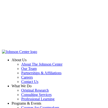
About Us
About The Johnson Center
Our Team
Partnerships & Affiliations
Careers
Contact Us
What We Do
Original Research
Consulting Services
Professional Learning
Programs & Events
Courses for Grantmakers