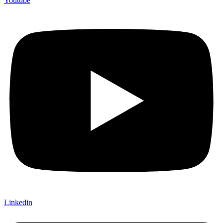
Youtube
Linkedin