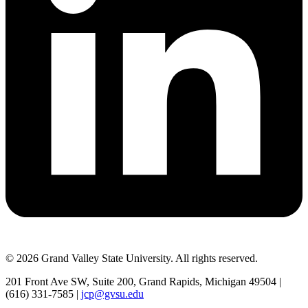
© 2026 Grand Valley State University. All rights reserved.
201 Front Ave SW, Suite 200, Grand Rapids, Michigan 49504 |
(616) 331-7585 |
jcp@gvsu.edu