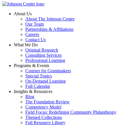
About Us
About The Johnson Center
Our Team
Partnerships & Affiliations
Careers
Contact Us
What We Do
Original Research
Consulting Services
Professional Learning
Programs & Events
Courses for Grantmakers
Special Topics
On-Demand Learning
Full Calendar
Insights & Resources
Blog
The Foundation Review
Competency Model
Field Focus: Redefining Community Philanthropy
Themed Collections
Full Resource Library