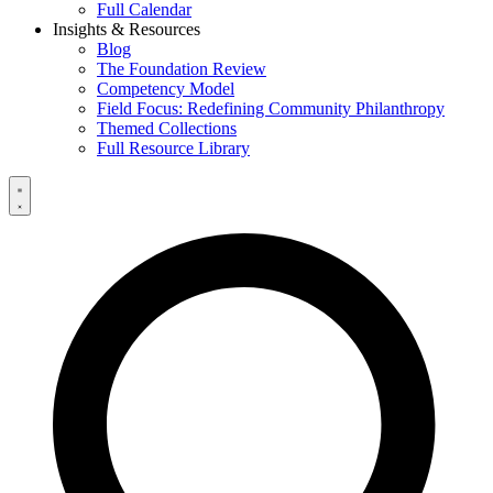
Full Calendar
Insights & Resources
Blog
The Foundation Review
Competency Model
Field Focus: Redefining Community Philanthropy
Themed Collections
Full Resource Library