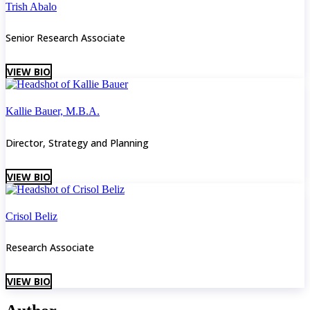
Trish Abalo
Senior Research Associate
VIEW BIO
Kallie Bauer, M.B.A.
Director, Strategy and Planning
VIEW BIO
Crisol Beliz
Research Associate
VIEW BIO