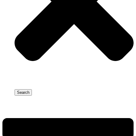
Search