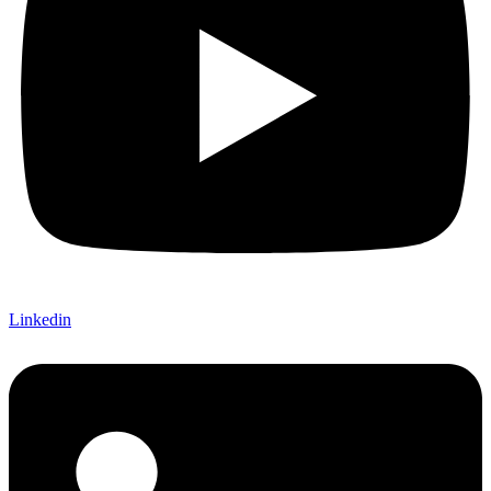
Linkedin