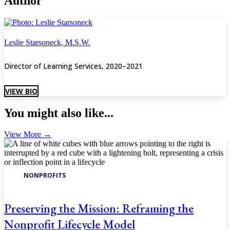
Author
Leslie Starsoneck, M.S.W.
Director of Learning Services, 2020–2021
VIEW BIO
You might also like...
View More
→
NONPROFITS
Preserving the Mission: Reframing the
Nonprofit Lifecycle Model