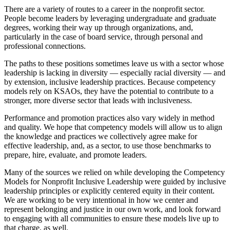
There are a variety of routes to a career in the nonprofit sector.
People become leaders by leveraging undergraduate and graduate
degrees, working their way up through organizations, and,
particularly in the case of board service, through personal and
professional connections.
The paths to these positions sometimes leave us with a sector whose
leadership is lacking in diversity — especially racial diversity — and
by extension, inclusive leadership practices. Because competency
models rely on KSAOs, they have the potential to contribute to a
stronger, more diverse sector that leads with inclusiveness.
Performance and promotion practices also vary widely in method
and quality. We hope that competency models will allow us to align
the knowledge and practices we collectively agree make for
effective leadership, and, as a sector, to use those benchmarks to
prepare, hire, evaluate, and promote leaders.
Many of the sources we relied on while developing the Competency
Models for Nonprofit Inclusive Leadership were guided by inclusive
leadership principles or explicitly centered equity in their content.
We are working to be very intentional in how we center and
represent belonging and justice in our own work, and look forward
to engaging with all communities to ensure these models live up to
that charge, as well.