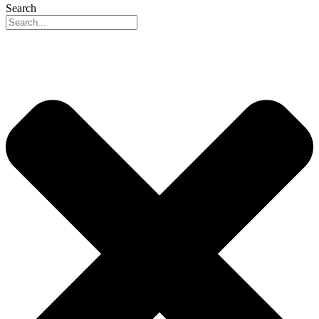
Search