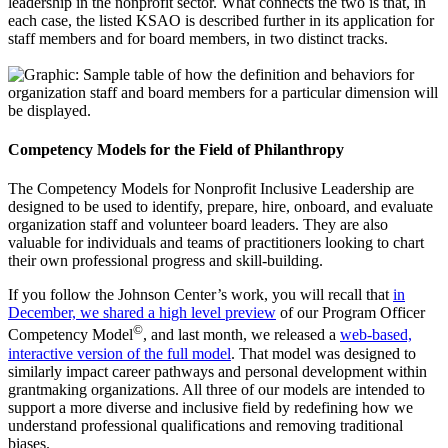
leadership in the nonprofit sector. What connects the two is that, in
each case, the listed KSAO is described further in its application for
staff members and for board members, in two distinct tracks.
Competency Models for the Field of Philanthropy
The Competency Models for Nonprofit Inclusive Leadership are
designed to be used to identify, prepare, hire, onboard, and evaluate
organization staff and volunteer board leaders. They are also
valuable for individuals and teams of practitioners looking to chart
their own professional progress and skill-building.
If you follow the Johnson Center’s work, you will recall that
in
December, we shared a high level preview
of our Program Officer
©
Competency Model
, and last month, we released a
web-based,
interactive version of the full model
. That model was designed to
similarly impact career pathways and personal development within
grantmaking organizations. All three of our models are intended to
support a more diverse and inclusive field by redefining how we
understand professional qualifications and removing traditional
biases.