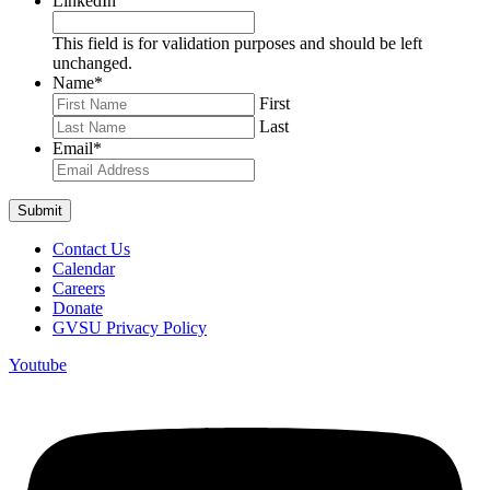
LinkedIn
This field is for validation purposes and should be left
unchanged.
Name
*
First
Last
Email
*
Contact Us
Calendar
Careers
Donate
GVSU Privacy Policy
Youtube