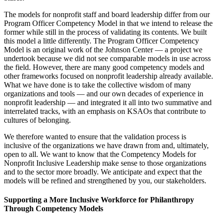
The models for nonprofit staff and board leadership differ from our
Program Officer Competency Model in that we intend to release the
former while still in the process of validating its contents. We built
this model a little differently. The Program Officer Competency
Model is an original work of the Johnson Center — a project we
undertook because we did not see comparable models in use across
the field. However, there are many good competency models and
other frameworks focused on nonprofit leadership already available.
What we have done is to take the collective wisdom of many
organizations and tools — and our own decades of experience in
nonprofit leadership — and integrated it all into two summative and
interrelated tracks, with an emphasis on KSAOs that contribute to
cultures of belonging.
We therefore wanted to ensure that the validation process is
inclusive of the organizations we have drawn from and, ultimately,
open to all. We want to know that the Competency Models for
Nonprofit Inclusive Leadership make sense to those organizations
and to the sector more broadly. We anticipate and expect that the
models will be refined and strengthened by you, our stakeholders.
Supporting a More Inclusive Workforce for Philanthropy
Through Competency Models