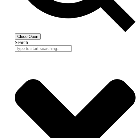
Close
Open
Search