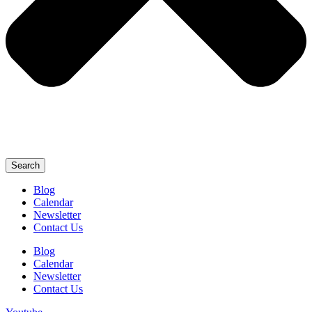
Search
Blog
Calendar
Newsletter
Contact Us
Blog
Calendar
Newsletter
Contact Us