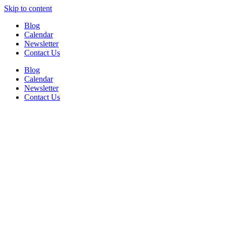
Skip to content
Blog
Calendar
Newsletter
Contact Us
Blog
Calendar
Newsletter
Contact Us