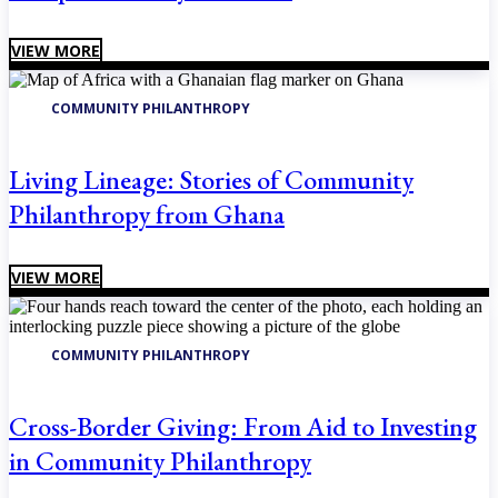
VIEW MORE
COMMUNITY PHILANTHROPY
Living Lineage: Stories of Community
Philanthropy from Ghana
VIEW MORE
COMMUNITY PHILANTHROPY
Cross-Border Giving: From Aid to Investing
in Community Philanthropy