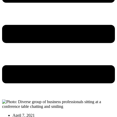
April 7, 2021