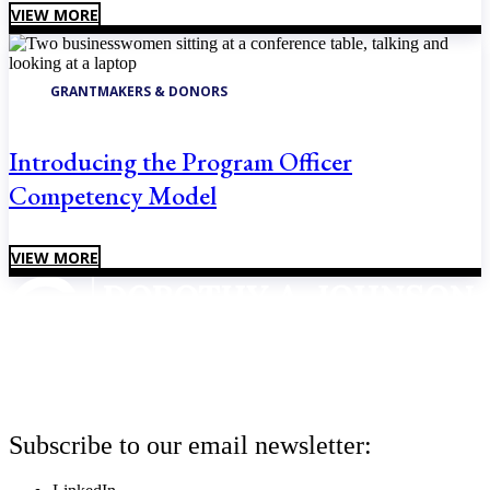
VIEW MORE
GRANTMAKERS & DONORS
Introducing the Program Officer
Competency Model
VIEW MORE
Subscribe to our email newsletter: