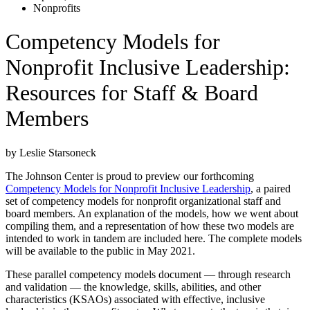
Nonprofits
Competency Models for
Nonprofit Inclusive Leadership:
Resources for Staff & Board
Members
by Leslie Starsoneck
The Johnson Center is proud to preview our forthcoming
Competency Models for Nonprofit Inclusive Leadership
, a paired
set of competency models for nonprofit organizational staff and
board members. An explanation of the models, how we went about
compiling them, and a representation of how these two models are
intended to work in tandem are included here. The complete models
will be available to the public in May 2021.
These parallel competency models document — through research
and validation — the knowledge, skills, abilities, and other
characteristics (KSAOs) associated with effective, inclusive