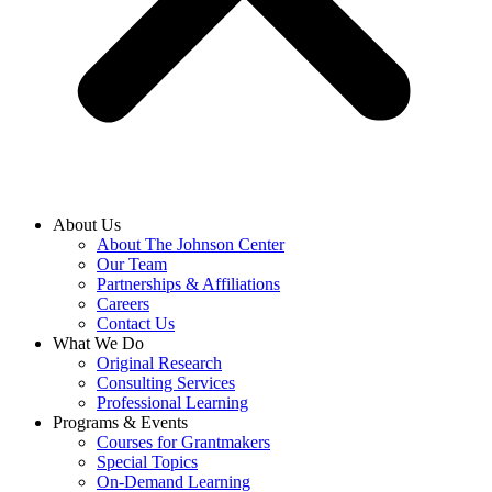
About Us
About The Johnson Center
Our Team
Partnerships & Affiliations
Careers
Contact Us
What We Do
Original Research
Consulting Services
Professional Learning
Programs & Events
Courses for Grantmakers
Special Topics
On-Demand Learning