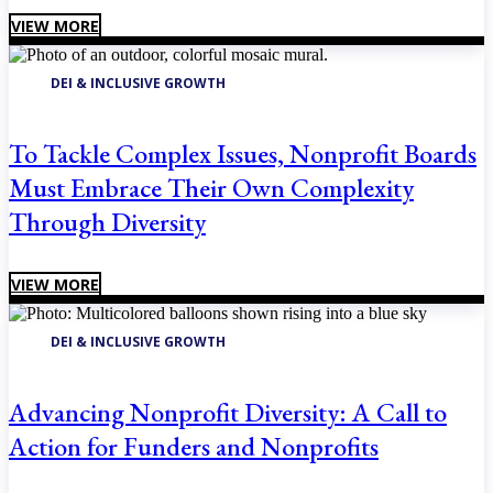
VIEW MORE
DEI & INCLUSIVE GROWTH
To Tackle Complex Issues, Nonprofit Boards
Must Embrace Their Own Complexity
Through Diversity
VIEW MORE
DEI & INCLUSIVE GROWTH
Advancing Nonprofit Diversity: A Call to
Action for Funders and Nonprofits