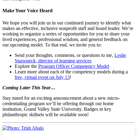
Make Your Voice Heard
We hope you will join us in our continued journey to identify what
makes an effective, inclusive nonprofit staff and board leader. We’re
working to organize a series of opportunities for you to share your
lived experiences, professional wisdom, and general feedback on
our upcoming model. To that end, we invite you to:
Send your thoughts, comments, or questions to me,
Leslie
Starsoneck, director of learning services
Explore the
Program Officer Competency Model
Learn more about each of the competency models during a
free, virtual event on July 13
!
Coming Later This Year…
Stay tuned for an exciting announcement about a new micro-
credentialing program we’ll be offering through our home
institution, Grand Valley State University. Badges in key
philanthropic skillsets will be available soon!