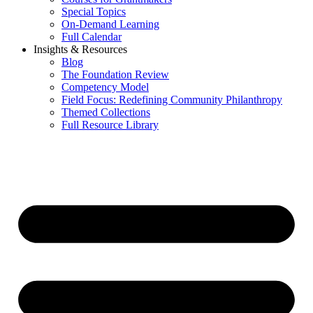
Special Topics
On-Demand Learning
Full Calendar
Insights & Resources
Blog
The Foundation Review
Competency Model
Field Focus: Redefining Community Philanthropy
Themed Collections
Full Resource Library