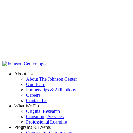
About Us
About The Johnson Center
Our Team
Partnerships & Affiliations
Careers
Contact Us
What We Do
Original Research
Consulting Services
Professional Learning
Programs & Events
Courses for Grantmakers