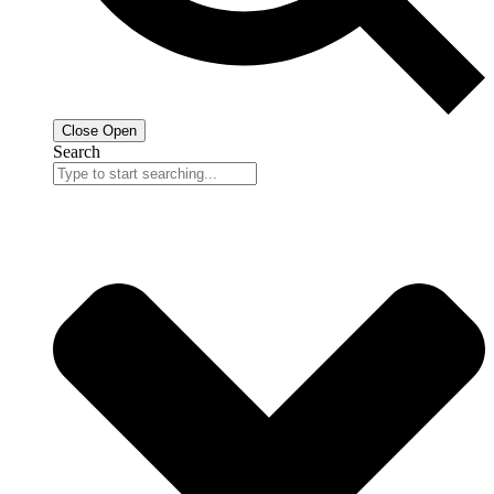
Close
Open
Search