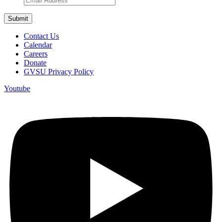
Contact Us
Calendar
Careers
Donate
GVSU Privacy Policy
Youtube