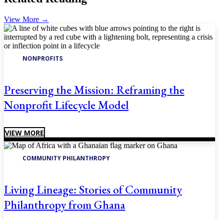
View More
→
NONPROFITS
Preserving the Mission: Reframing the
Nonprofit Lifecycle Model
VIEW MORE
COMMUNITY PHILANTHROPY
Living Lineage: Stories of Community
Philanthropy from Ghana