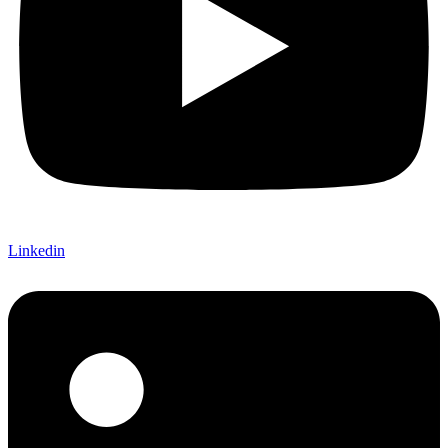
Linkedin