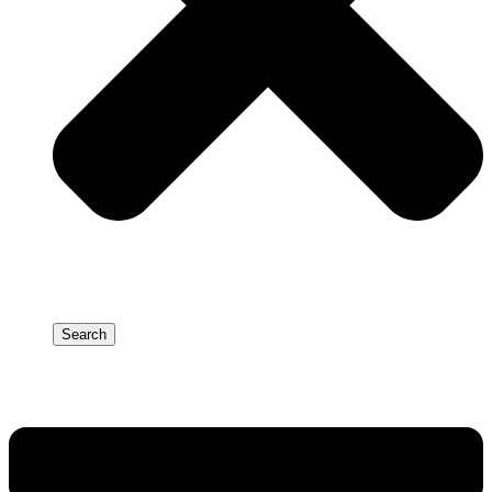
Search