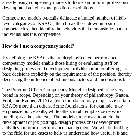
already using competency models to frame and inform professional
development activities and position descriptions.
Competency models typically delineate a limited number of high-
level categories of KSAOs, then break these down into sub-
competencies, then identify the behaviors that demonstrate that an
individual has this competence.
How do I use a competency model?
By defining the KSAOs that underpin effective performance,
competency models enable those hiring or evaluating staff or
designing professional development activities or other offerings to
base decisions explicitly on the requirements of the position, thereby
decreasing the influence of extraneous factors and unconscious bias.
The Program Officer Competency Model is designed to be very
broad in scope. Depending on your theory of philanthropy (Patton,
Foot, and Radner, 2015) a given foundation may emphasize certain
KSAOs more than others. Some foundations, for example, may
emphasize policy skills, while others might emphasize network
building as a key strategy. The model can be used to guide the
development of job postings, design professional development
activities, or inform performance management. We will be looking
to the field for use cases to help us understand how useful it is and