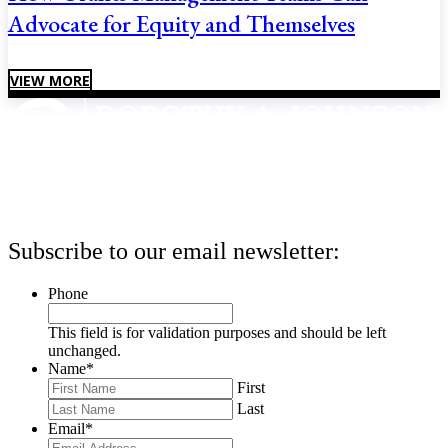
Advocate for Equity and Themselves
VIEW MORE
Subscribe to our email newsletter:
Phone
This field is for validation purposes and should be left
unchanged.
Name
*
First
Last
Email
*