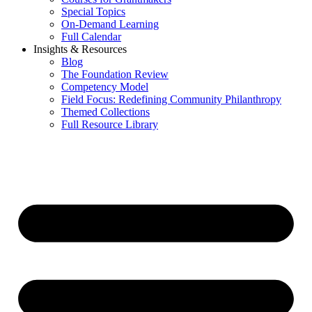
Special Topics
On-Demand Learning
Full Calendar
Insights & Resources
Blog
The Foundation Review
Competency Model
Field Focus: Redefining Community Philanthropy
Themed Collections
Full Resource Library