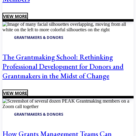
VIEW MORE
GRANTMAKERS & DONORS
The Grantmaking School: Rethinking
Professional Development for Donors and
Grantmakers in the Midst of Change
VIEW MORE
GRANTMAKERS & DONORS
How Grants Management Teams Can