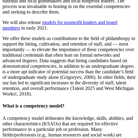
national and local grantmakers and local nonprofit leaders. The
process was invaluable to honing in on the essential competencies
and seeking to describe them.
We will also release
models for nonprofit leaders and board
members
in early 2021.
We offer these models as contributions to the field of philanthropy to
support the hiring, cultivation, and retention of staff, and — most
importantly — to elevate the importance of these competencies over
traditional credentials that often lean on formal networks and
advanced degrees. Data suggests that hiring candidates based on
demonstrated competencies
, in addition to an undergraduate degree,
is a more apt indicator of potential success than the candidate’s field
of undergraduate study alone (Grigoryev, 2006). In other fields, their
use has led to significant increases in the diversity of staff, talent
retention, and overall performance (Talent 2025 and West Michigan
Works!, 2018).
What is a competency model?
A competency model delineates the knowledge, skills, abilities, and
other characteristics (KSAOs) that are required for effective
performance in a particular job or profession. Many
fields/professions (e.g., human resources and social work) are