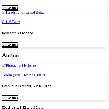
VIEW BIO
Crisol Beliz
Research Associate
VIEW BIO
Author
Teresa (Teri) Behrens, Ph.D.
Executive Director, 2018–2022
VIEW BIO
Related Reading