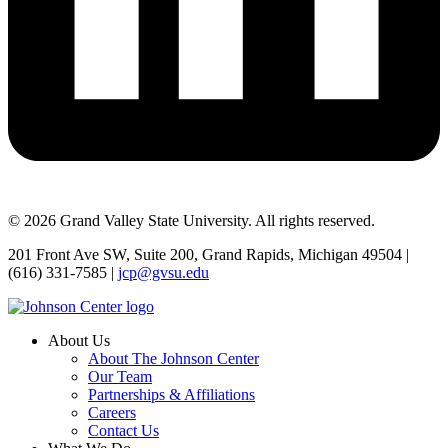
© 2026 Grand Valley State University. All rights reserved.
201 Front Ave SW, Suite 200, Grand Rapids, Michigan 49504 |
(616) 331-7585 |
jcp@gvsu.edu
About Us
About The Johnson Center
Our Team
Partnerships & Affiliations
Careers
Contact Us