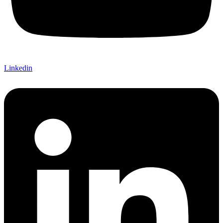
Linkedin