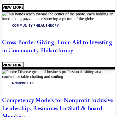
VIEW MORE
COMMUNITY PHILANTHROPY
Cross-Border Giving: From Aid to Investing
in Community Philanthropy
VIEW MORE
NONPROFITS
Competency Models for Nonprofit Inclusive
Leadership: Resources for Staff & Board
Members