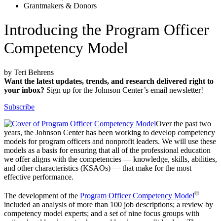
Grantmakers & Donors
Introducing the Program Officer
Competency Model
by Teri Behrens
Want the latest updates, trends, and research delivered right to
your inbox?
Sign up for the Johnson Center’s email newsletter!
Subscribe
Over the past two
years, the Johnson Center has been working to develop competency
models for program officers and nonprofit leaders. We will use these
models as a basis for ensuring that all of the professional education
we offer aligns with the competencies — knowledge, skills, abilities,
and other characteristics (KSAOs) — that make for the most
effective performance.
©
The development of the
Program Officer Competency Model
included an analysis of more than 100 job descriptions; a review by
competency model experts; and a set of nine focus groups with