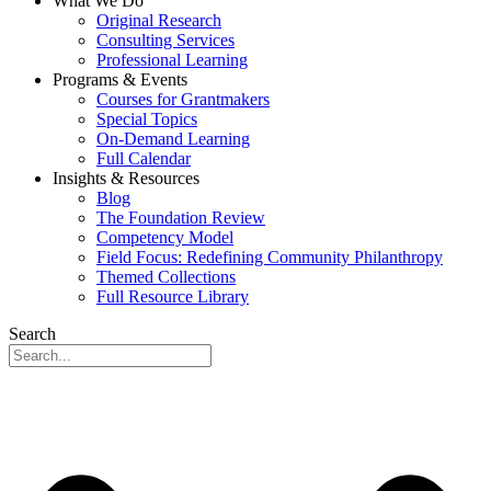
What We Do
Original Research
Consulting Services
Professional Learning
Programs & Events
Courses for Grantmakers
Special Topics
On-Demand Learning
Full Calendar
Insights & Resources
Blog
The Foundation Review
Competency Model
Field Focus: Redefining Community Philanthropy
Themed Collections
Full Resource Library
Search