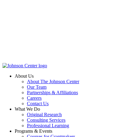
About Us
About The Johnson Center
Our Team
Partnerships & Affiliations
Careers
Contact Us
What We Do
Original Research
Consulting Services
Professional Learning
Programs & Events
Courses for Grantmakers