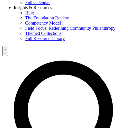
Full Calendar
Insights & Resources
Blog
The Foundation Review
Competency Model
Field Focus: Redefining Community Philanthropy
Themed Collections
Full Resource Library