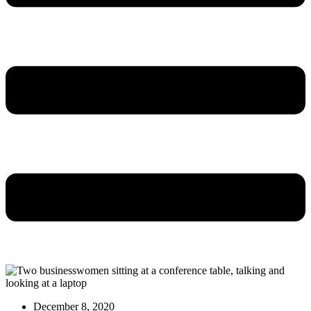
December 8, 2020