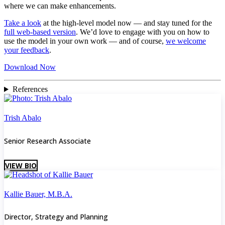
where we can make enhancements.
Take a look
at the high-level model now — and stay tuned for the
full web-based version
. We’d love to engage with you on how to
use the model in your own work — and of course,
we welcome
your feedback
.
Download Now
References
Trish Abalo
Senior Research Associate
VIEW BIO
Kallie Bauer, M.B.A.
Director, Strategy and Planning