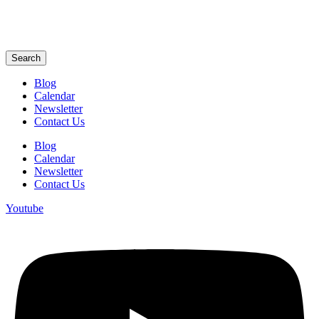
Search
Blog
Calendar
Newsletter
Contact Us
Blog
Calendar
Newsletter
Contact Us
Youtube