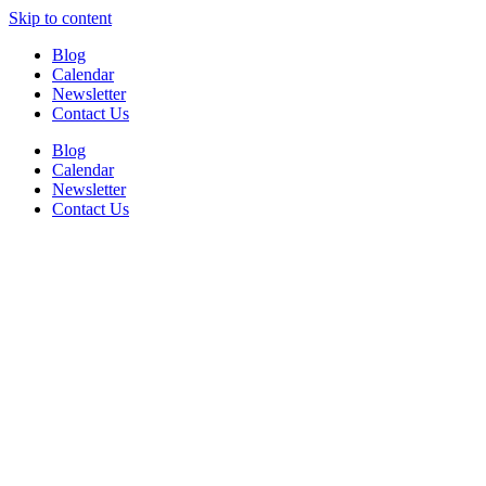
Skip to content
Blog
Calendar
Newsletter
Contact Us
Blog
Calendar
Newsletter
Contact Us