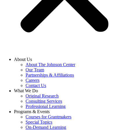
About Us
About The Johnson Center
Our Team
Partnerships & Affiliations
Careers
Contact Us
What We Do
Original Research
Consulting Services
Professional Learning
Programs & Events
Courses for Grantmakers
Special Topics
On-Demand Learning