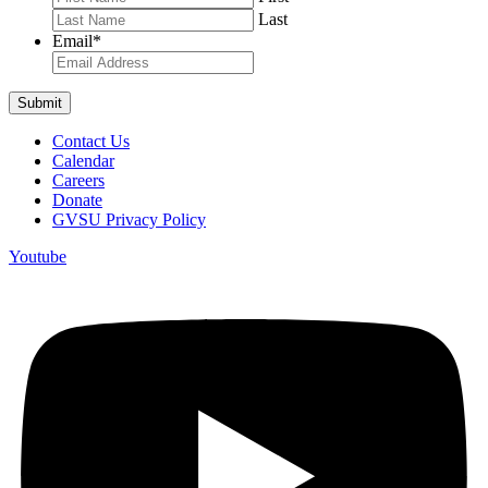
Last
Email
*
Contact Us
Calendar
Careers
Donate
GVSU Privacy Policy
Youtube