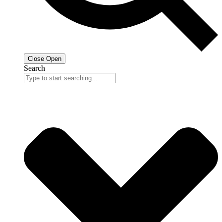
Close
Open
Search