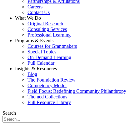
Partnerships & Affiliations
Careers
Contact Us
What We Do
Original Research
Consulting Services
Professional Learning
Programs & Events
Courses for Grantmakers
Special Topics
On-Demand Learning
Full Calendar
Insights & Resources
Blog
The Foundation Review
Competency Model
Field Focus: Redefining Community Philanthropy
Themed Collections
Full Resource Library
Search