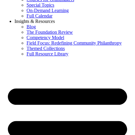
Special Topics
On-Demand Learning
Full Calendar
Insights & Resources
Blog
The Foundation Review
Competency Model
Field Focus: Redefining Community Philanthropy
Themed Collections
Full Resource Library