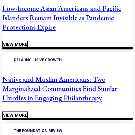
Low-Income Asian Americans and Pacific
Islanders Remain Invisible as Pandemic
Protections Expire
VIEW MORE
DEI & INCLUSIVE GROWTH
Native and Muslim Americans: Two
Marginalized Communities Find Similar
Hurdles in Engaging Philanthropy
VIEW MORE
THE FOUNDATION REVIEW