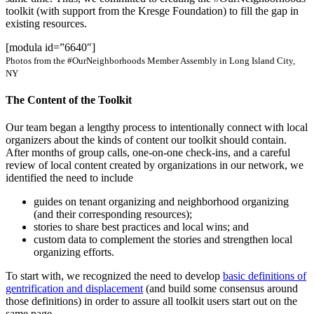
toolkit (with support from the Kresge Foundation) to fill the gap in
existing resources.
[modula id=”6640″]
Photos from the #OurNeighborhoods Member Assembly in Long Island City,
NY
The Content of the Toolkit
Our team began a lengthy process to intentionally connect with local
organizers about the kinds of content our toolkit should contain.
After months of group calls, one-on-one check-ins, and a careful
review of local content created by organizations in our network, we
identified the need to include
guides on tenant organizing and neighborhood organizing
(and their corresponding resources);
stories to share best practices and local wins; and
custom data to complement the stories and strengthen local
organizing efforts.
To start with, we recognized the need to develop
basic definitions of
gentrification and displacement
(and build some consensus around
those definitions) in order to assure all toolkit users start out on the
same page.