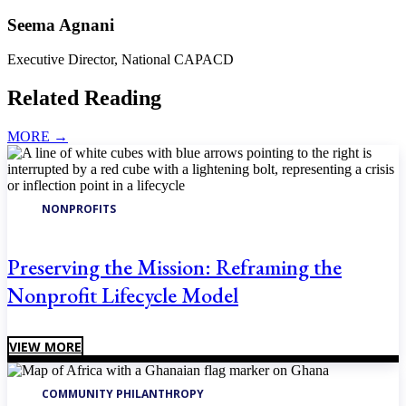
Seema Agnani
Executive Director, National CAPACD
Related Reading
MORE
→
NONPROFITS
Preserving the Mission: Reframing the
Nonprofit Lifecycle Model
VIEW MORE
COMMUNITY PHILANTHROPY