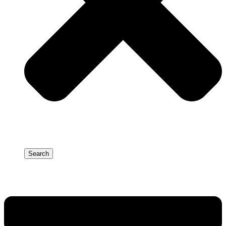
Search