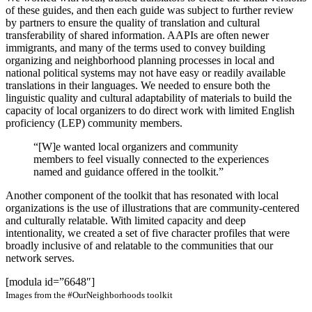
of these guides, and then each guide was subject to further review
by partners to ensure the quality of translation and cultural
transferability of shared information. AAPIs are often newer
immigrants, and many of the terms used to convey building
organizing and neighborhood planning processes in local and
national political systems may not have easy or readily available
translations in their languages. We needed to ensure both the
linguistic quality and cultural adaptability of materials to build the
capacity of local organizers to do direct work with limited English
proficiency (LEP) community members.
“[W]e wanted local organizers and community
members to feel visually connected to the experiences
named and guidance offered in the toolkit.”
Another component of the toolkit that has resonated with local
organizations is the use of illustrations that are community-centered
and culturally relatable. With limited capacity and deep
intentionality, we created a set of five character profiles that were
broadly inclusive of and relatable to the communities that our
network serves.
[modula id=”6648″]
Images from the #OurNeighborhoods toolkit