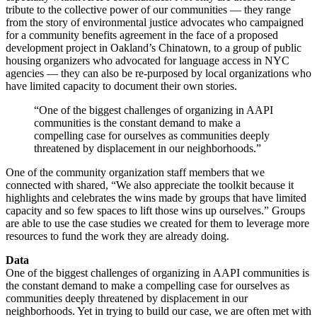
tribute to the collective power of our communities — they range
from the story of environmental justice advocates who campaigned
for a community benefits agreement in the face of a proposed
development project in Oakland’s Chinatown, to a group of public
housing organizers who advocated for language access in NYC
agencies — they can also be re-purposed by local organizations who
have limited capacity to document their own stories.
“One of the biggest challenges of organizing in AAPI
communities is the constant demand to make a
compelling case for ourselves as communities deeply
threatened by displacement in our neighborhoods.”
One of the community organization staff members that we
connected with shared, “We also appreciate the toolkit because it
highlights and celebrates the wins made by groups that have limited
capacity and so few spaces to lift those wins up ourselves.” Groups
are able to use the case studies we created for them to leverage more
resources to fund the work they are already doing.
Data
One of the biggest challenges of organizing in AAPI communities is
the constant demand to make a compelling case for ourselves as
communities deeply threatened by displacement in our
neighborhoods. Yet in trying to build our case, we are often met with