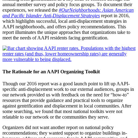
annual member survey and policy focus groups. To document their
experiences, we released the
#OurNeighborhoods: Asian American
and Pacific Islander Anti-Displacement Strategies
report in 2016,
which highlights successful, local anti-displacement strategies in
AAPI neighborhoods, and offers policy recommendations. This
report illuminates the unique approaches that organizations take to
meet the needs of AAPI residents facing gentrification.
The Rationale for an AAPI Organizing Toolkit
Though our 2016 report was a good launch point to lift up AAPI-
specific anti-displacement work to our external audiences, groups in
our network provided us with feedback on the need for “how-to”
resources that provide guidance and practical tools to organize
against gentrification and displacement in local communities. After
some searching, we found that most national toolkits were not
relatable to our network or the communities they serve.
Organizers did not want another report on national policy
recommendations; they wanted support to organize buildings in-