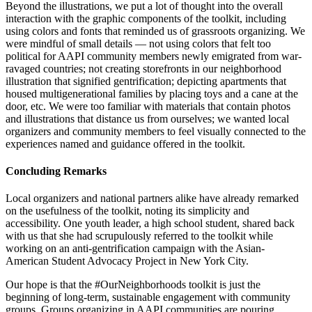
Beyond the illustrations, we put a lot of thought into the overall
interaction with the graphic components of the toolkit, including
using colors and fonts that reminded us of grassroots organizing. We
were mindful of small details — not using colors that felt too
political for AAPI community members newly emigrated from war-
ravaged countries; not creating storefronts in our neighborhood
illustration that signified gentrification; depicting apartments that
housed multigenerational families by placing toys and a cane at the
door, etc. We were too familiar with materials that contain photos
and illustrations that distance us from ourselves; we wanted local
organizers and community members to feel visually connected to the
experiences named and guidance offered in the toolkit.
Concluding Remarks
Local organizers and national partners alike have already remarked
on the usefulness of the toolkit, noting its simplicity and
accessibility. One youth leader, a high school student, shared back
with us that she had scrupulously referred to the toolkit while
working on an anti-gentrification campaign with the Asian-
American Student Advocacy Project in New York City.
Our hope is that the #OurNeighborhoods toolkit is just the
beginning of long-term, sustainable engagement with community
groups. Groups organizing in AAPI communities are pouring