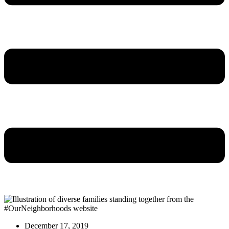
December 17, 2019