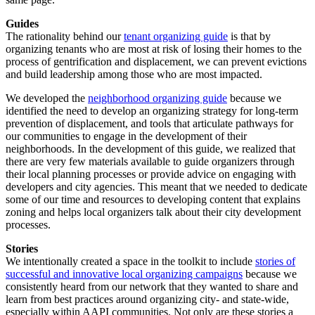
Guides
The rationality behind our
tenant organizing guide
is that by
organizing tenants who are most at risk of losing their homes to the
process of gentrification and displacement, we can prevent evictions
and build leadership among those who are most impacted.
We developed the
neighborhood organizing guide
because we
identified the need to develop an organizing strategy for long-term
prevention of displacement, and tools that articulate pathways for
our communities to engage in the development of their
neighborhoods. In the development of this guide, we realized that
there are very few materials available to guide organizers through
their local planning processes or provide advice on engaging with
developers and city agencies. This meant that we needed to dedicate
some of our time and resources to developing content that explains
zoning and helps local organizers talk about their city development
processes.
Stories
We intentionally created a space in the toolkit to include
stories of
successful and innovative local organizing campaigns
because we
consistently heard from our network that they wanted to share and
learn from best practices around organizing city- and state-wide,
especially within AAPI communities. Not only are these stories a