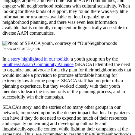
language, address and overcome fear in AAPI communities, and
engage with neighborhood residents with cultural sensitivity. When
looking for those kinds of support, they found there was very little
information or resources available on local organizing or
neighborhood planning, and there was even less information
available that is culturally competent or linguistically accessible to
diverse AAPI communities.
Photo of SEACA youth
In
a story highlighted in our toolkit
, a youth group run by the
Southeast Asian Community Alliance
(SEACA) identified the need
to organize and advocate for a city plan for their neighborhoods that
would include a provision to promote affordable housing for
extremely low-income people. SEACA staff had no prior urban
planning experience, but they worked closely with their youth
members to learn the ins and outs of the planning process, and to
successfully win their campaign.
SEACA’s story, and the stories of so many other groups in our
network, impressed upon us the deeper impact that local organizers
can have if they do not need to expend so much of their resources
and capacity on learning and developing culturally and
linguistically-specific content while fighting their campaigns at the
same time. Thus, we committed to creating the #OurNeighborhoods