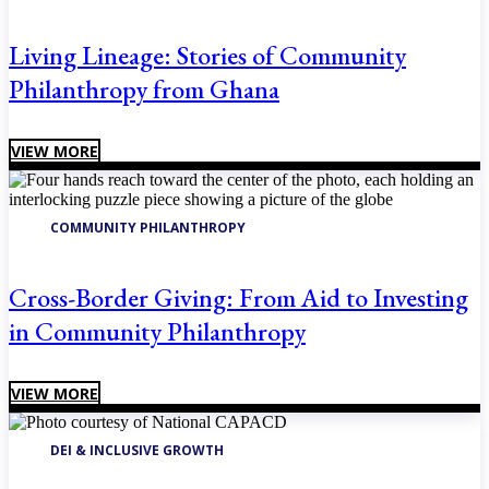
Living Lineage: Stories of Community
Philanthropy from Ghana
VIEW MORE
COMMUNITY PHILANTHROPY
Cross-Border Giving: From Aid to Investing
in Community Philanthropy
VIEW MORE
DEI & INCLUSIVE GROWTH