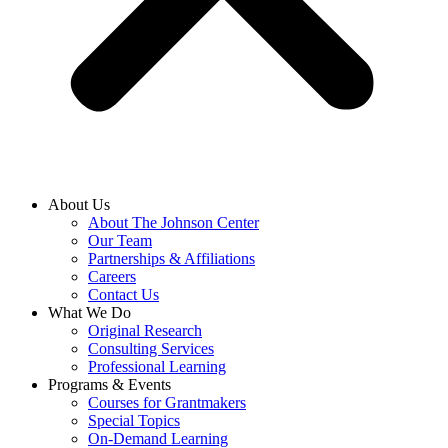
About Us
About The Johnson Center
Our Team
Partnerships & Affiliations
Careers
Contact Us
What We Do
Original Research
Consulting Services
Professional Learning
Programs & Events
Courses for Grantmakers
Special Topics
On-Demand Learning