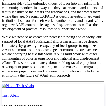
immeasurable (often unfunded) hours of labor into engaging with
community members in a way that they can relate to and understand,
that is sensitive to their fears and reservations, and that meets them
where they are. National CAPACD is deeply invested in growing
institutional support for their work to authentically and meaningfully
organize AAPI communities against displacement, as well as the
development of practical resources to support their work.
While we need to advocate for increased funding and capacity, our
support of local AAPI organizing efforts can and must be deeper.
Ultimately, by growing the capacity of local groups to organize
AAPI communities in response to gentrification and displacement,
we are not trying to silo this work. AAPIs must work with other
communities of color in grassroots and national anti-displacement
efforts. This work is ultimately about building racial equity into the
development process and ensuring that the voices of immigrants,
indigenous populations, and communities of color are included in
envisioning the future of #OurNeighborhoods.
Trish Abalo
Senior Research Associate