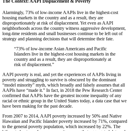
The Context: AAPI Displacement & Poverty
Alarmingly, 73% of low-income AAPIs live in the highest-cost
housing markets in the country and as a result, they are
disproportionately at risk of displacement. Yet even as AAPI
neighborhoods across the country witness aggressive development,
long-time residents and small businesses continue to be left out of
strategy and planning decisions that will determine their fate.
“73% of low-income Asian Americans and Pacific
Islanders live in the highest-cost housing markets in the
country and as a result, they are disproportionately at
risk of displacement.”
AAPI poverty is real, and yet the experiences of AAPIs living in
poverty and struggling to survive is obscured by the dominant
“model minority” myth, which broadly and falsely assumes that all
AAPIs have “made it.” In fact, in 2018 the Pew Research Center
confirmed that AAPIs have the greatest income inequality of any
racial or ethnic group in the United States today, a data case that we
have been making for the past decade.
From 2007 to 2014, AAPI poverty increased by 50% and Native
Hawaiian and Pacific Islander poverty increased by 71%, compared
to the general poverty population, which increased by 22%. The