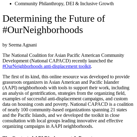
Community Philanthropy
,
DEI & Inclusive Growth
Determining the Future of
#OurNeighborhoods
by Seema Agnani
The National Coalition for Asian Pacific American Community
Development (National CAPACD) recently launched the
#OurNeighborhoods anti-displacement toolkit
.
The first of its kind, this online resource was developed to provide
grassroots organizers in Asian American and Pacific Islander
(AAPI) neighborhoods with tools to support their work, including
an analysis of gentrification, strategies from the organizing field,
examples of successful anti-displacement campaigns, and custom
data on housing costs and poverty. National CAPACD is a coalition
of nearly 100 community-based organizations spanning 21 states
and the Pacific Islands, and we developed the toolkit in close
consultation with local groups leading innovative and effective
organizing campaigns in AAPI neighborhoods.