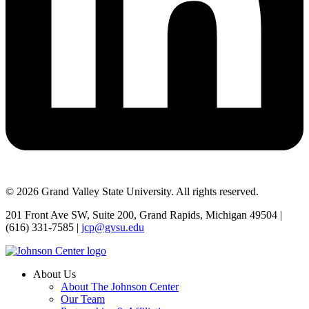
© 2026 Grand Valley State University. All rights reserved.
201 Front Ave SW, Suite 200, Grand Rapids, Michigan 49504 |
(616) 331-7585 |
jcp@gvsu.edu
About Us
About The Johnson Center
Our Team