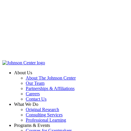
About Us
About The Johnson Center
Our Team
Partnerships & Affiliations
Careers
Contact Us
What We Do
Original Research
Consulting Services
Professional Learning
Programs & Events
Courses for Grantmakers