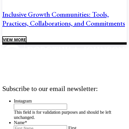
Inclusive Growth Communities: Tools,
Practices, Collaborations, and Commitments
VIEW MORE
Subscribe to our email newsletter:
Instagram
This field is for validation purposes and should be left
unchanged.
Name
*
First