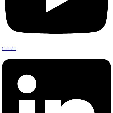
Linkedin