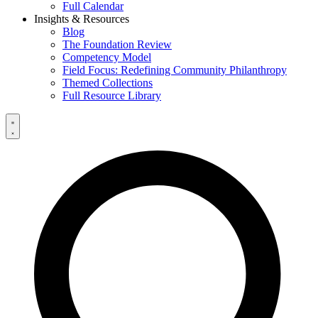
Full Calendar
Insights & Resources
Blog
The Foundation Review
Competency Model
Field Focus: Redefining Community Philanthropy
Themed Collections
Full Resource Library