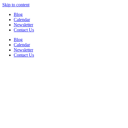
Skip to content
Blog
Calendar
Newsletter
Contact Us
Blog
Calendar
Newsletter
Contact Us