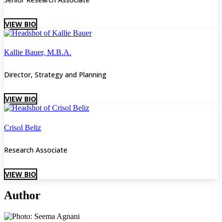
VIEW BIO
Kallie Bauer, M.B.A.
Director, Strategy and Planning
VIEW BIO
Crisol Beliz
Research Associate
VIEW BIO
Author