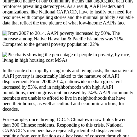
bifurcated nature of our community means that aggregated data only
reinforces prevailing stereotypes. As a result, AAPI leaders and
organizations, like National CAPACD, have to justify our need for
resources with compelling stories and the minimal publicly available
data that reflect the true picture of what low-income AAPIs face.
In the context of rapidly rising rents and living costs, the narrative of
AAPI poverty is inextricably linked to the narrative of AAPI
displacement. From 2000-2014, nationwide median gross rent
increased by 53%, and in neighborhoods with high AAPI
populations, median gross rent increased by 74%. AAPI community
members are unable to afford to live in neighborhoods that have
been their homes, as well as cultural and economic anchors, for
decades.
For example, once thriving, D.C.’s Chinatown now holds fewer
than 300 Chinese residents. Responding to this crisis, National
CAPACD’s members have repeatedly identified displacement
resulting from gentrification as a key issue of concern through our