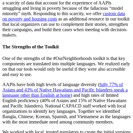
a scarcity of data that account for the experience of AAPIs
struggling and living in poverty because of the fallacious “model
minority” myth. Responding to this scarcity, we offer
custom data
on poverty and housing costs
as an additional resource in our toolkit
that local organizers can use to complement their stories, strengthen
their campaigns, and build their cases when meeting with decision-
makers.
The Strengths of the Toolkit
One of the strengths of the #OurNeighborhoods toolkit is that key
components are translated into multiple languages. We realized early
on that our tools would only be useful if they were also accessible
and easy to use.
AAPIs have both high levels of language diversity (
fully 77% of
Asians and 43% of Native Hawaiians and Pacific Islanders speak a
language other than English at home
) and high rates of limited
English proficiency (40% of Asians and 15% of Native Hawaiians
and Pacific Islanders). National CAPACD staff worked with local
organizations to identify key languages. Together we identified
Bangla, Chinese, Korean, Spanish, and Vietnamese as the languages
with the most immediate need among community members.
We worked with local, trusted translators to create the initial versions