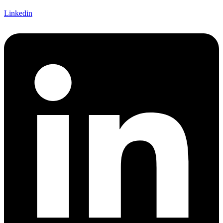
Linkedin