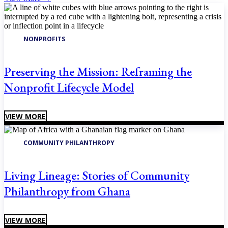
NONPROFITS
Preserving the Mission: Reframing the
Nonprofit Lifecycle Model
VIEW MORE
COMMUNITY PHILANTHROPY
Living Lineage: Stories of Community
Philanthropy from Ghana
VIEW MORE