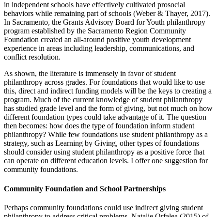
in independent schools have effectively cultivated prosocial
behaviors while remaining part of schools (Weber & Thayer, 2017).
In Sacramento, the Grants Advisory Board for Youth philanthropy
program established by the Sacramento Region Community
Foundation created an all-around positive youth development
experience in areas including leadership, communications, and
conflict resolution.
As shown, the literature is immensely in favor of student
philanthropy across grades. For foundations that would like to use
this, direct and indirect funding models will be the keys to creating a
program. Much of the current knowledge of student philanthropy
has studied grade level and the form of giving, but not much on how
different foundation types could take advantage of it. The question
then becomes: how does the type of foundation inform student
philanthropy? While few foundations use student philanthropy as a
strategy, such as Learning by Giving, other types of foundations
should consider using student philanthropy as a positive force that
can operate on different education levels. I offer one suggestion for
community foundations.
Community Foundation and School Partnerships
Perhaps community foundations could use indirect giving student
philanthropy to address critical problems. Natalie Orfalea (2015) of