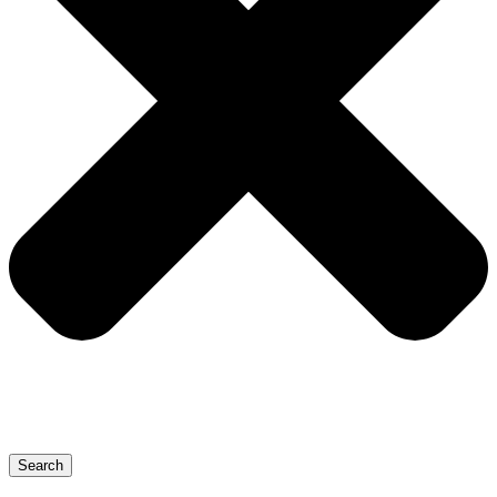
Search