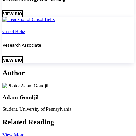
VIEW BIO
Crisol Beliz
Research Associate
VIEW BIO
Author
Adam Goudjil
Student, University of Pennsylvania
Related Reading
View More
→