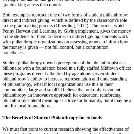
grantmaking across the country.
Both examples represent one of two forms of student philanthropy:
direct and indirect giving, which is defined by the classroom’s role
in the grantmaking process (Olberding, 2012). The former, which
Penny Harvest and Learning by Giving implement, gives the money
to the students for them to decide. In indirect giving, students work
with philanthropic organizations on assessing grants to inform how
the money is given — not full control, but a contribution
nonetheless.
Student philanthropy upends perceptions of the philanthropist as a
billionaire with a foundation based in a fully staffed Midtown office;
these programs diversify the field by age alone. Given student
philanthropy’s ability to increase representation and understanding
of philanthropy, what if local organizations use this in their
communities, large and small? I believe that not only is student
philanthropy an innovative approach for education, reinforcing
philanthropy’s literal meaning as a love for humanity, but it may be a
tool for local foundations.
The Benefits of Student Philanthropy for Schools
We must first point to current research showing the effectiveness of