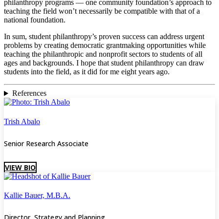
philanthropy programs — one community foundation’s approach to
teaching the field won’t necessarily be compatible with that of a
national foundation.
In sum, student philanthropy’s proven success can address urgent
problems by creating democratic grantmaking opportunities while
teaching the philanthropic and nonprofit sectors to students of all
ages and backgrounds. I hope that student philanthropy can draw
students into the field, as it did for me eight years ago.
References
Trish Abalo
Senior Research Associate
VIEW BIO
Kallie Bauer, M.B.A.
Director, Strategy and Planning