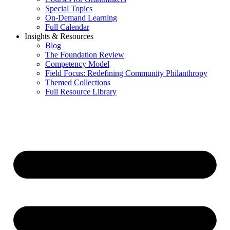
Special Topics
On-Demand Learning
Full Calendar
Insights & Resources
Blog
The Foundation Review
Competency Model
Field Focus: Redefining Community Philanthropy
Themed Collections
Full Resource Library