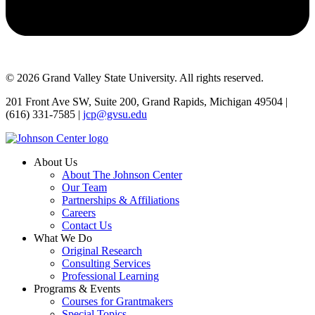
© 2026 Grand Valley State University. All rights reserved.
201 Front Ave SW, Suite 200, Grand Rapids, Michigan 49504 |
(616) 331-7585 |
jcp@gvsu.edu
About Us
About The Johnson Center
Our Team
Partnerships & Affiliations
Careers
Contact Us
What We Do
Original Research
Consulting Services
Professional Learning
Programs & Events
Courses for Grantmakers
Special Topics