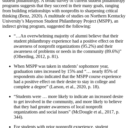
student philanthropy. A broad survey of current student philanthropy
programs suggests that they succeed in their many goals, ranging
from building relationships with nonprofits to sharpening critical
thinking (Benz, 2020). A multitude of studies on Northern Kentucky
University’s Mayerson Student Philanthropy Project (MSPP), an
indirect giving program, suggested the following:
“…An overwhelming majority of alumni believe that their
student philanthropy experience had a positive effect on their
awareness of nonprofit organizations (95.2%) and their
awareness of problems or needs in the community (89.6%)”
(Olberding, 2012, p. 81).
When MSPP was taken in students’ sophomore year,
graduation rates increased by 15% and “… nearly 85% of
respondents also indicated that the MSPP course experience
had a positive effect on their desire to stay in college and
complete a degree” (Larson, et al., 2020, p. 18).
“Students were … more likely to indicate an increased desire
to get involved in the community, and more likely to believe
that they had greater awareness of local nonprofit
organizations and social issues” (McDougle et al., 2017, p.
344).
For students with prior nonprofit experience, student