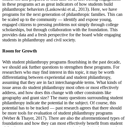
in these programs act as great indicators of how students build
philanthropic behaviors (Laskowski et al., 2013). Here, we have
programs for the next generation of philanthropic families. This can
be scaled up to the community — identify and expose young,
engaged citizens to pressing problems not simply through college
scholarships, but through collaboration with the foundation. This
provides data and a fresh perspective for the board while engaging
students in philanthropy and civil society.
Room for Growth
With student philanthropy programs flourishing in the past decade,
we should ask further questions to strengthen these programs. For
researchers who may find interest in this topic, it may be worth
differentiating between experiential and student philanthropy,
assuming that they are in fact interchangeable terms. What kinds of
issue areas do student philanthropy most often or most effectively
address, and how does this change with other constraints like
geography and grant size? The many questions surrounding student
philanthropy indicate the potential in the subject. Of course, this
potential has to be tracked — past research agrees that there should
be more tools for evaluation of student philanthropy programs
(Weber & Thayer, 2017). There are also the aforementioned types of
foundations and how they can most effectively benefit from student