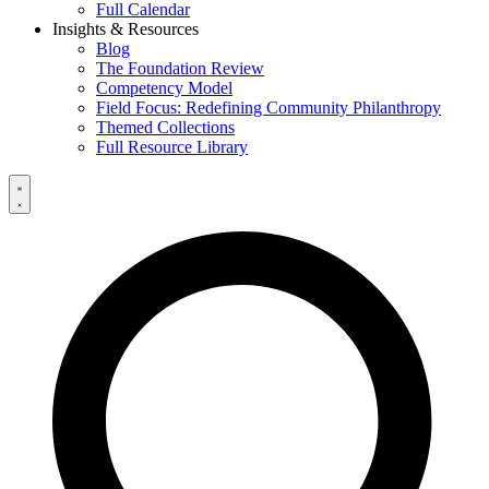
Full Calendar
Insights & Resources
Blog
The Foundation Review
Competency Model
Field Focus: Redefining Community Philanthropy
Themed Collections
Full Resource Library