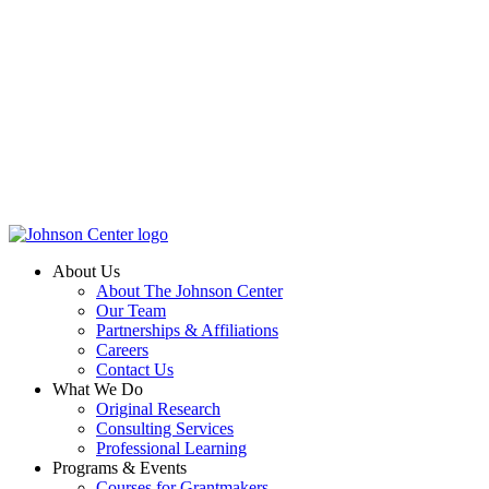
About Us
About The Johnson Center
Our Team
Partnerships & Affiliations
Careers
Contact Us
What We Do
Original Research
Consulting Services
Professional Learning
Programs & Events
Courses for Grantmakers