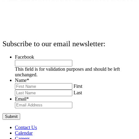
Subscribe to our email newsletter:
Facebook
This field is for validation purposes and should be left
unchanged.
Name
*
First
Last
Email
*
Contact Us
Calendar
Careers