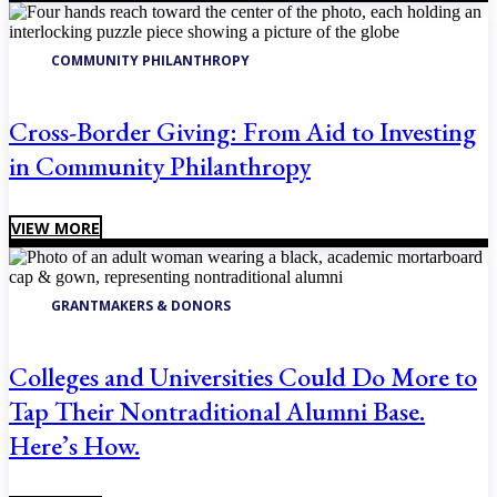
COMMUNITY PHILANTHROPY
Cross-Border Giving: From Aid to Investing
in Community Philanthropy
VIEW MORE
GRANTMAKERS & DONORS
Colleges and Universities Could Do More to
Tap Their Nontraditional Alumni Base.
Here’s How.