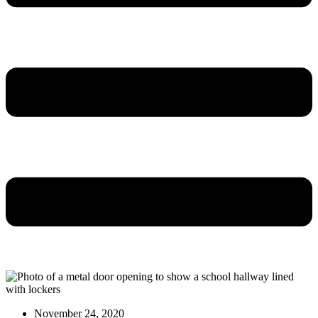
November 24, 2020