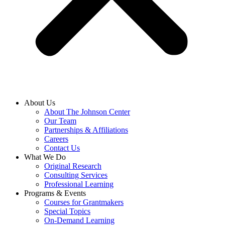
About Us
About The Johnson Center
Our Team
Partnerships & Affiliations
Careers
Contact Us
What We Do
Original Research
Consulting Services
Professional Learning
Programs & Events
Courses for Grantmakers
Special Topics
On-Demand Learning