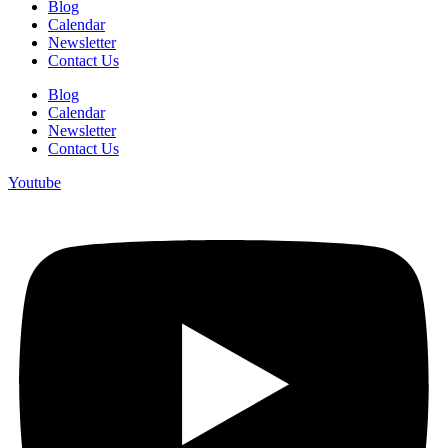
Blog
Calendar
Newsletter
Contact Us
Blog
Calendar
Newsletter
Contact Us
Youtube