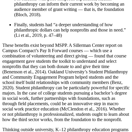
philanthropy can inform their current work by becoming an
audience member of grant writing — that is, the foundation
(Bloch, 2018).
Finally, students had “a deeper understanding of how
philanthropic dollars can help nonprofits and those in need.”
(Li et al., 2019, p. 47–48)
These benefits exist beyond MSPP. A Sillerman Center report on
Campus Compact’s Pay It Forward courses — which use a
combination of volunteering and direct giving — found that course
engagement gave students the toolkit to understand and select
nonprofits that they can both donate to and give their time
(Benenson et al., 2014). Oakland University’s Student Philanthropy
and Community Engagement Program helped students and the
school itself build relationships with community members (Benz,
2020). Student philanthropy can be particularly powerful for specific
majors. In the case of college students pursuing a bachelor’s degree
in social work, further partnerships with foundations, such as
through field placements, could be an innovative step in macro
social work practice education (McClendon et al., 2016). Whether
or not philanthropy is professionalized, students ought to learn about
how the third sector works, from the foundation to the nonprofit.
Thinking outside university, K–12 philanthropy education programs