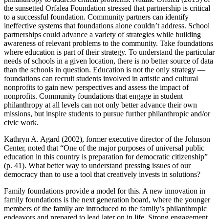
the sunsetted Orfalea Foundation stressed that partnership is critical
to a successful foundation. Community partners can identify
ineffective systems that foundations alone couldn’t address. School
partnerships could advance a variety of strategies while building
awareness of relevant problems to the community. Take foundations
where education is part of their strategy. To understand the particular
needs of schools in a given location, there is no better source of data
than the schools in question. Education is not the only strategy —
foundations can recruit students involved in artistic and cultural
nonprofits to gain new perspectives and assess the impact of
nonprofits. Community foundations that engage in student
philanthropy at all levels can not only better advance their own
missions, but inspire students to pursue further philanthropic and/or
civic work.
Kathryn A. Agard (2002), former executive director of the Johnson
Center, noted that “One of the major purposes of universal public
education in this country is preparation for democratic citizenship”
(p. 41). What better way to understand pressing issues of our
democracy than to use a tool that creatively invests in solutions?
Family foundations provide a model for this. A new innovation in
family foundations is the next generation board, where the younger
members of the family are introduced to the family’s philanthropic
endeavors and prepared to lead later on in life. Strong engagement