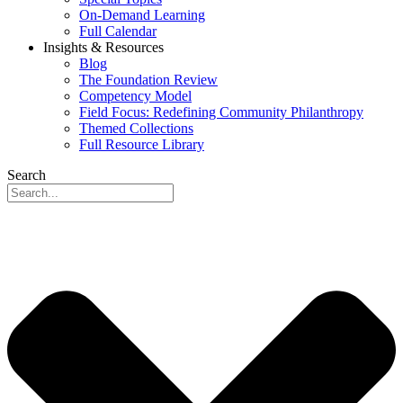
On-Demand Learning
Full Calendar
Insights & Resources
Blog
The Foundation Review
Competency Model
Field Focus: Redefining Community Philanthropy
Themed Collections
Full Resource Library
Search