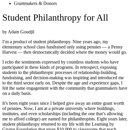
Grantmakers & Donors
Student Philanthropy for All
by Adam Goudjil
I’m a product of student philanthropy. Nine years ago, my
elementary school class fundraised only using pennies — a Penny
Harvest — then democratically decided where the money would go.
I echo the sentiments expressed by countless students who have
participated in these kinds of programs. In retrospect, exposing
students to the philanthropic processes of relationship-building,
fundraising, and decision-making was inspiring and introduced me
to the third sector early on. Despite the age and experience gaps, I
felt the same engagement with the community that grantmakers have
on a daily basis.
It’s been eight years since I helped give away an entire grant worth
of pennies. Now, I am at a private university where buildings,
institutes, and even scholarships (including the one that’s allowing
me to afford college) are named for philanthropists. Eight years later,
student philanthropy returned to my life with the Learning by
Giving Foundation that gives $10,000 to classrooms that teach