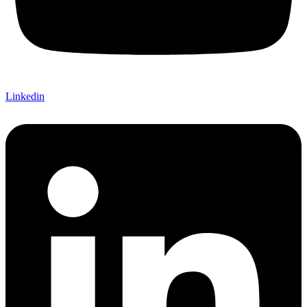
Linkedin