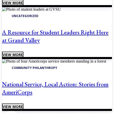
VIEW MORE
UNCATEGORIZED
A Resource for Student Leaders Right Here
at Grand Valley
VIEW MORE
COMMUNITY PHILANTHROPY
National Service, Local Action: Stories from
AmeriCorps
VIEW MORE