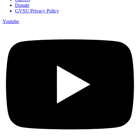
Donate
GVSU Privacy Policy
Youtube