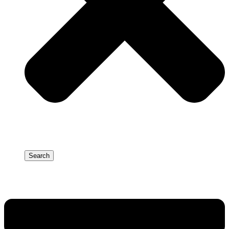
Search