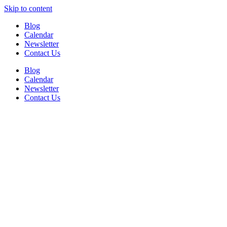
Skip to content
Blog
Calendar
Newsletter
Contact Us
Blog
Calendar
Newsletter
Contact Us