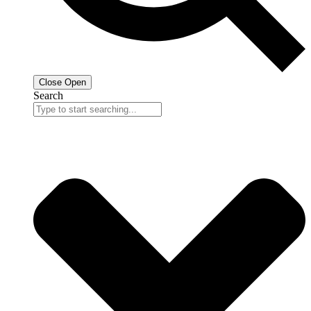
Close
Open
Search