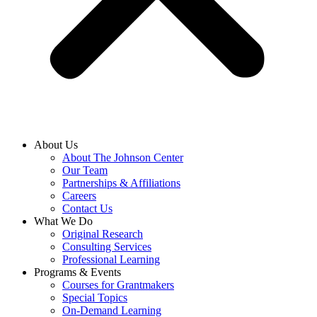
About Us
About The Johnson Center
Our Team
Partnerships & Affiliations
Careers
Contact Us
What We Do
Original Research
Consulting Services
Professional Learning
Programs & Events
Courses for Grantmakers
Special Topics
On-Demand Learning