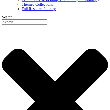
Themed Collections
Full Resource Library
Search