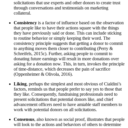
solicitations that use experts and other donors to create trust
through conversations and testimonials on marketing
collateral.
Consistency
is a factor of influence based on the observation
that people like to have their actions square with the things
they have previously said or done. This can include sticking
to routine behavior or simply keeping their word. The
consistency principle suggests that getting a donor to commit
to anything moves them closer to contributing (Perry &
Schreifels, 2015c). Further, asking people to commit to
donating future earnings will result in more donations over
asking for a donation now. This, in turn, invokes the principle
of time-distance, which decreases the pain of sacrifice
(Oppenheimer & Olivola, 2016).
Liking
, perhaps the simplest and most obvious of Cialdini’s
factors, reminds us that people prefer to say yes to those that
they like. Consequently, fundraising professionals need to
present solicitations that potential donors like, and chief
advancement officers need to have amiable staff members to
work with potential donors on all solicitations.
Consensus
, also known as social proof, illustrates that people
will look to the actions and behaviors of others to determine