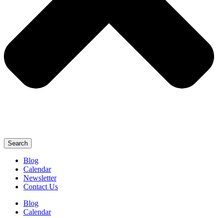
Search
Blog
Calendar
Newsletter
Contact Us
Blog
Calendar