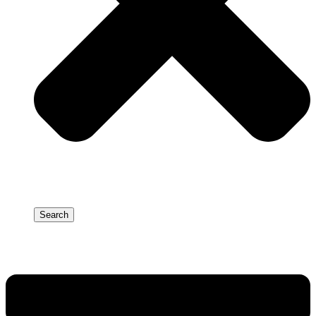
Search