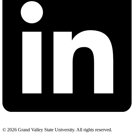
© 2026 Grand Valley State University. All rights reserved.