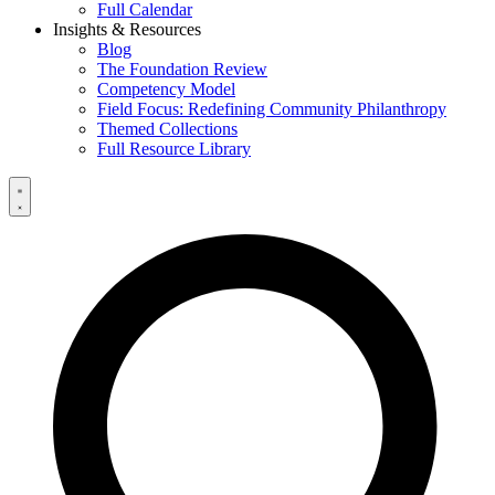
Full Calendar
Insights & Resources
Blog
The Foundation Review
Competency Model
Field Focus: Redefining Community Philanthropy
Themed Collections
Full Resource Library