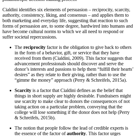
Cialdini identifies six elements of persuasion – reciprocity, scarcity,
authority, consistency, liking, and consensus – and applies them to
both marketing and everyday life, suggesting that reaction to such
forms of persuasion are, to some degree, hardwired into humans and
have become cultural norms to which we all need to respond or
suffer societal repercussions.
The
reciprocity
factor is the obligation to give back to others
in the form of a behavior, gift, or service that they have
received from them (Cialdini, 2009). This factor suggests that
advancement professionals should discover and serve the
donor’s interests and passions to help them “fulfill their hearts’
desires” as they relate to their giving, rather than to use the
“gimme the money” approach (Perry & Schreifels, 2015a).
Scarcity
is a factor that Cialdini defines as the belief that
things in short supply are highly desirable. Fundraisers might
use scarcity to make clear to donors the consequences of not
taking action on a particular problem, conveying that the
college will lose something if the donor does not help (Perry
& Schreifels, 2015b).
The notion that people follow the lead of credible experts is
the essence of the factor of
authority
. This factor urges