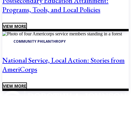
Postsecondary Education Attainment:
Programs, Tools, and Local Policies
VIEW MORE
COMMUNITY PHILANTHROPY
National Service, Local Action: Stories from
AmeriCorps
VIEW MORE