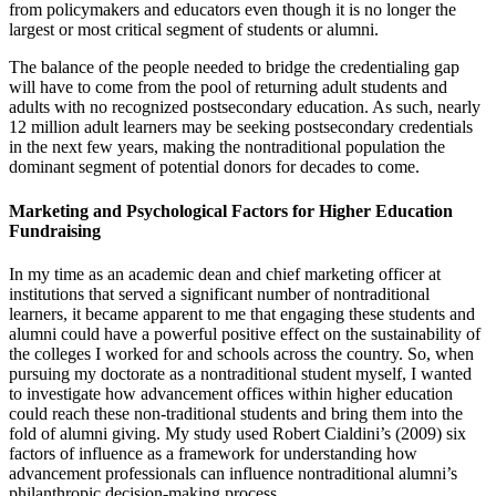
from policymakers and educators even though it is no longer the
largest or most critical segment of students or alumni.
The balance of the people needed to bridge the credentialing gap
will have to come from the pool of returning adult students and
adults with no recognized postsecondary education. As such, nearly
12 million adult learners may be seeking postsecondary credentials
in the next few years, making the nontraditional population the
dominant segment of potential donors for decades to come.
Marketing and Psychological Factors for Higher Education
Fundraising
In my time as an academic dean and chief marketing officer at
institutions that served a significant number of nontraditional
learners, it became apparent to me that engaging these students and
alumni could have a powerful positive effect on the sustainability of
the colleges I worked for and schools across the country. So, when
pursuing my doctorate as a nontraditional student myself, I wanted
to investigate how advancement offices within higher education
could reach these non-traditional students and bring them into the
fold of alumni giving. My study used Robert Cialdini’s (2009) six
factors of influence as a framework for understanding how
advancement professionals can influence nontraditional alumni’s
philanthropic decision-making process.