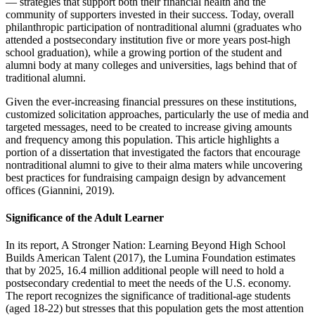
— strategies that support both their financial health and the
community of supporters invested in their success. Today, overall
philanthropic participation of nontraditional alumni (graduates who
attended a postsecondary institution five or more years post-high
school graduation), while a growing portion of the student and
alumni body at many colleges and universities, lags behind that of
traditional alumni.
Given the ever-increasing financial pressures on these institutions,
customized solicitation approaches, particularly the use of media and
targeted messages, need to be created to increase giving amounts
and frequency among this population. This article highlights a
portion of a dissertation that investigated the factors that encourage
nontraditional alumni to give to their alma maters while uncovering
best practices for fundraising campaign design by advancement
offices (Giannini, 2019).
Significance of the Adult Learner
In its report, A Stronger Nation: Learning Beyond High School
Builds American Talent (2017), the Lumina Foundation estimates
that by 2025, 16.4 million additional people will need to hold a
postsecondary credential to meet the needs of the U.S. economy.
The report recognizes the significance of traditional-age students
(aged 18-22) but stresses that this population gets the most attention