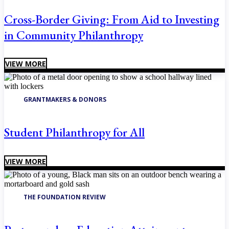
Cross-Border Giving: From Aid to Investing
in Community Philanthropy
VIEW MORE
GRANTMAKERS & DONORS
Student Philanthropy for All
VIEW MORE
THE FOUNDATION REVIEW