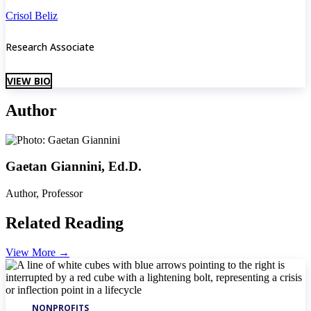
Crisol Beliz
Research Associate
VIEW BIO
Author
Gaetan Giannini, Ed.D.
Author, Professor
Related Reading
View More
→
NONPROFITS