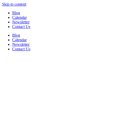
Skip to content
Blog
Calendar
Newsletter
Contact Us
Blog
Calendar
Newsletter
Contact Us