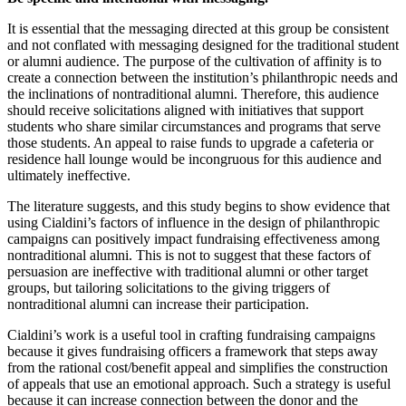
It is essential that the messaging directed at this group be consistent
and not conflated with messaging designed for the traditional student
or alumni audience. The purpose of the cultivation of affinity is to
create a connection between the institution’s philanthropic needs and
the inclinations of nontraditional alumni. Therefore, this audience
should receive solicitations aligned with initiatives that support
students who share similar circumstances and programs that serve
those students. An appeal to raise funds to upgrade a cafeteria or
residence hall lounge would be incongruous for this audience and
ultimately ineffective.
The literature suggests, and this study begins to show evidence that
using Cialdini’s factors of influence in the design of philanthropic
campaigns can positively impact fundraising effectiveness among
nontraditional alumni. This is not to suggest that these factors of
persuasion are ineffective with traditional alumni or other target
groups, but tailoring solicitations to the giving triggers of
nontraditional alumni can increase their participation.
Cialdini’s work is a useful tool in crafting fundraising campaigns
because it gives fundraising officers a framework that steps away
from the rational cost/benefit appeal and simplifies the construction
of appeals that use an emotional approach. Such a strategy is useful
because it can increase connection between the donor and the