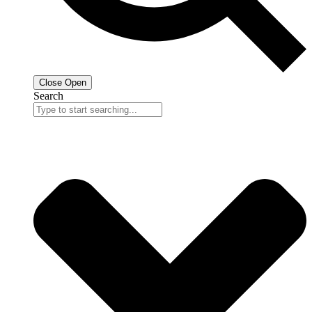
Close
Open
Search