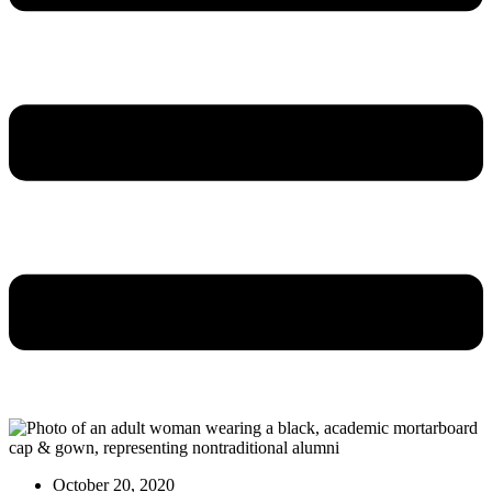
October 20, 2020