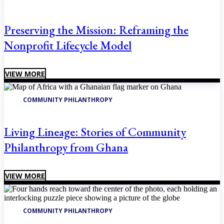
Preserving the Mission: Reframing the
Nonprofit Lifecycle Model
VIEW MORE
COMMUNITY PHILANTHROPY
Living Lineage: Stories of Community
Philanthropy from Ghana
VIEW MORE
COMMUNITY PHILANTHROPY