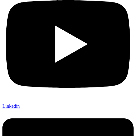
Linkedin