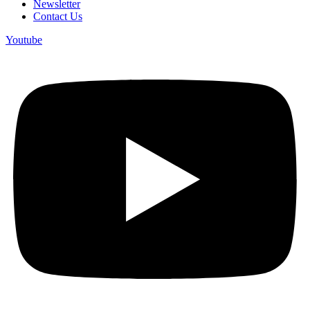
Newsletter
Contact Us
Youtube