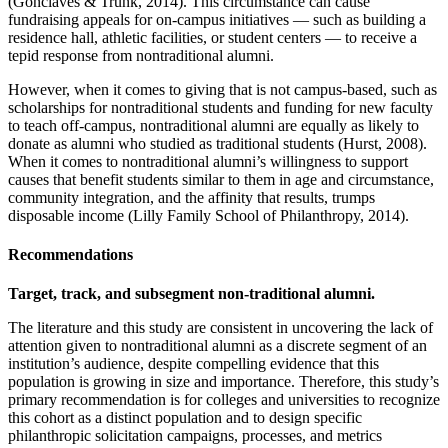
(Gonclaves & Trunk, 2014). This circumstance can cause
fundraising appeals for on-campus initiatives — such as building a
residence hall, athletic facilities, or student centers — to receive a
tepid response from nontraditional alumni.
However, when it comes to giving that is not campus-based, such as
scholarships for nontraditional students and funding for new faculty
to teach off-campus, nontraditional alumni are equally as likely to
donate as alumni who studied as traditional students (Hurst, 2008).
When it comes to nontraditional alumni’s willingness to support
causes that benefit students similar to them in age and circumstance,
community integration, and the affinity that results, trumps
disposable income (Lilly Family School of Philanthropy, 2014).
Recommendations
Target, track, and subsegment non-traditional alumni.
The literature and this study are consistent in uncovering the lack of
attention given to nontraditional alumni as a discrete segment of an
institution’s audience, despite compelling evidence that this
population is growing in size and importance. Therefore, this study’s
primary recommendation is for colleges and universities to recognize
this cohort as a distinct population and to design specific
philanthropic solicitation campaigns, processes, and metrics