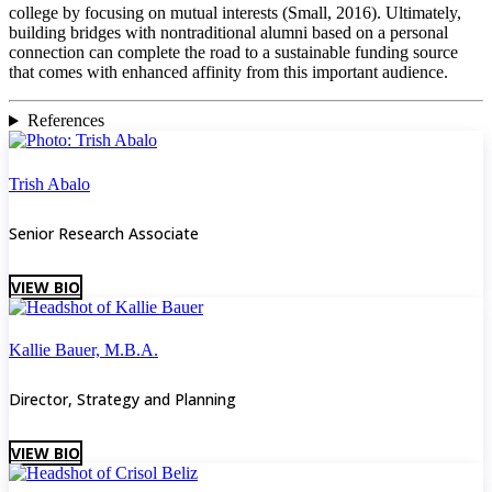
college by focusing on mutual interests (Small, 2016). Ultimately,
building bridges with nontraditional alumni based on a personal
connection can complete the road to a sustainable funding source
that comes with enhanced affinity from this important audience.
References
Trish Abalo
Senior Research Associate
VIEW BIO
Kallie Bauer, M.B.A.
Director, Strategy and Planning
VIEW BIO