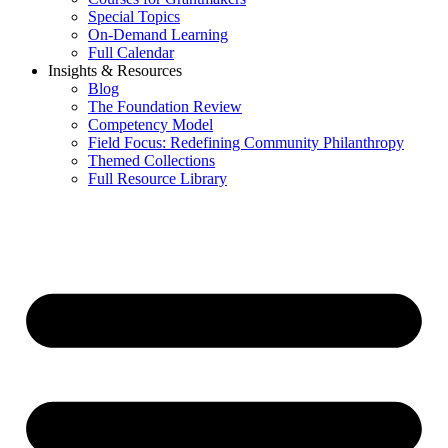
Special Topics
On-Demand Learning
Full Calendar
Insights & Resources
Blog
The Foundation Review
Competency Model
Field Focus: Redefining Community Philanthropy
Themed Collections
Full Resource Library