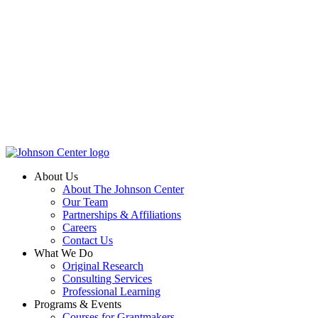
About Us
About The Johnson Center
Our Team
Partnerships & Affiliations
Careers
Contact Us
What We Do
Original Research
Consulting Services
Professional Learning
Programs & Events
Courses for Grantmakers