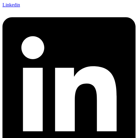
Linkedin