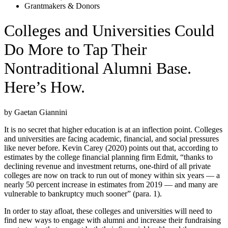
Grantmakers & Donors
Colleges and Universities Could
Do More to Tap Their
Nontraditional Alumni Base.
Here’s How.
by Gaetan Giannini
It is no secret that higher education is at an inflection point. Colleges
and universities are facing academic, financial, and social pressures
like never before. Kevin Carey (2020) points out that, according to
estimates by the college financial planning firm Edmit, “thanks to
declining revenue and investment returns, one-third of all private
colleges are now on track to run out of money within six years — a
nearly 50 percent increase in estimates from 2019 — and many are
vulnerable to bankruptcy much sooner” (para. 1).
In order to stay afloat, these colleges and universities will need to
find new ways to engage with alumni and increase their fundraising