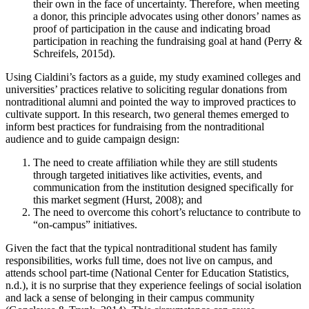
their own in the face of uncertainty. Therefore, when meeting
a donor, this principle advocates using other donors’ names as
proof of participation in the cause and indicating broad
participation in reaching the fundraising goal at hand (Perry &
Schreifels, 2015d).
Using Cialdini’s factors as a guide, my study examined colleges and
universities’ practices relative to soliciting regular donations from
nontraditional alumni and pointed the way to improved practices to
cultivate support. In this research, two general themes emerged to
inform best practices for fundraising from the nontraditional
audience and to guide campaign design:
The need to create affiliation while they are still students
through targeted initiatives like activities, events, and
communication from the institution designed specifically for
this market segment (Hurst, 2008); and
The need to overcome this cohort’s reluctance to contribute to
“on-campus” initiatives.
Given the fact that the typical nontraditional student has family
responsibilities, works full time, does not live on campus, and
attends school part-time (National Center for Education Statistics,
n.d.), it is no surprise that they experience feelings of social isolation
and lack a sense of belonging in their campus community