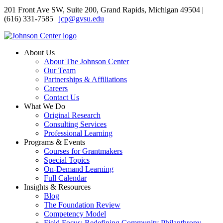
201 Front Ave SW, Suite 200, Grand Rapids, Michigan 49504 |
(616) 331-7585 |
jcp@gvsu.edu
About Us
About The Johnson Center
Our Team
Partnerships & Affiliations
Careers
Contact Us
What We Do
Original Research
Consulting Services
Professional Learning
Programs & Events
Courses for Grantmakers
Special Topics
On-Demand Learning
Full Calendar
Insights & Resources
Blog
The Foundation Review
Competency Model
Field Focus: Redefining Community Philanthropy