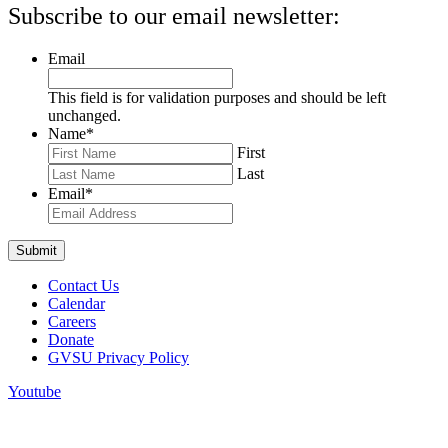
Subscribe to our email newsletter:
Email
This field is for validation purposes and should be left
unchanged.
Name
*
First
Last
Email
*
Contact Us
Calendar
Careers
Donate
GVSU Privacy Policy
Youtube