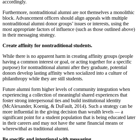
accordingly.
Furthermore, nontraditional alumni are not themselves a monolithic
block. Advancement officers should align appeals with multiple
nontraditional alumni donor groups’ issues or interests, using the
most appropriate factors of influence (such as those outlined above)
in their messaging strategy.
Create affinity for nontraditional students.
While there is no apparent harm in creating affinity groups (people
having a common interest or goal, or acting together for a specific
purpose) for nontraditional alumni after they graduate, potential
donors develop lasting affinity when socialized into a culture of
philanthropy while they are still students.
Future alumni form higher levels of community integration when
experiencing a collection of meaningful shared experiences that
foster strong interpersonal ties and build institutional identity
(McAlexander, Koenig, & DuFault, 2014). Such a strategy can be
more influential in the giving decision than wealth levels — a
significant point for a student population that is being educated later
in their careers and may not have the same financial means or
wherewithal as traditional alumni.
Be specific and intentional with messaging.