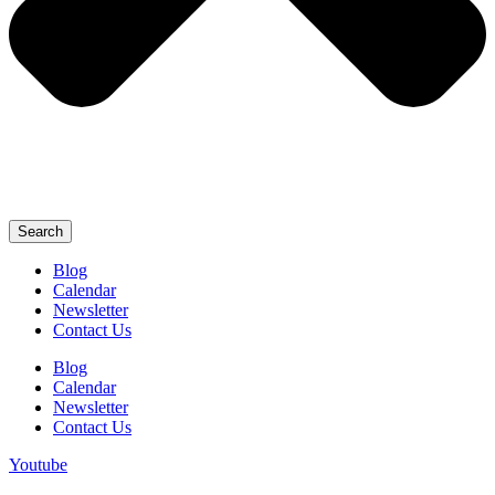
Search
Blog
Calendar
Newsletter
Contact Us
Blog
Calendar
Newsletter
Contact Us
Youtube