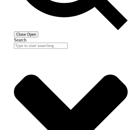
Close
Open
Search