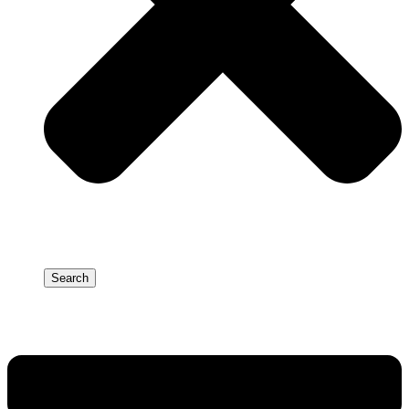
Search