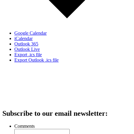
Google Calendar
iCalendar
Outlook 365
Outlook Live
Export .ics file
Export Outlook .ics file
Subscribe to our email newsletter:
Comments