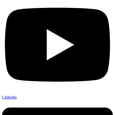
Linkedin