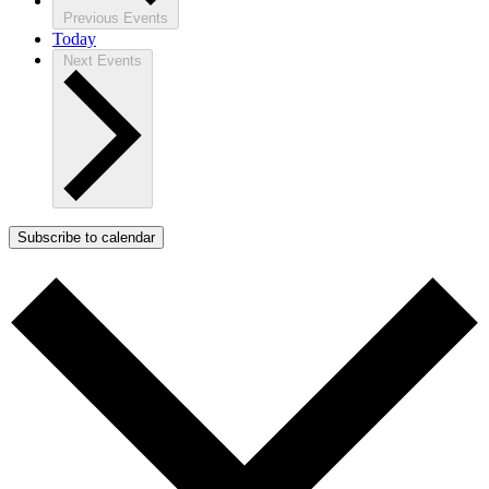
Previous
Events
Today
Next
Events
Subscribe to calendar