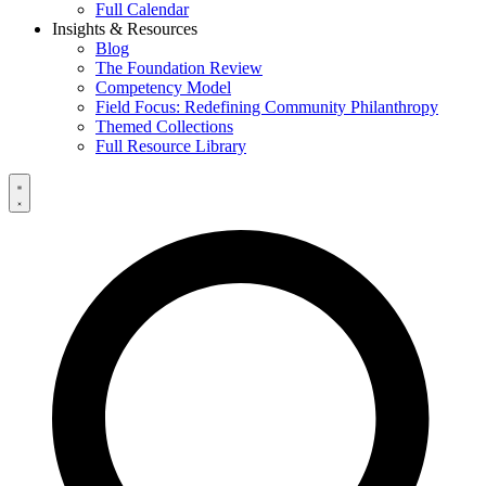
Full Calendar
Insights & Resources
Blog
The Foundation Review
Competency Model
Field Focus: Redefining Community Philanthropy
Themed Collections
Full Resource Library