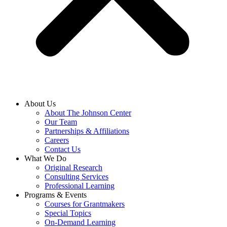
About Us
About The Johnson Center
Our Team
Partnerships & Affiliations
Careers
Contact Us
What We Do
Original Research
Consulting Services
Professional Learning
Programs & Events
Courses for Grantmakers
Special Topics
On-Demand Learning