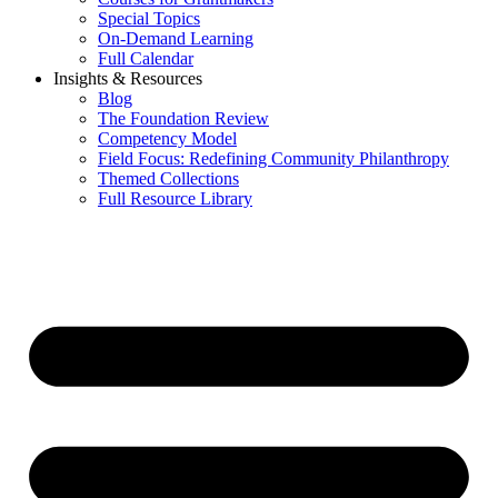
Special Topics
On-Demand Learning
Full Calendar
Insights & Resources
Blog
The Foundation Review
Competency Model
Field Focus: Redefining Community Philanthropy
Themed Collections
Full Resource Library