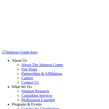
About Us
About The Johnson Center
Our Team
Partnerships & Affiliations
Careers
Contact Us
What We Do
Original Research
Consulting Services
Professional Learning
Programs & Events
Courses for Grantmakers