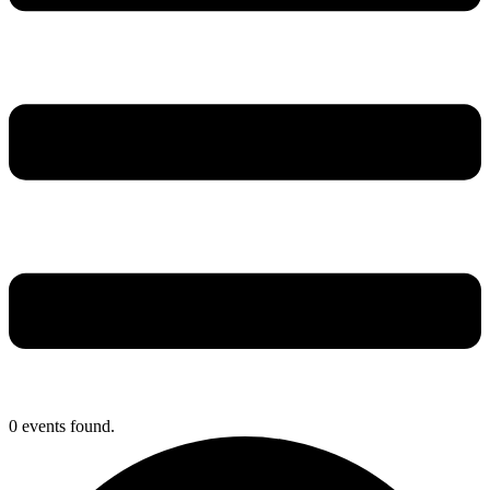
0 events found.