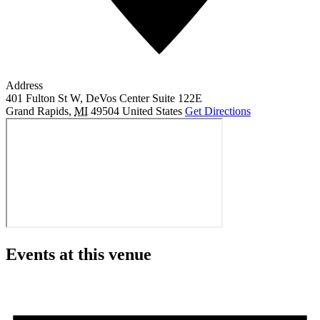
Address
401 Fulton St W, DeVos Center Suite 122E
Grand Rapids
,
MI
49504
United States
Get Directions
Events at this venue