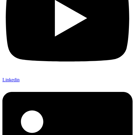
Linkedin