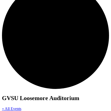
GVSU Loosemore Auditorium
« All Events