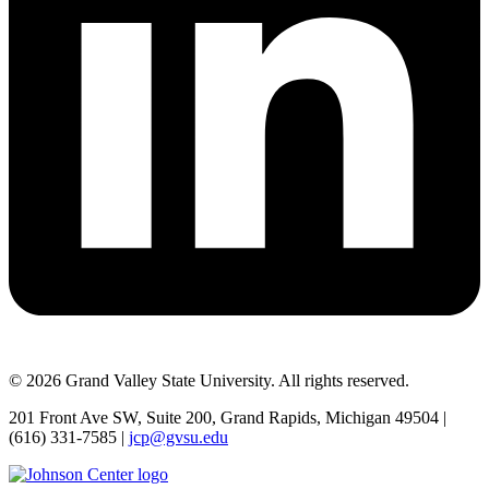
© 2026 Grand Valley State University. All rights reserved.
201 Front Ave SW, Suite 200, Grand Rapids, Michigan 49504 |
(616) 331-7585 |
jcp@gvsu.edu