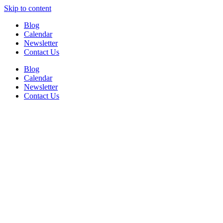
Skip to content
Blog
Calendar
Newsletter
Contact Us
Blog
Calendar
Newsletter
Contact Us