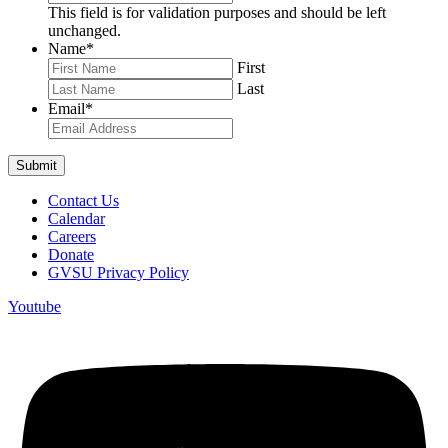
This field is for validation purposes and should be left
unchanged.
Name
*
First
Last
Email
*
Contact Us
Calendar
Careers
Donate
GVSU Privacy Policy
Youtube