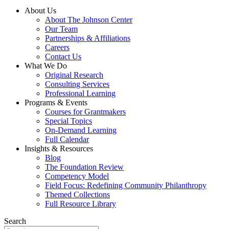
About Us
About The Johnson Center
Our Team
Partnerships & Affiliations
Careers
Contact Us
What We Do
Original Research
Consulting Services
Professional Learning
Programs & Events
Courses for Grantmakers
Special Topics
On-Demand Learning
Full Calendar
Insights & Resources
Blog
The Foundation Review
Competency Model
Field Focus: Redefining Community Philanthropy
Themed Collections
Full Resource Library
Search