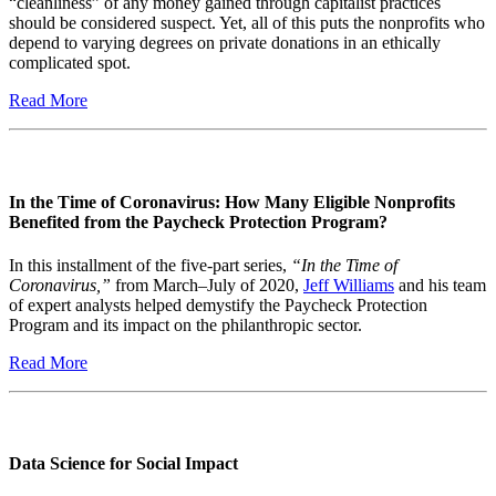
“cleanliness” of any money gained through capitalist practices
should be considered suspect. Yet, all of this puts the nonprofits who
depend to varying degrees on private donations in an ethically
complicated spot.
Read More
In the Time of Coronavirus: How Many Eligible Nonprofits
Benefited from the Paycheck Protection Program?
In this installment of the five-part series,
“In the Time of
Coronavirus,”
from March–July of 2020,
Jeff Williams
and his team
of expert analysts helped demystify the Paycheck Protection
Program and its impact on the philanthropic sector.
Read More
Data Science for Social Impact