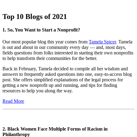
Top 10 Blogs of 2021
1. So, You Want to Start a Nonprofit?
Our most popular blog this year comes from
Tamela Spicer
. Tamela
is out and about in our community every day — and, most days,
fields questions from folks interested in starting their own nonprofits
to help transform their communities for the better.
Back in February, Tamela decided to compile all her wisdom and
answers to frequently asked questions into one, easy-to-access blog
post. She offers simplified explanations of the legal process for
getting a new nonprofit up and running, and tips for finding
resources to help you along the way.
Read More
2. Black Women Face Multiple Forms of Racism in
Philanthropy