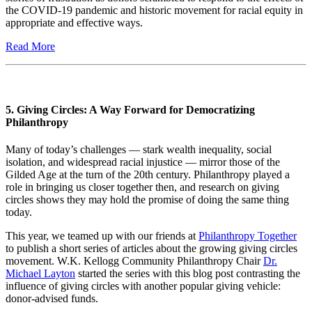
the COVID-19 pandemic and historic movement for racial equity in
appropriate and effective ways.
Read More
5. Giving Circles: A Way Forward for Democratizing
Philanthropy
Many of today’s challenges — stark wealth inequality, social
isolation, and widespread racial injustice — mirror those of the
Gilded Age at the turn of the 20th century. Philanthropy played a
role in bringing us closer together then, and research on giving
circles shows they may hold the promise of doing the same thing
today.
This year, we teamed up with our friends at
Philanthropy Together
to publish a short series of articles about the growing giving circles
movement. W.K. Kellogg Community Philanthropy Chair
Dr.
Michael Layton
started the series with this blog post contrasting the
influence of giving circles with another popular giving vehicle:
donor-advised funds.