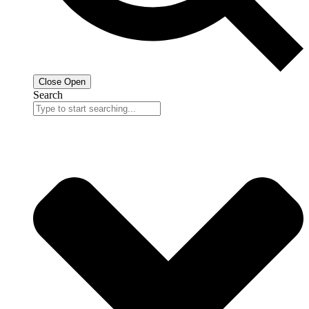
Close
Open
Search