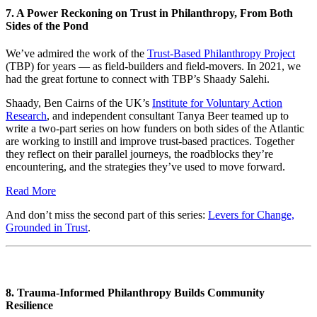
7. A Power Reckoning on Trust in Philanthropy, From Both
Sides of the Pond
We’ve admired the work of the
Trust-Based Philanthropy Project
(TBP) for years — as field-builders and field-movers. In 2021, we
had the great fortune to connect with TBP’s Shaady Salehi.
Shaady, Ben Cairns of the UK’s
Institute for Voluntary Action
Research
, and independent consultant Tanya Beer teamed up to
write a two-part series on how funders on both sides of the Atlantic
are working to instill and improve trust-based practices. Together
they reflect on their parallel journeys, the roadblocks they’re
encountering, and the strategies they’ve used to move forward.
Read More
And don’t miss the second part of this series:
Levers for Change,
Grounded in Trust
.
8. Trauma-Informed Philanthropy Builds Community
Resilience