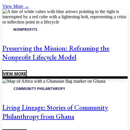
View More
→
NONPROFITS
Preserving the Mission: Reframing the
Nonprofit Lifecycle Model
VIEW MORE
COMMUNITY PHILANTHROPY
Living Lineage: Stories of Community
Philanthropy from Ghana