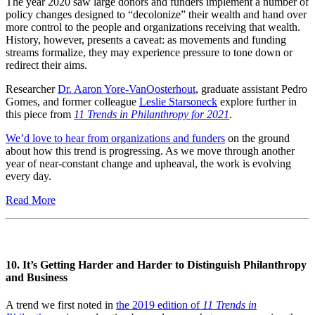
The year 2020 saw large donors and funders implement a number of
policy changes designed to “decolonize” their wealth and hand over
more control to the people and organizations receiving that wealth.
History, however, presents a caveat: as movements and funding
streams formalize, they may experience pressure to tone down or
redirect their aims.
Researcher
Dr. Aaron Yore-VanOosterhout
, graduate assistant Pedro
Gomes, and former colleague
Leslie Starsoneck
explore further in
this piece from
11 Trends in Philanthropy for 2021
.
We’d love to hear from organizations and funders
on the ground
about how this trend is progressing. As we move through another
year of near-constant change and upheaval, the work is evolving
every day.
Read More
10. It’s Getting Harder and Harder to Distinguish Philanthropy
and Business
A trend we first noted in
the 2019 edition of
11 Trends in