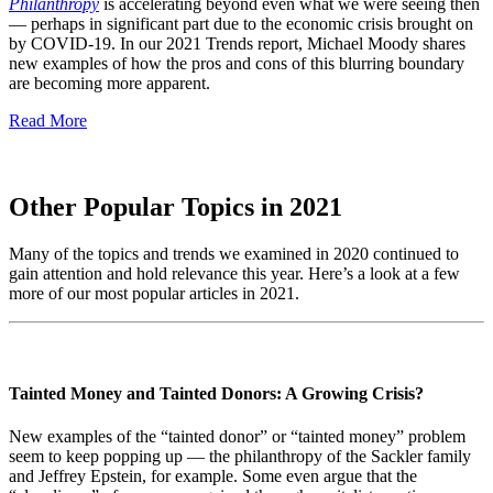
Philanthropy
is accelerating beyond even what we were seeing then
— perhaps in significant part due to the economic crisis brought on
by COVID-19. In our 2021 Trends report, Michael Moody shares
new examples of how the pros and cons of this blurring boundary
are becoming more apparent.
Read More
Other Popular Topics in 2021
Many of the topics and trends we examined in 2020 continued to
gain attention and hold relevance this year. Here’s a look at a few
more of our most popular articles in 2021.
Tainted Money and Tainted Donors: A Growing Crisis?
New examples of the “tainted donor” or “tainted money” problem
seem to keep popping up — the philanthropy of the Sackler family
and Jeffrey Epstein, for example. Some even argue that the