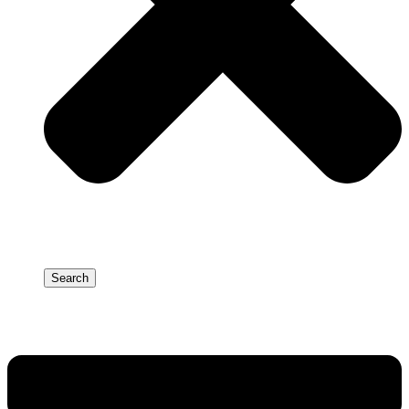
Search