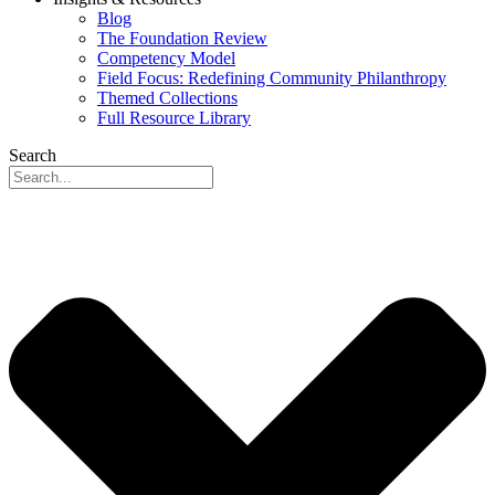
Blog
The Foundation Review
Competency Model
Field Focus: Redefining Community Philanthropy
Themed Collections
Full Resource Library
Search