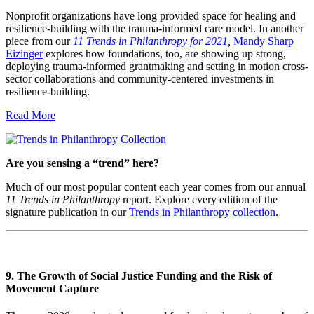
Nonprofit organizations have long provided space for healing and
resilience-building with the trauma-informed care model. In another
piece from our
11 Trends in Philanthropy for 2021
,
Mandy Sharp
Eizinger
explores how foundations, too, are showing up strong,
deploying trauma-informed grantmaking and setting in motion cross-
sector collaborations and community-centered investments in
resilience-building.
Read More
Are you sensing a “trend” here?
Much of our most popular content each year comes from our annual
11 Trends in Philanthropy
report. Explore every edition of the
signature publication in our
Trends in Philanthropy collection
.
9. The Growth of Social Justice Funding and the Risk of
Movement Capture