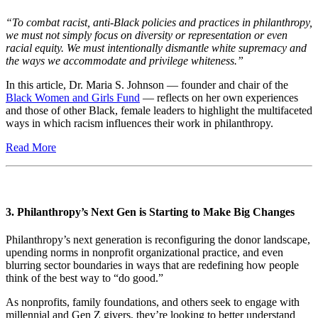
“To combat racist, anti-Black policies and practices in philanthropy,
we must not simply focus on diversity or representation or even
racial equity. We must intentionally dismantle white supremacy and
the ways we accommodate and privilege whiteness.”
In this article, Dr. Maria S. Johnson — founder and chair of the
Black Women and Girls Fund
— reflects on her own experiences
and those of other Black, female leaders to highlight the multifaceted
ways in which racism influences their work in philanthropy.
Read More
3. Philanthropy’s Next Gen is Starting to Make Big Changes
Philanthropy’s next generation is reconfiguring the donor landscape,
upending norms in nonprofit organizational practice, and even
blurring sector boundaries in ways that are redefining how people
think of the best way to “do good.”
As nonprofits, family foundations, and others seek to engage with
millennial and Gen Z givers, they’re looking to better understand