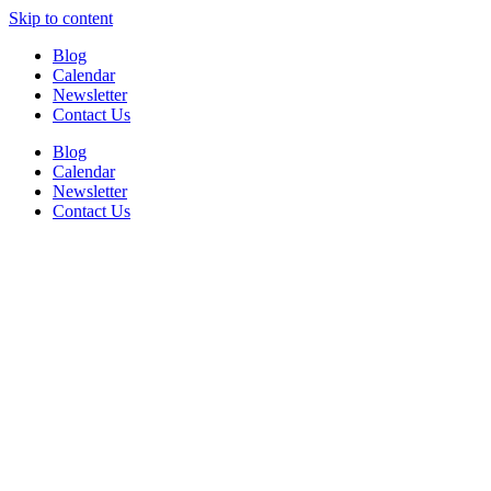
Skip to content
Blog
Calendar
Newsletter
Contact Us
Blog
Calendar
Newsletter
Contact Us