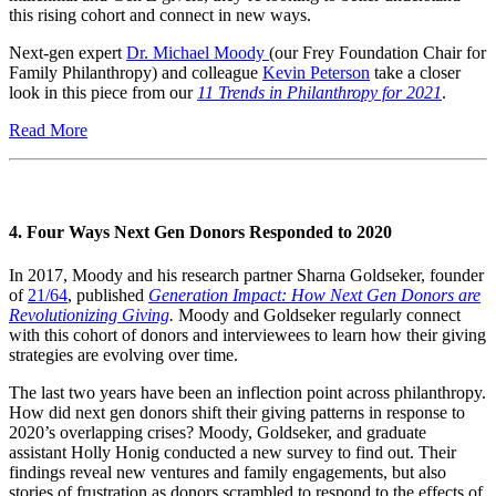
this rising cohort and connect in new ways.
Next-gen expert
Dr. Michael Moody
(our Frey Foundation Chair for
Family Philanthropy) and colleague
Kevin Peterson
take a closer
look in this piece from our
11 Trends in Philanthropy for 2021
.
Read More
4. Four Ways Next Gen Donors Responded to 2020
In 2017, Moody and his research partner Sharna Goldseker, founder
of
21/64
, published
Generation Impact: How Next Gen Donors are
Revolutionizing Giving
.
Moody and Goldseker regularly connect
with this cohort of donors and interviewees to learn how their giving
strategies are evolving over time.
The last two years have been an inflection point across philanthropy.
How did next gen donors shift their giving patterns in response to
2020’s overlapping crises? Moody, Goldseker, and graduate
assistant Holly Honig conducted a new survey to find out. Their
findings reveal new ventures and family engagements, but also
stories of frustration as donors scrambled to respond to the effects of