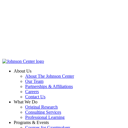
About Us
About The Johnson Center
Our Team
Partnerships & Affiliations
Careers
Contact Us
What We Do
Original Research
Consulting Services
Professional Learning
Programs & Events
Courses for Grantmakers