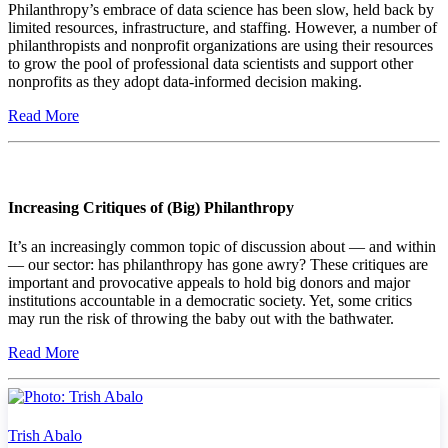
Philanthropy’s embrace of data science has been slow, held back by
limited resources, infrastructure, and staffing. However, a number of
philanthropists and nonprofit organizations are using their resources
to grow the pool of professional data scientists and support other
nonprofits as they adopt data-informed decision making.
Read More
Increasing Critiques of (Big) Philanthropy
It’s an increasingly common topic of discussion about — and within
— our sector: has philanthropy has gone awry? These critiques are
important and provocative appeals to hold big donors and major
institutions accountable in a democratic society. Yet, some critics
may run the risk of throwing the baby out with the bathwater.
Read More
Trish Abalo