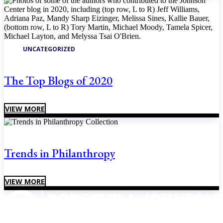
UNCATEGORIZED
The Top Blogs of 2020
VIEW MORE
Trends in Philanthropy
VIEW MORE