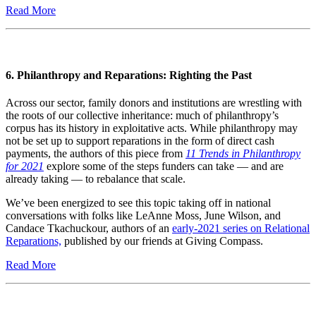
Read More
6. Philanthropy and Reparations: Righting the Past
Across our sector, family donors and institutions are wrestling with
the roots of our collective inheritance: much of philanthropy’s
corpus has its history in exploitative acts. While philanthropy may
not be set up to support reparations in the form of direct cash
payments, the authors of this piece from
11 Trends in Philanthropy
for 2021
explore some of the steps funders can take — and are
already taking — to rebalance that scale.
We’ve been energized to see this topic taking off in national
conversations with folks like LeAnne Moss, June Wilson, and
Candace Tkachuckour, authors of an
early-2021 series on Relational
Reparations,
published by our friends at Giving Compass.
Read More