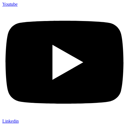
Youtube
Linkedin