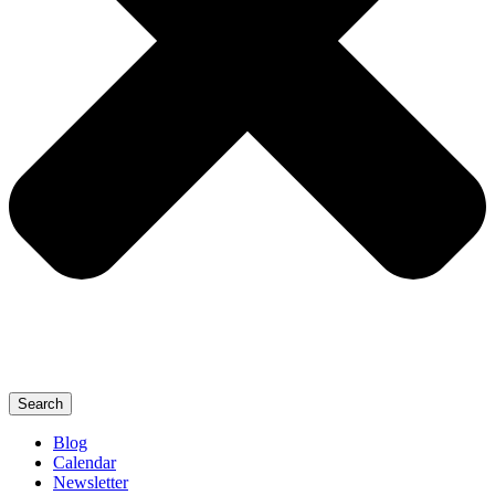
Search
Blog
Calendar
Newsletter