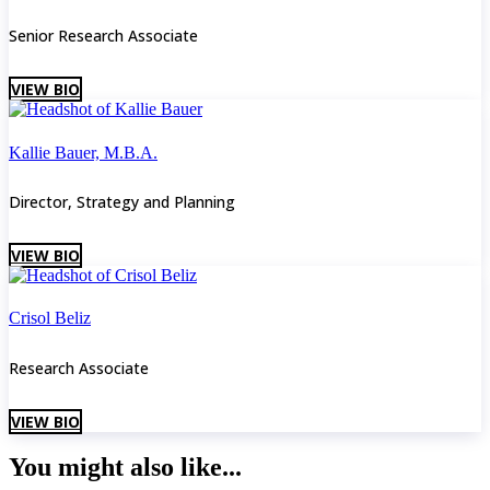
Senior Research Associate
VIEW BIO
Kallie Bauer, M.B.A.
Director, Strategy and Planning
VIEW BIO
Crisol Beliz
Research Associate
VIEW BIO
You might also like...