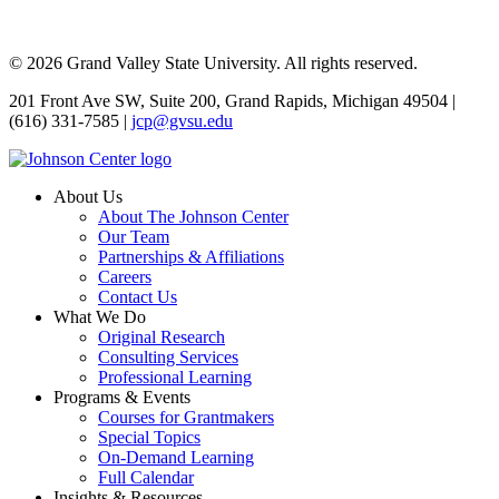
© 2026 Grand Valley State University. All rights reserved.
201 Front Ave SW, Suite 200, Grand Rapids, Michigan 49504 |
(616) 331-7585 |
jcp@gvsu.edu
About Us
About The Johnson Center
Our Team
Partnerships & Affiliations
Careers
Contact Us
What We Do
Original Research
Consulting Services
Professional Learning
Programs & Events
Courses for Grantmakers
Special Topics
On-Demand Learning
Full Calendar
Insights & Resources