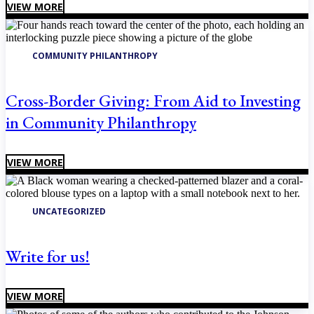
VIEW MORE
COMMUNITY PHILANTHROPY
Cross-Border Giving: From Aid to Investing
in Community Philanthropy
VIEW MORE
UNCATEGORIZED
Write for us!
VIEW MORE