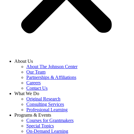
About Us
About The Johnson Center
Our Team
Partnerships & Affiliations
Careers
Contact Us
What We Do
Original Research
Consulting Services
Professional Learning
Programs & Events
Courses for Grantmakers
Special Topics
On-Demand Learning