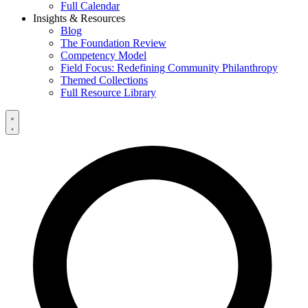
Full Calendar
Insights & Resources
Blog
The Foundation Review
Competency Model
Field Focus: Redefining Community Philanthropy
Themed Collections
Full Resource Library