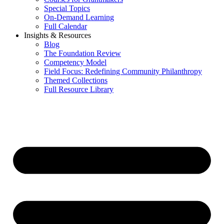
Special Topics
On-Demand Learning
Full Calendar
Insights & Resources
Blog
The Foundation Review
Competency Model
Field Focus: Redefining Community Philanthropy
Themed Collections
Full Resource Library