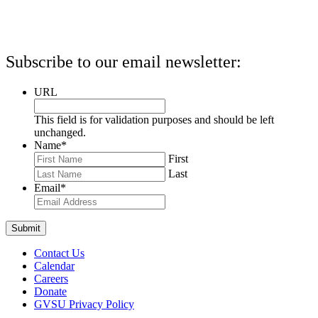
Subscribe to our email newsletter:
URL
This field is for validation purposes and should be left
unchanged.
Name
*
First
Last
Email
*
Contact Us
Calendar
Careers
Donate
GVSU Privacy Policy