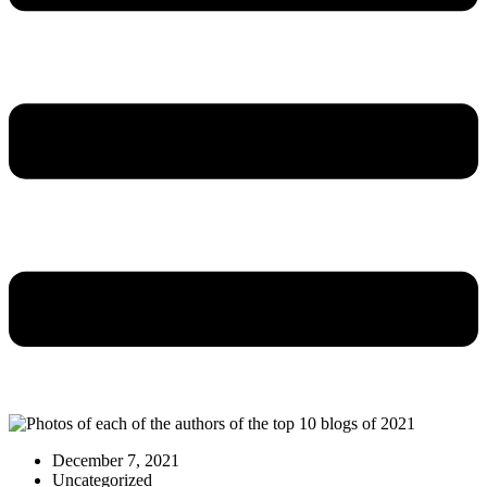
December 7, 2021
Uncategorized