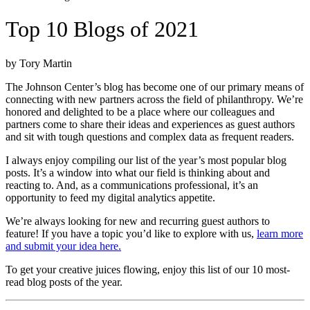
Top 10 Blogs of 2021
by Tory Martin
The Johnson Center’s blog has become one of our primary means of
connecting with new partners across the field of philanthropy. We’re
honored and delighted to be a place where our colleagues and
partners come to share their ideas and experiences as guest authors
and sit with tough questions and complex data as frequent readers.
I always enjoy compiling our list of the year’s most popular blog
posts. It’s a window into what our field is thinking about and
reacting to. And, as a communications professional, it’s an
opportunity to feed my digital analytics appetite.
We’re always looking for new and recurring guest authors to
feature! If you have a topic you’d like to explore with us,
learn more
and submit your idea here.
To get your creative juices flowing, enjoy this list of our 10 most-
read blog posts of the year.